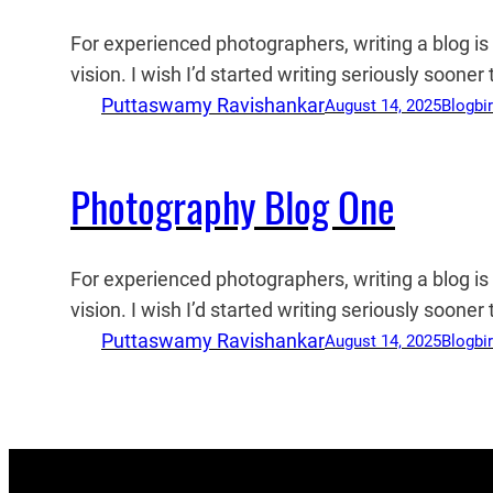
For experienced photographers, writing a blog i
vision. I wish I’d started writing seriously soone
Puttaswamy Ravishankar
August 14, 2025
Blog
bi
Photography Blog One
For experienced photographers, writing a blog i
vision. I wish I’d started writing seriously soone
Puttaswamy Ravishankar
August 14, 2025
Blog
bi