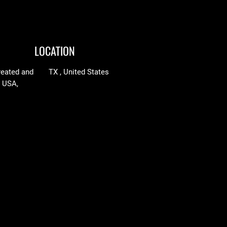
LOCATION
reated and
TX , United States
n USA,