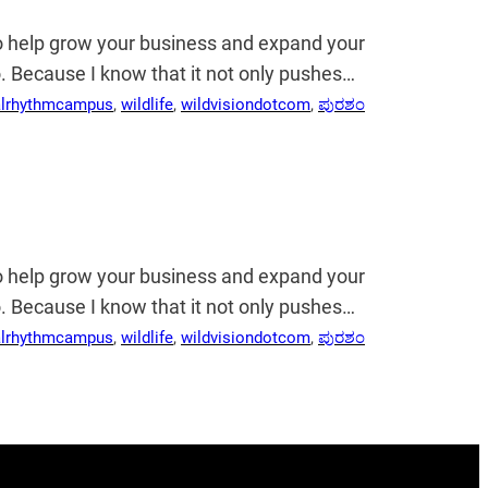
so help grow your business and expand your
 do. Because I know that it not only pushes…
alrhythmcampus
, 
wildlife
, 
wildvisiondotcom
, 
ಪುರಶಂ
so help grow your business and expand your
 do. Because I know that it not only pushes…
alrhythmcampus
, 
wildlife
, 
wildvisiondotcom
, 
ಪುರಶಂ