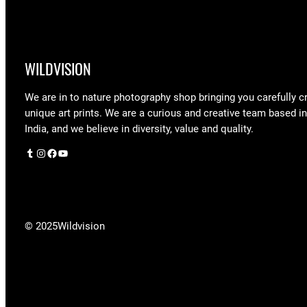
WILDVISION
We are in to nature photography shop bringing you carefully c
unique art prints. We are a curious and creative team based i
India, and we believe in diversity, value and quality.
Tumblr
Instagram
Facebook
YouTube
© 2025
Wildvision