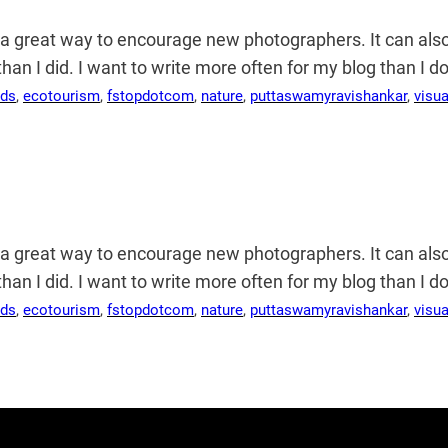
s a great way to encourage new photographers. It can al
r than I did. I want to write more often for my blog than I
rds
, 
ecotourism
, 
fstopdotcom
, 
nature
, 
puttaswamyravishankar
, 
visu
s a great way to encourage new photographers. It can al
r than I did. I want to write more often for my blog than I
rds
, 
ecotourism
, 
fstopdotcom
, 
nature
, 
puttaswamyravishankar
, 
visu