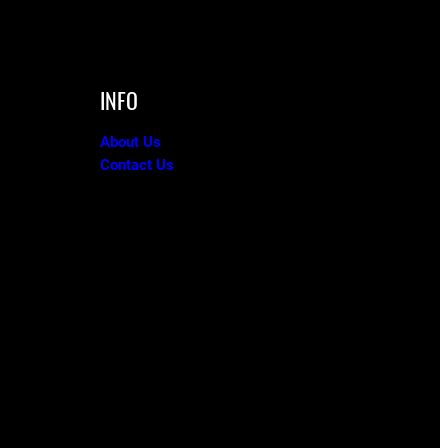
INFO
About Us
Contact Us