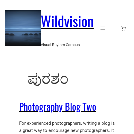
Skip
to
Wildvision
content
Visual Rhythm Campus
ಪುರಶಂ
Photography Blog Two
For experienced photographers, writing a blog is
a great way to encourage new photographers. It