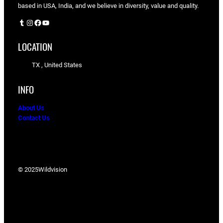
based in USA, India, and we believe in diversity, value and quality.
Tumblr
Instagram
Facebook
YouTube
LOCATION
TX , United States
INFO
About Us
Contact Us
© 2025
Wildvision