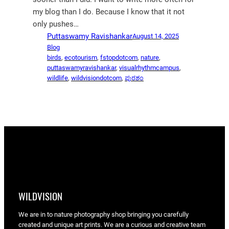
my blog than I do. Because I know that it not
only pushes…
Puttaswamy Ravishankar
August 14, 2025
Blog
birds
, 
ecotourism
, 
fstopdotcom
, 
nature
, 
puttaswamyravishankar
, 
visualrhythmcampus
, 
wildlife
, 
wildvisiondotcom
, 
ಪುರಶಂ
WILDVISION
We are in to nature photography shop bringing you carefully
created and unique art prints. We are a curious and creative team