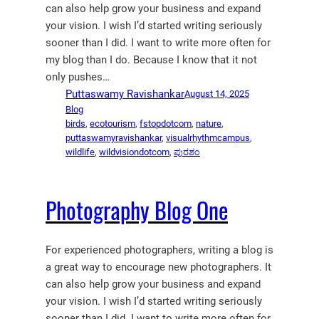
can also help grow your business and expand
your vision. I wish I’d started writing seriously
sooner than I did. I want to write more often for
my blog than I do. Because I know that it not
only pushes…
Puttaswamy Ravishankar
August 14, 2025
Blog
birds
, 
ecotourism
, 
fstopdotcom
, 
nature
, 
puttaswamyravishankar
, 
visualrhythmcampus
, 
wildlife
, 
wildvisiondotcom
, 
ಪುರಶಂ
Photography Blog One
For experienced photographers, writing a blog is
a great way to encourage new photographers. It
can also help grow your business and expand
your vision. I wish I’d started writing seriously
sooner than I did. I want to write more often for