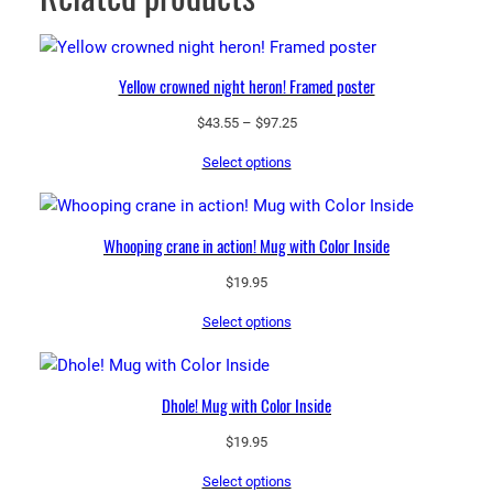
Yellow crowned night heron! Framed poster
Price
$
43.55
–
$
97.25
range:
Select options
$43.55
through
$97.25
Whooping crane in action! Mug with Color Inside
$
19.95
Select options
Dhole! Mug with Color Inside
$
19.95
Select options