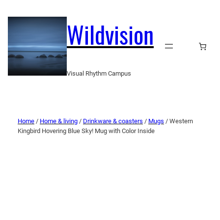
Wildvision
Visual Rhythm Campus
Home
/
Home & living
/
Drinkware & coasters
/
Mugs
/ Western
Kingbird Hovering Blue Sky! Mug with Color Inside