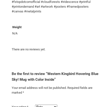
#fstopdotcomofficial #cloudforests #iridescence #printful
k
#printondemand #art #artwork #posters #framedposters
y
#canvas #metalprints
!
M
u
Weight
g
N/A
w
i
There are no reviews yet.
t
h
C
o
l
Be the first to review “Western Kingbird Hovering Blue
o
Sky! Mug with Color Inside”
r
Your email address will not be published.
Required fields are
I
marked
*
n
s
Your rating
*