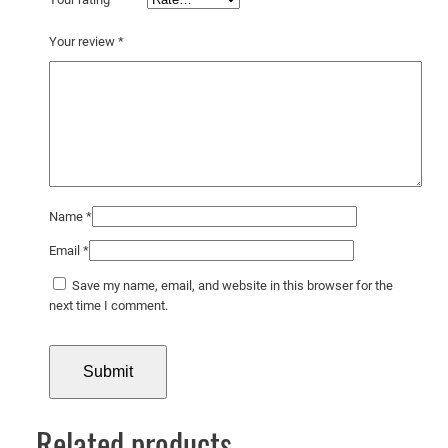
i
d
Your review
*
e
q
u
a
n
t
i
t
Name
*
y
Email
*
Save my name, email, and website in this browser for the
next time I comment.
Related products