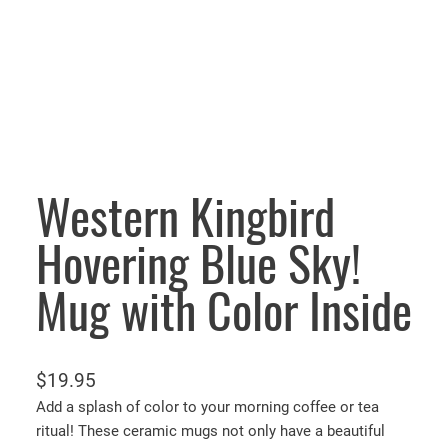
Western Kingbird
Hovering Blue Sky!
Mug with Color Inside
$
19.95
Add a splash of color to your morning coffee or tea
ritual! These ceramic mugs not only have a beautiful