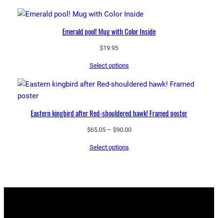
Emerald pool! Mug with Color Inside
$
19.95
Select options
Eastern kingbird after Red-shouldered hawk! Framed poster
Price
$
65.05
–
$
90.00
range:
Select options
$65.05
through
$90.00