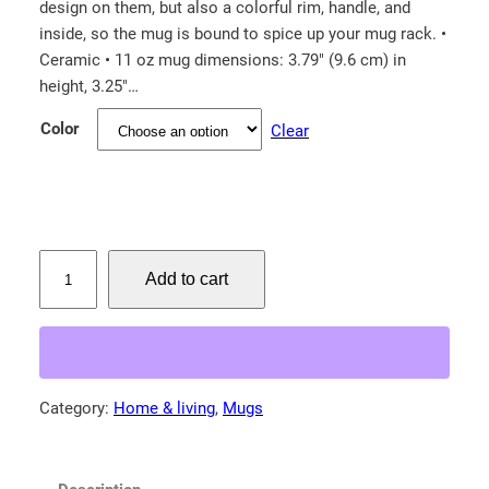
design on them, but also a colorful rim, handle, and
inside, so the mug is bound to spice up your mug rack. •
Ceramic • 11 oz mug dimensions: 3.79″ (9.6 cm) in
height, 3.25″…
Color
Clear
W
Add to cart
e
s
t
e
r
Category:
Home & living
, 
Mugs
n
K
i