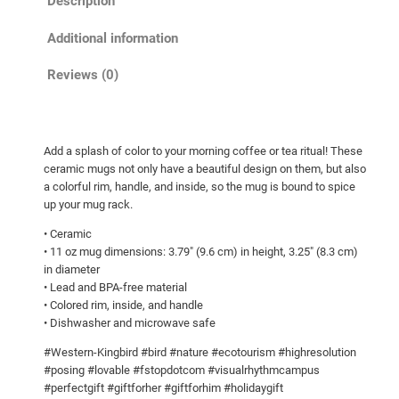
Description
n
g
Additional information
b
i
Reviews (0)
r
d
H
Add a splash of color to your morning coffee or tea ritual! These
o
ceramic mugs not only have a beautiful design on them, but also
v
a colorful rim, handle, and inside, so the mug is bound to spice
e
up your mug rack.
r
• Ceramic
i
• 11 oz mug dimensions: 3.79″ (9.6 cm) in height, 3.25″ (8.3 cm)
n
in diameter
g
• Lead and BPA-free material
• Colored rim, inside, and handle
B
• Dishwasher and microwave safe
l
u
#Western-Kingbird #bird #nature #ecotourism #highresolution
e
#posing #lovable #fstopdotcom #visualrhythmcampus
#perfectgift #giftforher #giftforhim #holidaygift
S