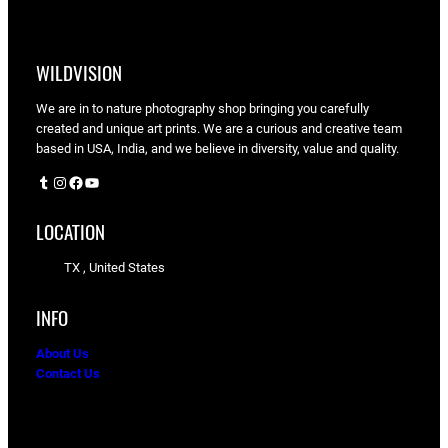
WILDVISION
We are in to nature photography shop bringing you carefully
created and unique art prints. We are a curious and creative team
based in USA, India, and we believe in diversity, value and quality.
Tumblr
Instagram
Facebook
YouTube
LOCATION
TX , United States
INFO
About Us
Contact Us