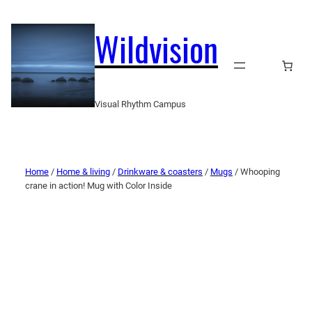
Wildvision
Visual Rhythm Campus
Home
/
Home & living
/
Drinkware & coasters
/
Mugs
/ Whooping
crane in action! Mug with Color Inside