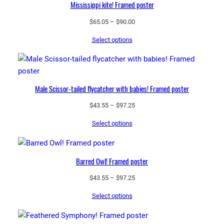
Mississippi kite! Framed poster
Price
$
65.05
–
$
90.00
range:
Select options
$65.05
through
$90.00
Male Scissor-tailed flycatcher with babies! Framed poster
Price
$
43.55
–
$
97.25
range:
Select options
$43.55
through
$97.25
Barred Owl! Framed poster
Price
$
43.55
–
$
97.25
range:
Select options
$43.55
through
$97.25