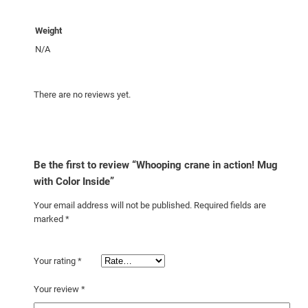
h
C
Weight
o
N/A
l
o
r
There are no reviews yet.
I
n
s
i
Be the first to review “Whooping crane in action! Mug
d
with Color Inside”
e
Your email address will not be published.
Required fields are
q
marked
*
u
a
n
Your rating
*
t
Your review
*
i