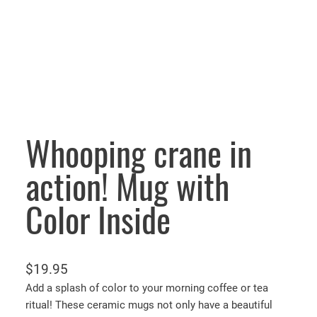
Whooping crane in
action! Mug with
Color Inside
$
19.95
Add a splash of color to your morning coffee or tea
ritual! These ceramic mugs not only have a beautiful