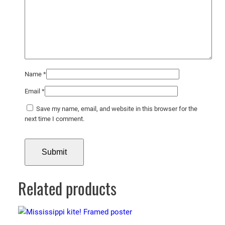
t
y
Name
*
Email
*
Save my name, email, and website in this browser for the
next time I comment.
Related products