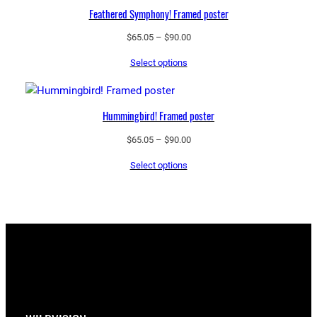
Feathered Symphony! Framed poster
Price
$
65.05
–
$
90.00
range:
Select options
$65.05
through
$90.00
Hummingbird! Framed poster
Price
$
65.05
–
$
90.00
range:
Select options
$65.05
through
$90.00