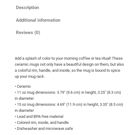
r
Description
a
n
Additional information
e
i
Reviews (0)
n
a
c
Add a splash of color to your morning coffee or tea ritual! These
t
ceramic mugs not only have a beautiful design on them, but also
i
a colorful rim, handle, and inside, so the mug is bound to spice
o
up your mug rack.
n
• Ceramic
!
• 11 oz mug dimensions: 3.79″ (9.6 cm) in height, 3.25″ (8.3 cm)
M
in diameter
u
• 15 oz mug dimensions: 4.69″ (11.9 cm) in height, 3.35″ (8.5 cm)
in diameter
g
• Lead and BPA-free material
w
• Colored rim, inside, and handle
i
• Dishwasher and microwave safe
t