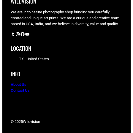
WILDVISION
We are in to nature photography shop bringing you carefully
created and unique art prints. We are a curious and creative team
based in USA, India, and we believe in diversity, value and quality.
Tumblr
Instagram
Facebook
YouTube
LOCATION
TX , United States
INFO
About Us
Contact Us
© 2025
Wildvision