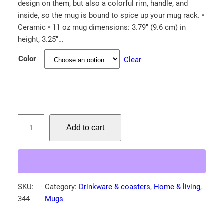
design on them, but also a colorful rim, handle, and
inside, so the mug is bound to spice up your mug rack. •
Ceramic • 11 oz mug dimensions: 3.79″ (9.6 cm) in
height, 3.25″…
Color
Clear
W
Add to cart
h
o
o
p
i
SKU:
Category:
Drinkware & coasters
, 
Home & living
, 
n
344
Mugs
g
c