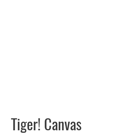
Tiger! Canvas