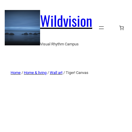
Wildvision
Visual Rhythm Campus
Home
/
Home & living
/
Wall art
/ Tiger! Canvas