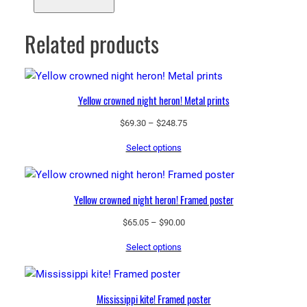
Related products
Yellow crowned night heron! Metal prints
Price
$
69.30
–
$
248.75
range:
Select options
$69.30
through
$248.75
Yellow crowned night heron! Framed poster
Price
$
65.05
–
$
90.00
range:
Select options
$65.05
through
$90.00
Mississippi kite! Framed poster