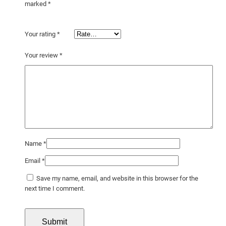
marked
*
Your rating
*
Your review
*
Name
*
Email
*
Save my name, email, and website in this browser for the
next time I comment.