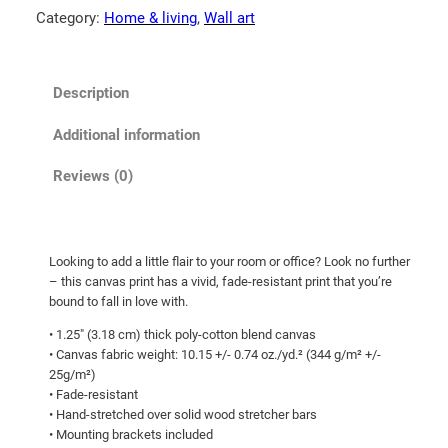
!
Category:
Home & living
, 
Wall art
5
C
t
a
n
h
Description
v
r
a
o
Additional information
s
u
q
Reviews (0)
g
u
h
a
n
$
Looking to add a little flair to your room or office? Look no further
t
6
– this canvas print has a vivid, fade-resistant print that you’re
i
3
bound to fall in love with.
t
.
• 1.25″ (3.18 cm) thick poly-cotton blend canvas
y
• Canvas fabric weight: 10.15 +/- 0.74 oz./yd.² (344 g/m² +/-
6
25g/m²)
5
• Fade-resistant
• Hand-stretched over solid wood stretcher bars
• Mounting brackets included