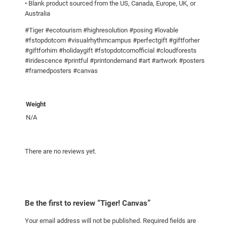
• Blank product sourced from the US, Canada, Europe, UK, or
Australia
#Tiger #ecotourism #highresolution #posing #lovable
#fstopdotcom #visualrhythmcampus #perfectgift #giftforher
#giftforhim #holidaygift #fstopdotcomofficial #cloudforests
#iridescence #printful #printondemand #art #artwork #posters
#framedposters #canvas
Weight
N/A
There are no reviews yet.
Be the first to review “Tiger! Canvas”
Your email address will not be published.
Required fields are