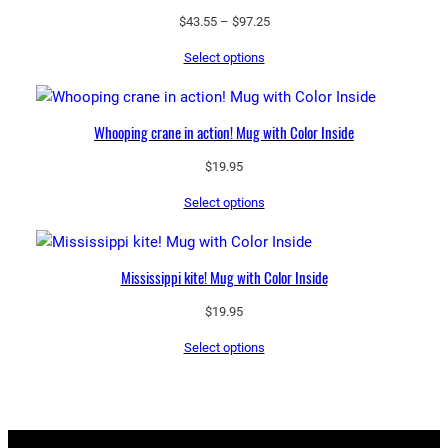
Price
$
43.55
–
$
97.25
range:
Select options
$43.55
through
$97.25
Whooping crane in action! Mug with Color Inside
$
19.95
Select options
Mississippi kite! Mug with Color Inside
$
19.95
Select options