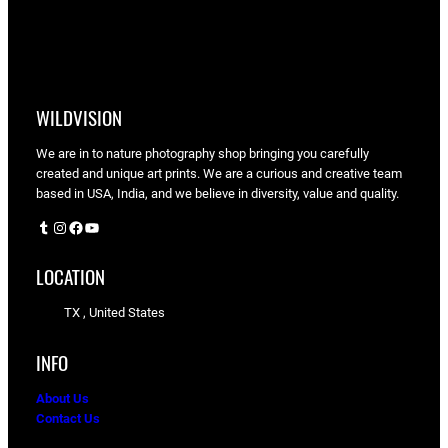
WILDVISION
We are in to nature photography shop bringing you carefully
created and unique art prints. We are a curious and creative team
based in USA, India, and we believe in diversity, value and quality.
Tumblr
Instagram
Facebook
YouTube
LOCATION
TX , United States
INFO
About Us
Contact Us