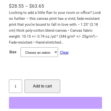
P
$
28.55
–
$
63.65
r
Looking to add a little flair to your room or office? Look
no further – this canvas print has a vivid, fade-resistant
i
print that you’re bound to fall in love with. • 1.25″ (3.18
c
cm) thick poly-cotton blend canvas • Canvas fabric
e
weight: 10.15 +/- 0.74 oz./yd.² (344 g/m² +/- 25g/m²) •
r
Fade-resistant • Hand-stretched…
a
Size
Clear
n
g
e
:
$
T
Add to cart
i
2
g
8
e
.
r
5