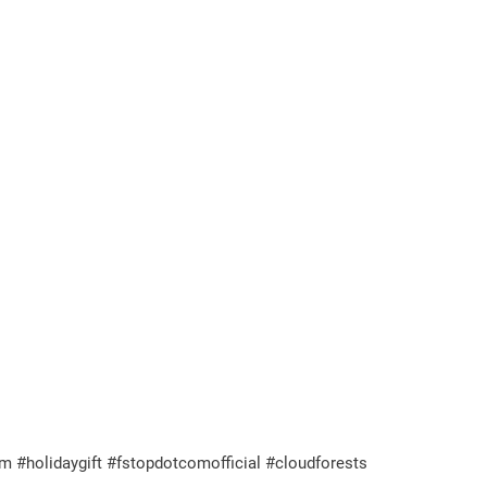
m #holidaygift #fstopdotcomofficial #cloudforests