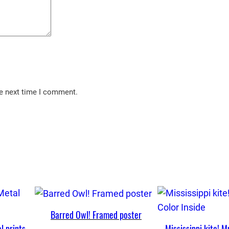
he next time I comment.
Barred Owl! Framed poster
l prints
Mississippi kite! M