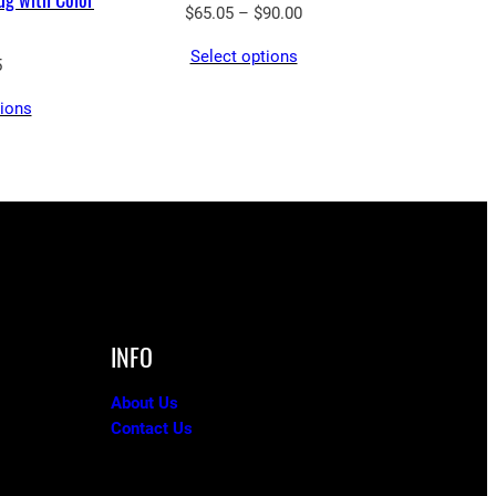
Price
$
65.05
–
$
90.00
range:
Select options
$65.05
5
through
tions
$90.00
INFO
About Us
Contact Us