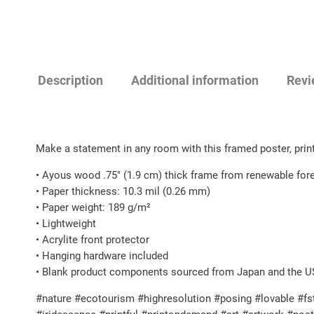
Description
Additional information
Revi
Make a statement in any room with this framed poster, prin
• Ayous wood .75″ (1.9 cm) thick frame from renewable for
• Paper thickness: 10.3 mil (0.26 mm)
• Paper weight: 189 g/m²
• Lightweight
• Acrylite front protector
• Hanging hardware included
• Blank product components sourced from Japan and the U
#nature #ecotourism #highresolution #posing #lovable #fst