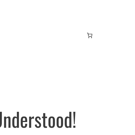
Understood!