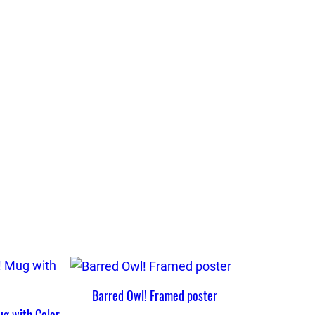
Barred Owl! Framed poster
ug with Color