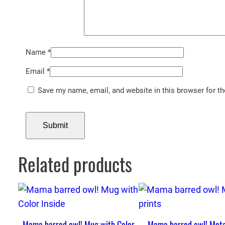
Name
*
Email
*
Save my name, email, and website in this browser for t
Related products
Mama barred owl! Mug with Color
Mama barred owl! Meta