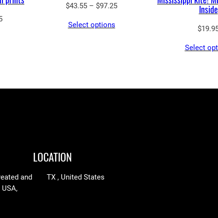
Price
$
43.55
–
$
97.25
Inside
range:
Price
5
Select options
$43.55
$
19.9
range:
through
$69.30
Select op
$97.25
through
$248.75
LOCATION
reated and
TX , United States
n USA,