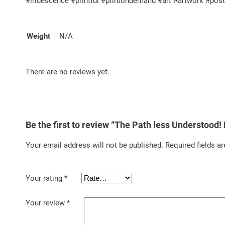
#iridescence #printful #printondemand #art #artwork #pos
Weight
N/A
There are no reviews yet.
Be the first to review “The Path less Understood
Your email address will not be published.
Required fields a
Your rating
*
Your review
*