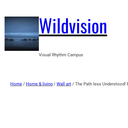
Wildvision
Visual Rhythm Campus
Home
/
Home & living
/
Wall art
/ The Path less Understood!