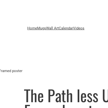
Home
Mugs
Wall Art
Calendar
Videos
 Framed poster
The Path less 