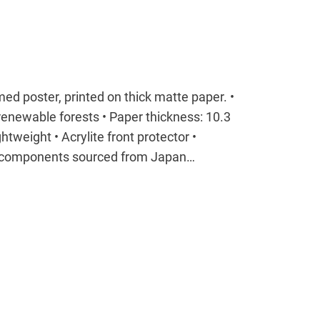
ed poster, printed on thick matte paper. •
enewable forests • Paper thickness: 10.3
tweight • Acrylite front protector •
t components sourced from Japan…