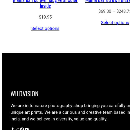
Inside
$
69.30
–
$
248.7
$
19.95
Select options
Select options
WILDVISION
We are in to nature photography shop bringing you carefully c
unique art prints. We are a curious and creative team based i
India, and we believe in diversity, value and quality.
Tumblr
Instagram
Facebook
YouTube