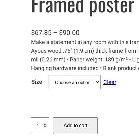
Framed poster
P
$
67.85
–
$
90.00
Make a statement in any room with this fram
r
Ayous wood .75″ (1.9 cm) thick frame from r
i
mil (0.26 mm) • Paper weight: 189 g/m² • Ligh
c
Hanging hardware included • Blank produc
e
Size
Clear
r
a
n
g
T
e
Add to cart
h
:
e