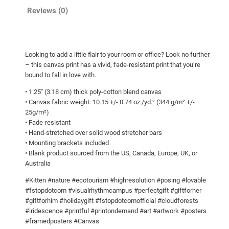
o
n
Reviews (0)
u
!
g
C
a
h
Looking to add a little flair to your room or office? Look no further
n
$
– this canvas print has a vivid, fade-resistant print that you’re
v
6
bound to fall in love with.
a
3
• 1.25″ (3.18 cm) thick poly-cotton blend canvas
s
• Canvas fabric weight: 10.15 +/- 0.74 oz./yd.² (344 g/m² +/-
.
q
25g/m²)
6
u
• Fade-resistant
a
5
• Hand-stretched over solid wood stretcher bars
• Mounting brackets included
n
• Blank product sourced from the US, Canada, Europe, UK, or
t
Australia
i
t
#Kitten #nature #ecotourism #highresolution #posing #lovable
#fstopdotcom #visualrhythmcampus #perfectgift #giftforher
y
#giftforhim #holidaygift #fstopdotcomofficial #cloudforests
#iridescence #printful #printondemand #art #artwork #posters
#framedposters #Canvas