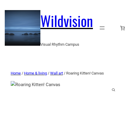
Wildvision
Visual Rhythm Campus
Home
/
Home & living
/
Wall art
/ Roaring Kitten! Canvas