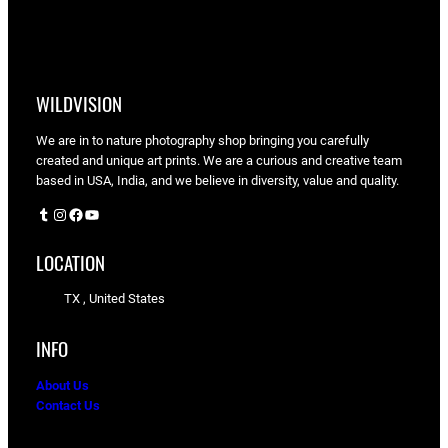
WILDVISION
We are in to nature photography shop bringing you carefully
created and unique art prints. We are a curious and creative team
based in USA, India, and we believe in diversity, value and quality.
Tumblr
Instagram
Facebook
YouTube
LOCATION
TX , United States
INFO
About Us
Contact Us