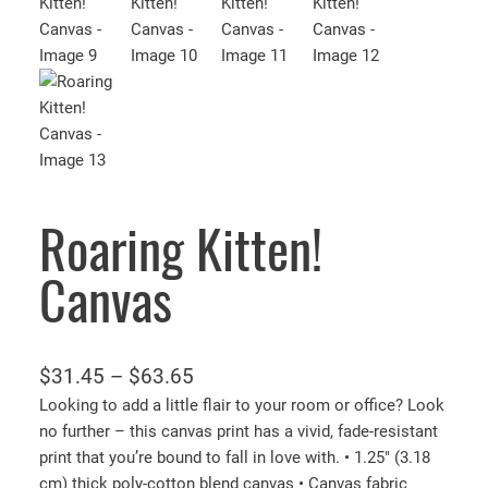
Roaring Kitten!
Canvas
P
$
31.45
–
$
63.65
r
Looking to add a little flair to your room or office? Look
no further – this canvas print has a vivid, fade-resistant
i
print that you’re bound to fall in love with. • 1.25″ (3.18
c
cm) thick poly-cotton blend canvas • Canvas fabric