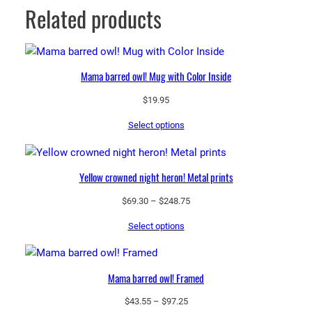
Related products
Mama barred owl! Mug with Color Inside
$
19.95
Select options
Yellow crowned night heron! Metal prints
Price
$
69.30
–
$
248.75
range:
Select options
$69.30
through
$248.75
Mama barred owl! Framed
Price
$
43.55
–
$
97.25