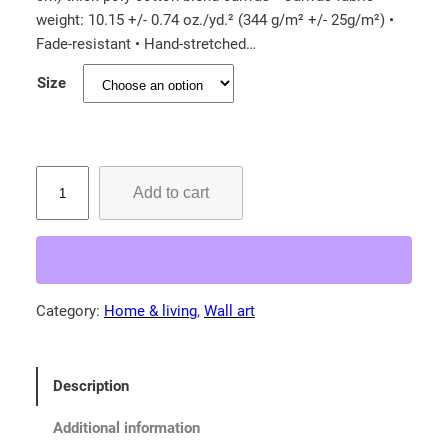
e
weight: 10.15 +/- 0.74 oz./yd.² (344 g/m² +/- 25g/m²) •
r
Fade-resistant • Hand-stretched…
a
Size
n
g
e
:
R
Add to cart
o
$
a
3
r
1
i
.
n
Category:
Home & living
, 
Wall art
4
g
5
K
i
t
Description
t
h
t
r
Additional information
e