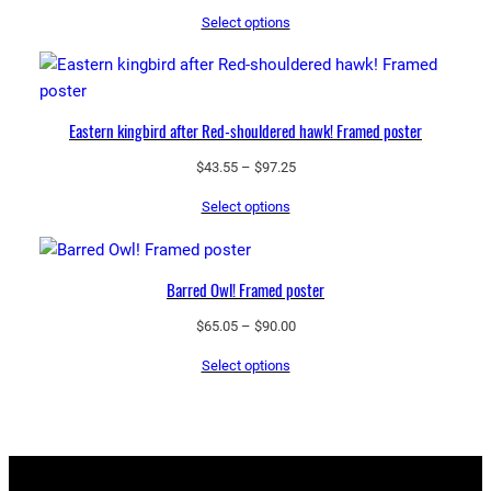
range:
Select options
$43.55
through
$97.25
Eastern kingbird after Red-shouldered hawk! Framed poster
Price
$
43.55
–
$
97.25
range:
Select options
$43.55
through
$97.25
Barred Owl! Framed poster
Price
$
65.05
–
$
90.00
range:
Select options
$65.05
through
$90.00