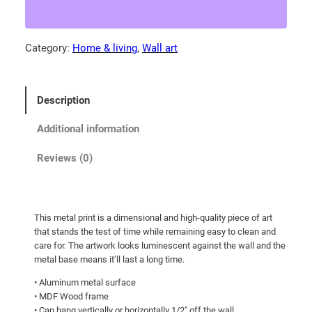
a
4
M
.
o
Category:
Home & living
, 
Wall art
0
u
0
n
t
t
Description
a
h
i
r
Additional information
n
o
b
Reviews (0)
u
l
g
u
e
h
This metal print is a dimensional and high-quality piece of art
b
$
that stands the test of time while remaining easy to clean and
i
1
care for. The artwork looks luminescent against the wall and the
r
metal base means it’ll last a long time.
4
d
• Aluminum metal surface
9
w
• MDF Wood frame
.
i
• Can hang vertically or horizontally 1/2″ off the wall