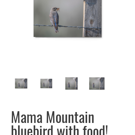
Mama Mountain
bluebird with food!