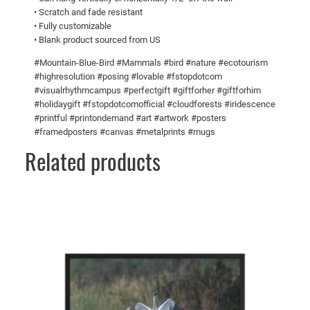
t
5
• Scratch and fade resistant
• Fully customizable
h
0
• Blank product sourced from US
f
o
#Mountain-Blue-Bird #Mammals #bird #nature #ecotourism
o
#highresolution #posing #lovable #fstopdotcom
#visualrhythmcampus #perfectgift #giftforher #giftforhim
d
#holidaygift #fstopdotcomofficial #cloudforests #iridescence
!
#printful #printondemand #art #artwork #posters
M
#framedposters #canvas #metalprints #mugs
e
Related products
t
a
l
p
r
i
n
t
s
q