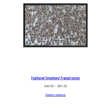
Feathered Symphony! Framed poster
Price
$
43.55
–
$
97.25
range:
Select options
$43.55
through
$97.25