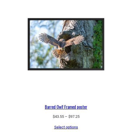
Barred Owl! Framed poster
Price
$
43.55
–
$
97.25
range:
Select options
$43.55