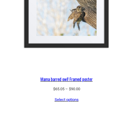
Mama barred owl! Framed poster
Price
$
65.05
–
$
90.00
range:
Select options
$65.05
through
$90.00