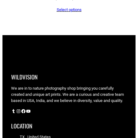
range:
Select options
$65.05
through
$90.00
WILDVISION
We are in to nature photography shop bringing you carefully
created and unique art prints. We are a curious and creative team
based in USA, India, and we believe in diversity, value and quality.
Tumblr
Instagram
Facebook
YouTube
LOCATION
TX , United States