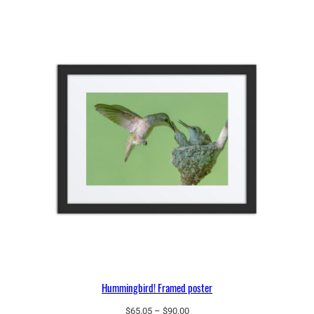
through
$97.25
Hummingbird! Framed poster
Price
$
65.05
–
$
90.00