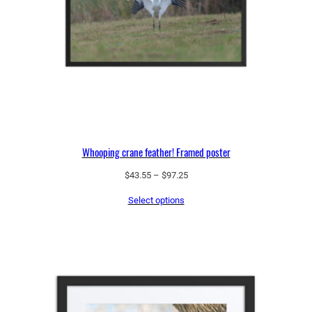
u
a
n
t
i
t
y
Whooping crane feather! Framed poster
Price
$
43.55
–
$
97.25
range:
Select options
$43.55
through
$97.25