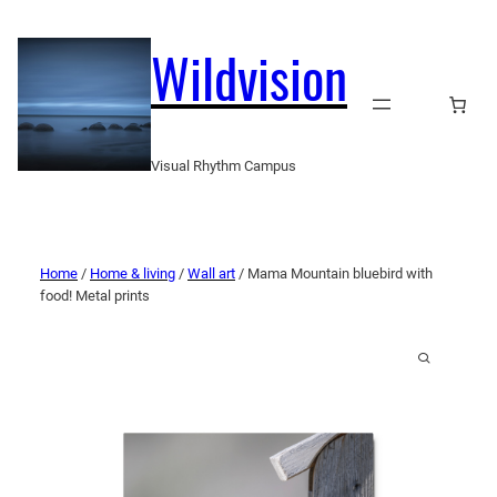
Wildvision
Visual Rhythm Campus
Home
/
Home & living
/
Wall art
/ Mama Mountain bluebird with
food! Metal prints