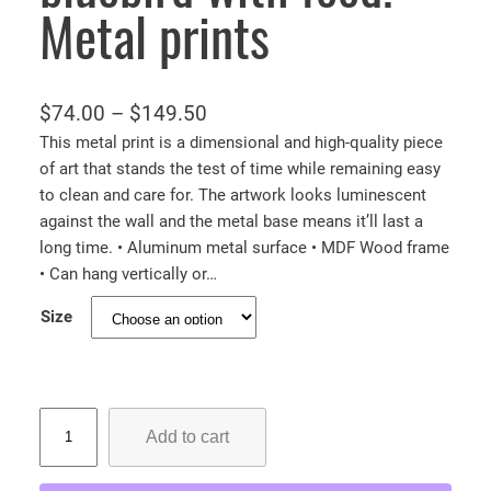
Metal prints
P
$
74.00
–
$
149.50
r
This metal print is a dimensional and high-quality piece
of art that stands the test of time while remaining easy
i
to clean and care for. The artwork looks luminescent
c
against the wall and the metal base means it’ll last a
e
long time. • Aluminum metal surface • MDF Wood frame
r
• Can hang vertically or…
a
Size
n
g
e
:
M
Add to cart
a
$
m
7