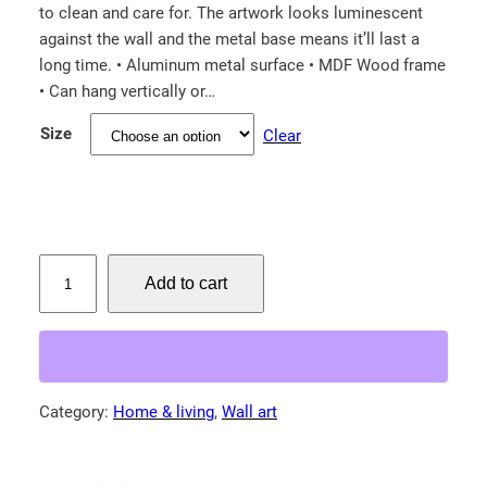
to clean and care for. The artwork looks luminescent
c
against the wall and the metal base means it’ll last a
e
long time. • Aluminum metal surface • MDF Wood frame
r
• Can hang vertically or…
a
Size
Clear
n
g
e
:
$
M
Add to cart
a
6
m
9
a
.
b
3
a
Category:
Home & living
, 
Wall art
0
r
t
r
e
h