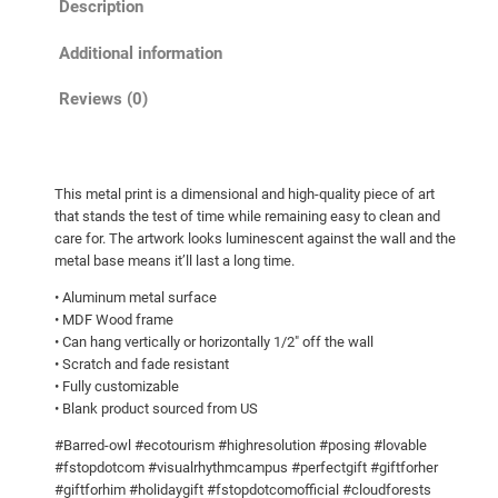
Description
d
r
o
o
Additional information
w
u
l
Reviews (0)
g
!
h
M
e
$
This metal print is a dimensional and high-quality piece of art
t
2
that stands the test of time while remaining easy to clean and
a
4
care for. The artwork looks luminescent against the wall and the
l
metal base means it’ll last a long time.
8
p
• Aluminum metal surface
.
r
• MDF Wood frame
7
i
• Can hang vertically or horizontally 1/2″ off the wall
n
5
• Scratch and fade resistant
• Fully customizable
t
• Blank product sourced from US
s
q
#Barred-owl #ecotourism #highresolution #posing #lovable
u
#fstopdotcom #visualrhythmcampus #perfectgift #giftforher
#giftforhim #holidaygift #fstopdotcomofficial #cloudforests
a