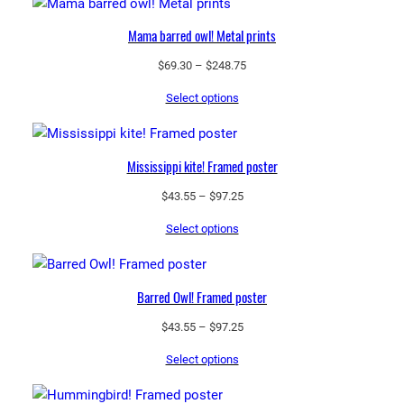
Mama barred owl! Metal prints
Price
$
69.30
–
$
248.75
range:
Select options
$69.30
through
$248.75
Mississippi kite! Framed poster
Price
$
43.55
–
$
97.25
range:
Select options
$43.55
through
$97.25
Barred Owl! Framed poster
Price
$
43.55
–
$
97.25
range:
Select options
$43.55
through
$97.25