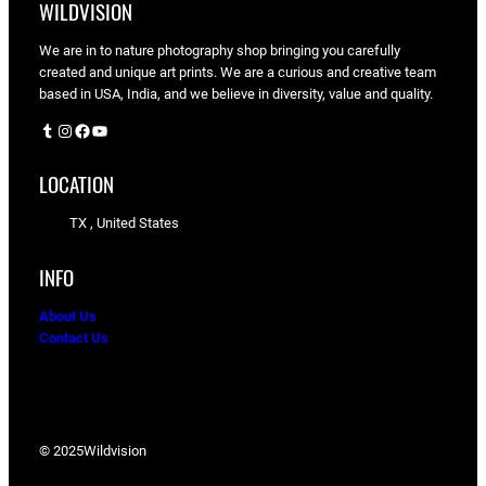
WILDVISION
We are in to nature photography shop bringing you carefully
created and unique art prints. We are a curious and creative team
based in USA, India, and we believe in diversity, value and quality.
Tumblr
Instagram
Facebook
YouTube
LOCATION
TX , United States
INFO
About Us
Contact Us
© 2025
Wildvision