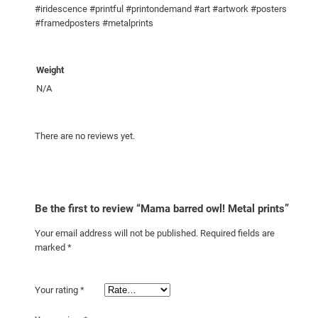
#iridescence #printful #printondemand #art #artwork #posters
n
#framedposters #metalprints
t
i
t
Weight
y
N/A
There are no reviews yet.
Be the first to review “Mama barred owl! Metal prints”
Your email address will not be published.
Required fields are
marked
*
Your rating
*