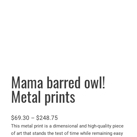
Mama barred owl!
Metal prints
P
$
69.30
–
$
248.75
r
This metal print is a dimensional and high-quality piece
of art that stands the test of time while remaining easy
i