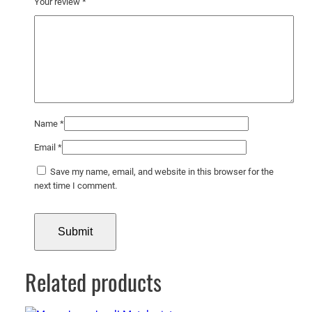
Your review
*
Name
*
Email
*
Save my name, email, and website in this browser for the
next time I comment.
Related products