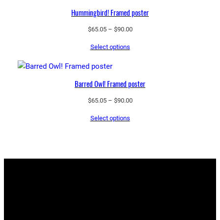
Hummingbird! Framed poster
Price
$
65.05
–
$
90.00
range:
Select options
$65.05
through
$90.00
Barred Owl! Framed poster
Price
$
65.05
–
$
90.00
range:
Select options
$65.05
through
$90.00