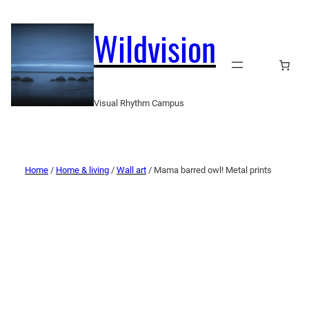
Wildvision
Visual Rhythm Campus
Home
/
Home & living
/
Wall art
/ Mama barred owl! Metal prints