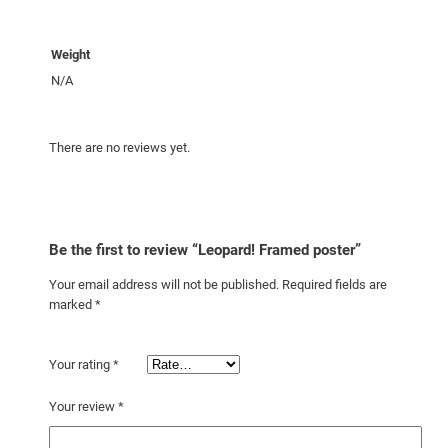
Weight
N/A
There are no reviews yet.
Be the first to review “Leopard! Framed poster”
Your email address will not be published.
Required fields are
marked
*
Your rating
*
Your review
*