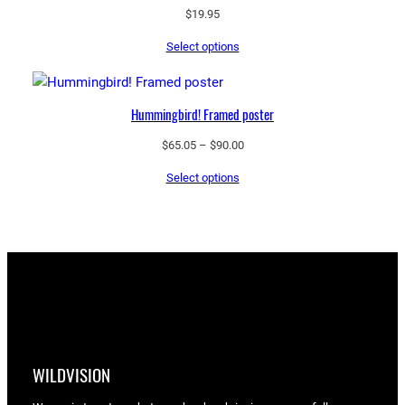
$
19.95
Select options
Hummingbird! Framed poster
Price
$
65.05
–
$
90.00
range:
Select options
$65.05
through
$90.00
WILDVISION