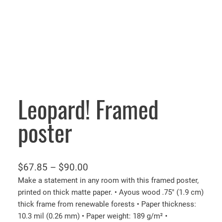
Leopard! Framed
poster
P
$
67.85
–
$
90.00
r
Make a statement in any room with this framed poster,
printed on thick matte paper. • Ayous wood .75″ (1.9 cm)
i
thick frame from renewable forests • Paper thickness:
c
10.3 mil (0.26 mm) • Paper weight: 189 g/m² •