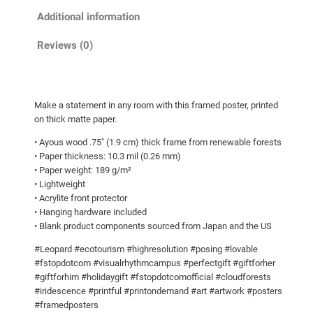
o
a
Additional information
u
m
g
e
Reviews (0)
h
d
p
$
o
9
Make a statement in any room with this framed poster, printed
s
0
on thick matte paper.
t
.
• Ayous wood .75″ (1.9 cm) thick frame from renewable forests
e
0
• Paper thickness: 10.3 mil (0.26 mm)
r
• Paper weight: 189 g/m²
0
q
• Lightweight
u
• Acrylite front protector
a
• Hanging hardware included
• Blank product components sourced from Japan and the US
n
t
#Leopard #ecotourism #highresolution #posing #lovable
i
#fstopdotcom #visualrhythmcampus #perfectgift #giftforher
t
#giftforhim #holidaygift #fstopdotcomofficial #cloudforests
#iridescence #printful #printondemand #art #artwork #posters
y
#framedposters