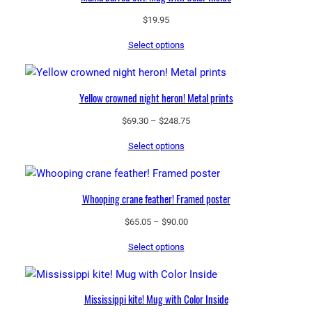
$
19.95
Select options
Yellow crowned night heron! Metal prints
Price
$
69.30
–
$
248.75
range:
Select options
$69.30
through
$248.75
Whooping crane feather! Framed poster
Price
$
65.05
–
$
90.00
range:
Select options
$65.05
through
$90.00
Mississippi kite! Mug with Color Inside