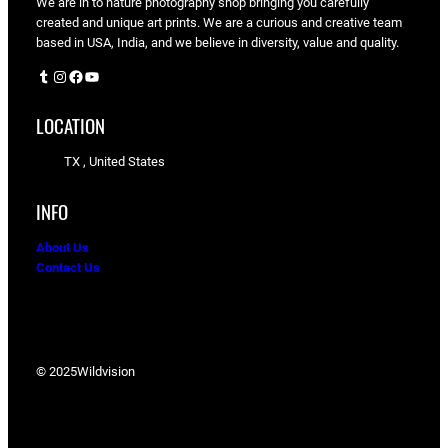
We are in to nature photography shop bringing you carefully
created and unique art prints. We are a curious and creative team
based in USA, India, and we believe in diversity, value and quality.
Tumblr
Instagram
Facebook
YouTube
LOCATION
TX , United States
INFO
About Us
Contact Us
© 2025
Wildvision