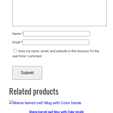
Name
*
Email
*
Save my name, email, and website in this browser for the
next time I comment.
Related products
Mama barred owl! Mug with Color Inside