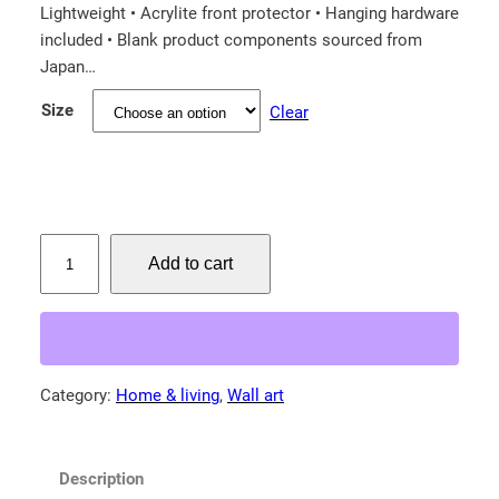
e
Lightweight • Acrylite front protector • Hanging hardware
r
included • Blank product components sourced from
a
Japan…
n
Size
Clear
g
e
:
$
L
6
Add to cart
e
7
o
.
p
8
a
5
r
Category:
Home & living
, 
Wall art
t
d
!
h
F
r
Description
r