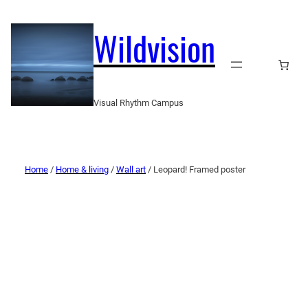
Wildvision
Visual Rhythm Campus
Home
/
Home & living
/
Wall art
/ Leopard! Framed poster