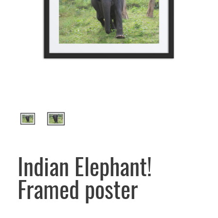
Indian Elephant!
Framed poster