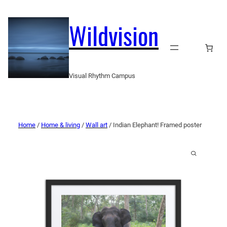
Wildvision
Visual Rhythm Campus
Home
/
Home & living
/
Wall art
/ Indian Elephant! Framed poster