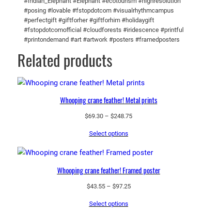
#Indian_Elephant #Elephant #ecotourism #highresolution
e
#posing #lovable #fstopdotcom #visualrhythmcampus
r
#perfectgift #giftforher #giftforhim #holidaygift
#fstopdotcomofficial #cloudforests #iridescence #printful
q
#printondemand #art #artwork #posters #framedposters
u
Related products
a
n
t
i
Whooping crane feather! Metal prints
t
y
Price
$
69.30
–
$
248.75
range:
Select options
$69.30
through
$248.75
Whooping crane feather! Framed poster
Price
$
43.55
–
$
97.25
range:
Select options
$43.55
through