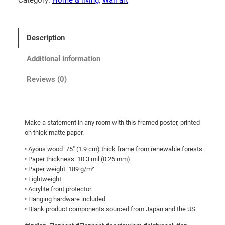
5
E
l
t
e
h
Description
p
r
h
Additional information
o
a
u
n
Reviews (0)
g
t
!
h
F
$
Make a statement in any room with this framed poster, printed
r
9
on thick matte paper.
a
0
• Ayous wood .75″ (1.9 cm) thick frame from renewable forests
m
.
• Paper thickness: 10.3 mil (0.26 mm)
e
• Paper weight: 189 g/m²
0
d
• Lightweight
p
0
• Acrylite front protector
o
• Hanging hardware included
• Blank product components sourced from Japan and the US
s
t