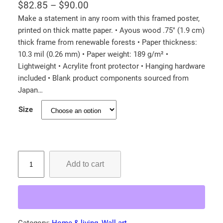
P
$
82.85
–
$
90.00
r
Make a statement in any room with this framed poster,
printed on thick matte paper. • Ayous wood .75″ (1.9 cm)
i
thick frame from renewable forests • Paper thickness:
c
10.3 mil (0.26 mm) • Paper weight: 189 g/m² •
e
Lightweight • Acrylite front protector • Hanging hardware
r
included • Blank product components sourced from
a
Japan…
n
Size
g
e
:
I
$
Add to cart
n
8
d
2
i
.
a
8
n
Category:
Home & living
, 
Wall art