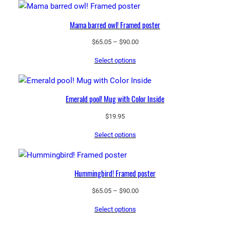
$97.25
Mama barred owl! Framed poster
Price
$
65.05
–
$
90.00
range:
Select options
$65.05
through
$90.00
Emerald pool! Mug with Color Inside
$
19.95
Select options
Hummingbird! Framed poster
Price
$
65.05
–
$
90.00
range:
Select options
$65.05
through