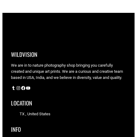
$90.00
WILDVISION
We are in to nature photography shop bringing you carefully
created and unique art prints. We are a curious and creative team
based in USA, India, and we believe in diversity, value and quality.
Tumblr
Instagram
Facebook
YouTube
LOCATION
TX , United States
INFO