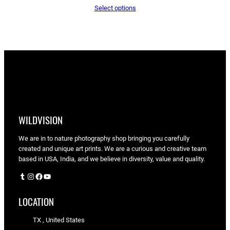
Select options
$43.55
through
$97.25
WILDVISION
We are in to nature photography shop bringing you carefully
created and unique art prints. We are a curious and creative team
based in USA, India, and we believe in diversity, value and quality.
Tumblr
Instagram
Facebook
YouTube
LOCATION
TX , United States