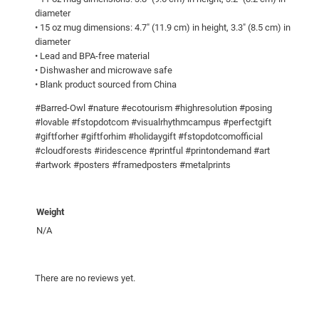
8
w
diameter
i
0
• 15 oz mug dimensions: 4.7″ (11.9 cm) in height, 3.3″ (8.5 cm) in
diameter
n
• Lead and BPA-free material
g
• Dishwasher and microwave safe
s
• Blank product sourced from China
!
#Barred-Owl #nature #ecotourism #highresolution #posing
W
#lovable #fstopdotcom #visualrhythmcampus #perfectgift
h
#giftforher #giftforhim #holidaygift #fstopdotcomofficial
i
#cloudforests #iridescence #printful #printondemand #art
t
#artwork #posters #framedposters #metalprints
e
g
Weight
l
o
N/A
s
s
There are no reviews yet.
y
m
u