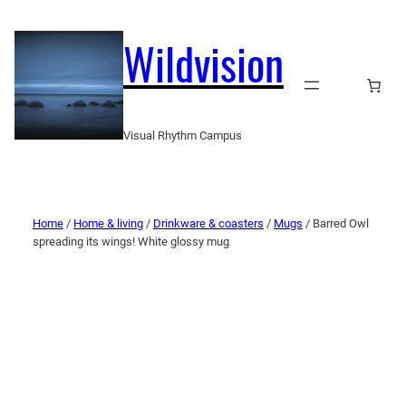
Wildvision
Visual Rhythm Campus
Home
/
Home & living
/
Drinkware & coasters
/
Mugs
/ Barred Owl
spreading its wings! White glossy mug