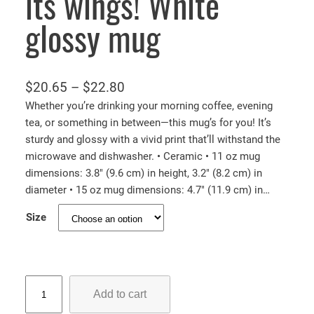
its wings! White
glossy mug
P
$
20.65
–
$
22.80
r
Whether you’re drinking your morning coffee, evening
tea, or something in between—this mug’s for you! It’s
i
sturdy and glossy with a vivid print that’ll withstand the
c
microwave and dishwasher. • Ceramic • 11 oz mug
e
dimensions: 3.8″ (9.6 cm) in height, 3.2″ (8.2 cm) in
r
diameter • 15 oz mug dimensions: 4.7″ (11.9 cm) in…
a
Size
n
g
e
:
B
Add to cart
a
$