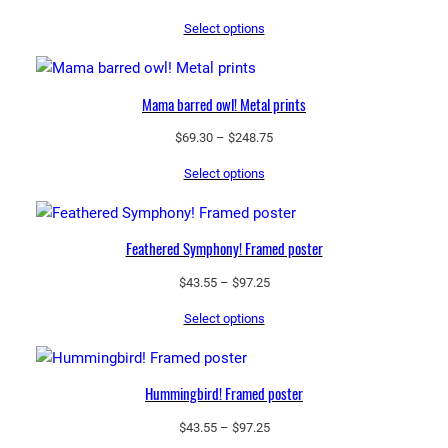
range:
Select options
$69.30
through
$248.75
Mama barred owl! Metal prints
Price
$
69.30
–
$
248.75
range:
Select options
$69.30
through
$248.75
Feathered Symphony! Framed poster
Price
$
43.55
–
$
97.25
range:
Select options
$43.55
through
$97.25
Hummingbird! Framed poster
Price
$
43.55
–
$
97.25
range: