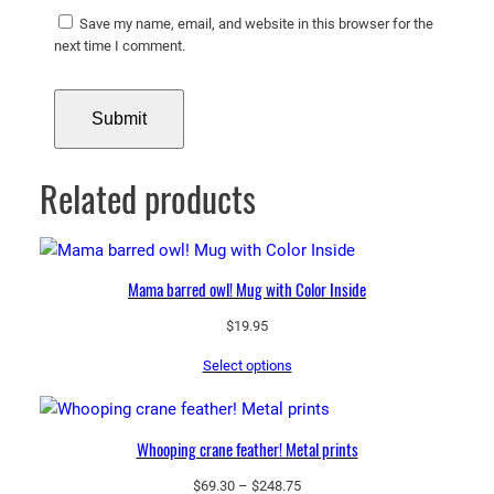
Save my name, email, and website in this browser for the
next time I comment.
Related products
Mama barred owl! Mug with Color Inside
$
19.95
Select options
Whooping crane feather! Metal prints
Price
$
69.30
–
$
248.75