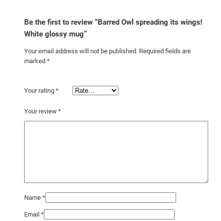
g
q
Be the first to review “Barred Owl spreading its wings!
u
White glossy mug”
a
Your email address will not be published.
Required fields are
n
marked
*
t
i
Your rating
*
t
y
Your review
*
Name
*
Email
*