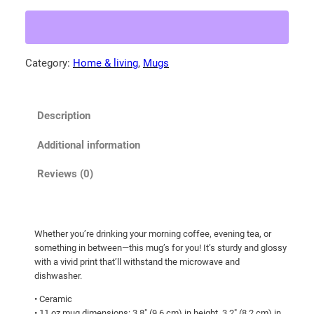
r
2
r
0
e
.
d
Category:
Home & living
, 
Mugs
6
O
5
w
l
t
Description
s
h
p
r
Additional information
r
o
e
Reviews (0)
u
a
g
d
i
h
Whether you’re drinking your morning coffee, evening tea, or
n
$
something in between—this mug’s for you! It’s sturdy and glossy
g
2
with a vivid print that’ll withstand the microwave and
i
dishwasher.
2
t
• Ceramic
.
s
• 11 oz mug dimensions: 3.8″ (9.6 cm) in height, 3.2″ (8.2 cm) in