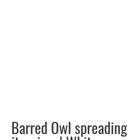
Barred Owl spreading