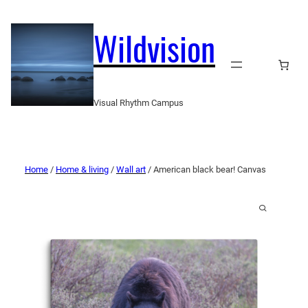
Wildvision
Visual Rhythm Campus
Home
/
Home & living
/
Wall art
/ American black bear! Canvas