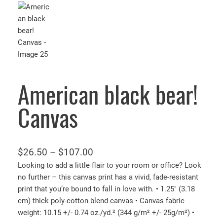
American black bear!
Canvas
P
$
26.50
–
$
107.00
r
Looking to add a little flair to your room or office? Look
no further – this canvas print has a vivid, fade-resistant
i
print that you’re bound to fall in love with. • 1.25″ (3.18
c
cm) thick poly-cotton blend canvas • Canvas fabric
e
weight: 10.15 +/- 0.74 oz./yd.² (344 g/m² +/- 25g/m²) •
r