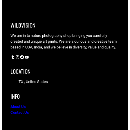
WILDVISION
We are in to nature photography shop bringing you carefully
created and unique art prints. We are a curious and creative team
based in USA, India, and we believe in diversity, value and quality.
Tumblr
Instagram
Facebook
YouTube
LOCATION
TX , United States
INFO
About Us
Contact Us