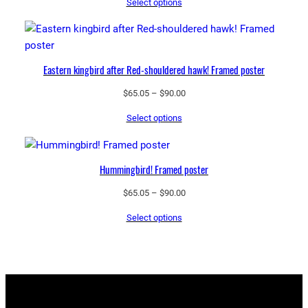
Select options
$65.05
through
$90.00
Eastern kingbird after Red-shouldered hawk! Framed poster
Price
$
65.05
–
$
90.00
range:
Select options
$65.05
through
$90.00
Hummingbird! Framed poster
Price
$
65.05
–
$
90.00
range:
Select options
$65.05
through
$90.00