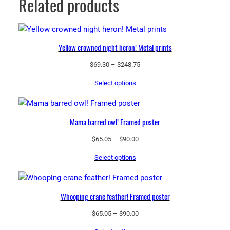
Related products
Yellow crowned night heron! Metal prints
Price
$
69.30
–
$
248.75
range:
Select options
$69.30
through
$248.75
Mama barred owl! Framed poster
Price
$
65.05
–
$
90.00
range:
Select options
$65.05
through
$90.00
Whooping crane feather! Framed poster
Price
$
65.05
–
$
90.00
range: