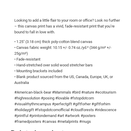
b
g
e
a
h
Looking to add a little flair to your room or office? Look no further
r
$
– this canvas print has a vivid, fade-resistant print that you’re
!
1
bound to fall in love with.
C
0
• 1.25″ (3.18 cm) thick poly-cotton blend canvas
a
• Canvas fabric weight: 10.15 +/- 0.74 oz./yd.² (344 g/m² +/-
7
n
25g/m²)
.
v
• Fade-resistant
a
0
• Hand-stretched over solid wood stretcher bars
• Mounting brackets included
s
0
• Blank product sourced from the US, Canada, Europe, UK, or
q
Australia
u
a
#American-black-bear #Mammals #bird #nature #ecotourism
#highresolution #posing #lovable #fstopdotcom
n
#visualrhythmcampus #perfectgift #giftforher #giftforhim
t
#holidaygift #fstopdotcomofficial #cloudforests #iridescence
i
#printful #printondemand #art #artwork #posters
t
#framedposters #canvas #metalprints #mugs
y