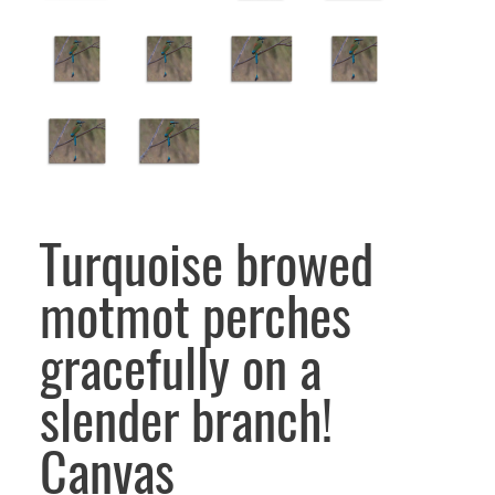
Turquoise browed
motmot perches
gracefully on a
slender branch!
Canvas