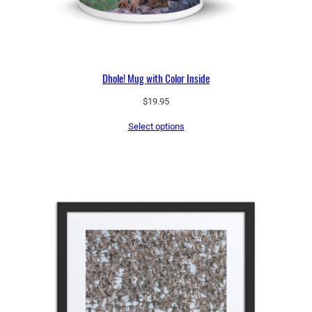
Dhole! Mug with Color Inside
$
19.95
Select options