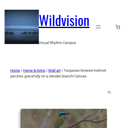
Wildvision
Visual Rhythm Campus
Home
/
Home & living
/
Wall art
/ Turquoise browed motmot
perches gracefully on a slender branch! Canvas