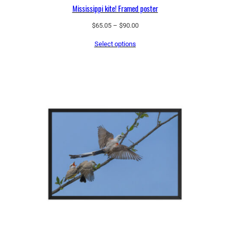
Mississippi kite! Framed poster
q
u
Price
$
65.05
–
$
90.00
range:
a
Select options
$65.05
n
through
t
$90.00
i
t
y