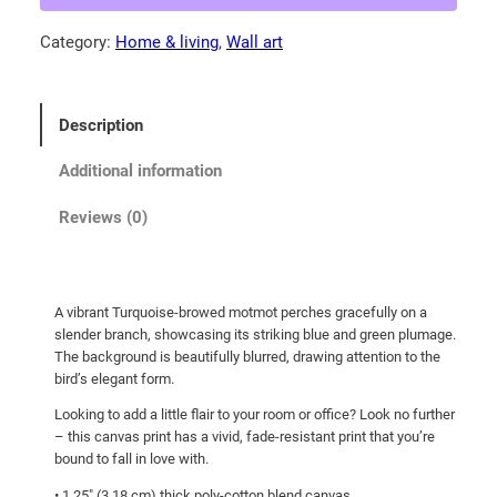
5
o
Category:
Home & living
, 
Wall art
0
i
s
t
e
h
Description
b
r
r
Additional information
o
o
u
w
Reviews (0)
g
e
d
h
m
$
A vibrant Turquoise-browed motmot perches gracefully on a
o
1
slender branch, showcasing its striking blue and green plumage.
t
The background is beautifully blurred, drawing attention to the
0
m
bird’s elegant form.
7
o
Looking to add a little flair to your room or office? Look no further
.
t
– this canvas print has a vivid, fade-resistant print that you’re
p
0
bound to fall in love with.
e
0
• 1.25″ (3.18 cm) thick poly-cotton blend canvas