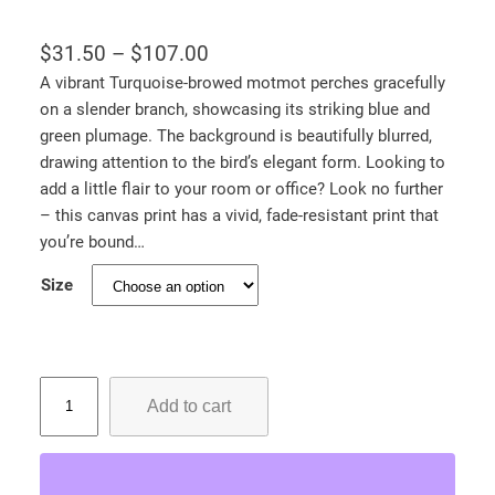
P
$
31.50
–
$
107.00
r
A vibrant Turquoise-browed motmot perches gracefully
on a slender branch, showcasing its striking blue and
i
green plumage. The background is beautifully blurred,
c
drawing attention to the bird’s elegant form. Looking to
e
add a little flair to your room or office? Look no further
r
– this canvas print has a vivid, fade-resistant print that
a
you’re bound…
n
Size
g
e
:
T
$
Add to cart
u
3
r
1
q
.
u