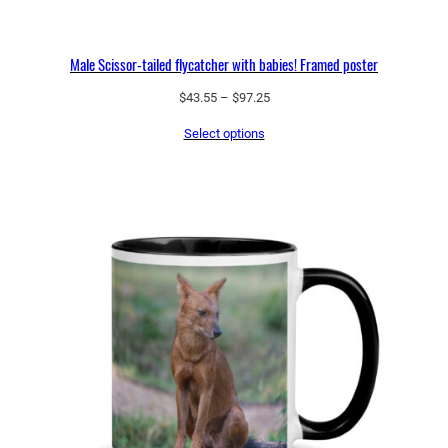
Male Scissor-tailed flycatcher with babies! Framed poster
Price
$
43.55
–
$
97.25
range:
Select options
$43.55
through
$97.25