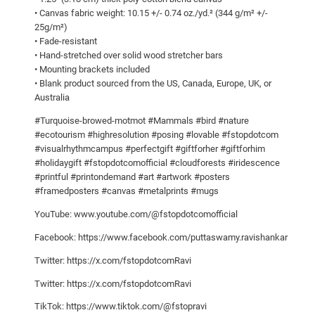
r
• Canvas fabric weight: 10.15 +/- 0.74 oz./yd.² (344 g/m² +/-
c
25g/m²)
h
• Fade-resistant
e
• Hand-stretched over solid wood stretcher bars
• Mounting brackets included
s
• Blank product sourced from the US, Canada, Europe, UK, or
g
Australia
r
#Turquoise-browed-motmot #Mammals #bird #nature
a
#ecotourism #highresolution #posing #lovable #fstopdotcom
c
#visualrhythmcampus #perfectgift #giftforher #giftforhim
e
#holidaygift #fstopdotcomofficial #cloudforests #iridescence
f
#printful #printondemand #art #artwork #posters
u
#framedposters #canvas #metalprints #mugs
l
YouTube: www.youtube.com/@fstopdotcomofficial
l
Facebook: https://www.facebook.com/puttaswamy.ravishankar
y
o
Twitter: https://x.com/fstopdotcomRavi
n
Twitter: https://x.com/fstopdotcomRavi
a
TikTok: https://www.tiktok.com/@fstopravi
s