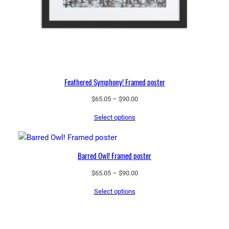
Feathered Symphony! Framed poster
Price
$
65.05
–
$
90.00
range:
Select options
$65.05
through
$90.00
Barred Owl! Framed poster
Price
$
65.05
–
$
90.00
range:
Select options
$65.05
through
$90.00