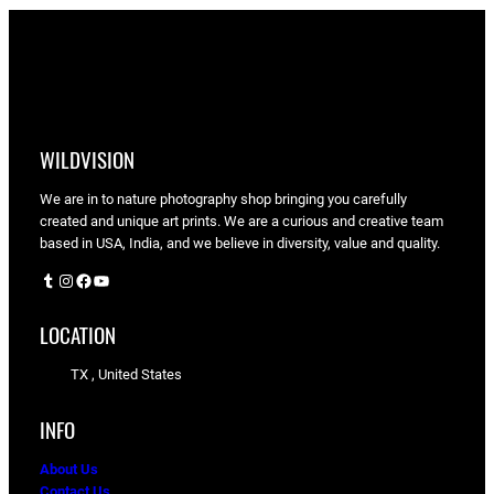
WILDVISION
We are in to nature photography shop bringing you carefully
created and unique art prints. We are a curious and creative team
based in USA, India, and we believe in diversity, value and quality.
Tumblr
Instagram
Facebook
YouTube
LOCATION
TX , United States
INFO
About Us
Contact Us