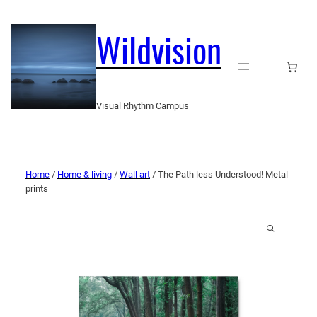
Wildvision
Visual Rhythm Campus
Home
/
Home & living
/
Wall art
/ The Path less Understood! Metal
prints