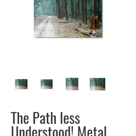
The Path less
Understood! Metal