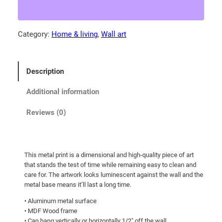
P
9
a
.
t
Category:
Home & living
, 
Wall art
3
h
0
l
e
t
Description
s
h
s
r
Additional information
U
o
n
Reviews (0)
u
d
g
e
r
h
This metal print is a dimensional and high-quality piece of art
s
$
that stands the test of time while remaining easy to clean and
t
1
care for. The artwork looks luminescent against the wall and the
o
metal base means it’ll last a long time.
3
o
• Aluminum metal surface
0
d
• MDF Wood frame
.
!
• Can hang vertically or horizontally 1/2″ off the wall