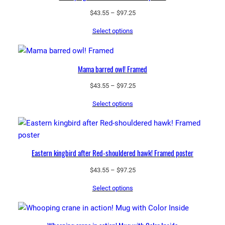
Price
$
43.55
–
$
97.25
range:
Select options
$43.55
through
$97.25
Mama barred owl! Framed
Price
$
43.55
–
$
97.25
range:
Select options
$43.55
through
$97.25
Eastern kingbird after Red-shouldered hawk! Framed poster
Price
$
43.55
–
$
97.25
range:
Select options
$43.55
through
$97.25