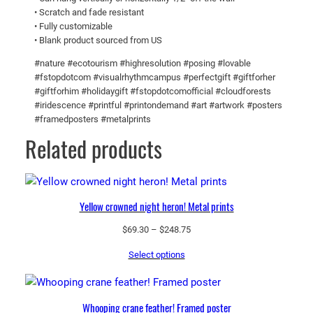
M
0
• Scratch and fade resistant
• Fully customizable
e
5
• Blank product sourced from US
t
a
#nature #ecotourism #highresolution #posing #lovable
l
#fstopdotcom #visualrhythmcampus #perfectgift #giftforher
#giftforhim #holidaygift #fstopdotcomofficial #cloudforests
p
#iridescence #printful #printondemand #art #artwork #posters
r
#framedposters #metalprints
i
Related products
n
t
s
q
Yellow crowned night heron! Metal prints
u
a
Price
$
69.30
–
$
248.75
range:
n
Select options
$69.30
t
through
i
$248.75
t
Whooping crane feather! Framed poster
y