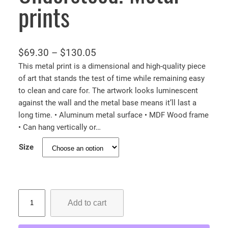
prints
P
$
69.30
–
$
130.05
r
This metal print is a dimensional and high-quality piece
of art that stands the test of time while remaining easy
i
to clean and care for. The artwork looks luminescent
c
against the wall and the metal base means it’ll last a
e
long time. • Aluminum metal surface • MDF Wood frame
r
• Can hang vertically or…
a
Size
n
g
e
:
T
Add to cart
h
$
e
6