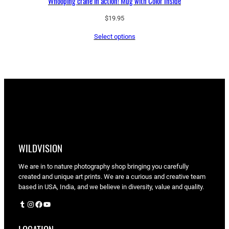
Whooping crane in action! Mug with Color Inside
$
19.95
Select options
WILDVISION
We are in to nature photography shop bringing you carefully
created and unique art prints. We are a curious and creative team
based in USA, India, and we believe in diversity, value and quality.
Tumblr
Instagram
Facebook
YouTube