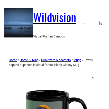
Wildvision
Visual Rhythm Campus
Home
/
Home & living
/
Drinkware & coasters
/
Mugs
/ Tawny-
capped euphonia in cloud forest! Black Glossy Mug