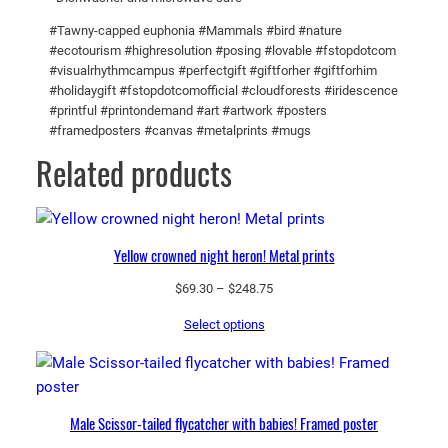
l
#Tawny-capped euphonia #Mammals #bird #nature
o
#ecotourism #highresolution #posing #lovable #fstopdotcom
u
#visualrhythmcampus #perfectgift #giftforher #giftforhim
d
#holidaygift #fstopdotcomofficial #cloudforests #iridescence
#printful #printondemand #art #artwork #posters
f
#framedposters #canvas #metalprints #mugs
o
Related products
r
e
s
t
Yellow crowned night heron! Metal prints
!
B
Price
$
69.30
–
$
248.75
l
range:
Select options
$69.30
a
through
c
$248.75
k
G
Male Scissor-tailed flycatcher with babies! Framed poster
l