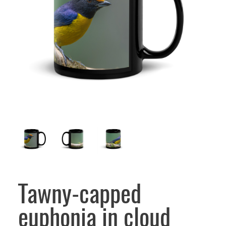
Tawny-capped
euphonia in cloud