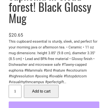
forest! Black Glossy
Mug
$
20.65
This cupboard essential is sturdy, sleek, and perfect for
your morning java or afternoon tea. • Ceramic • 11 oz
mug dimensions: height 3.85″ (9.8 cm), diameter 3.35″
(8.5 cm) • Lead and BPA-free material • Glossy finish •
Dishwasher and microwave safe #Tawny-capped
euphonia #Mammals #bird #nature #ecotourism
#highresolution #posing #lovable #fstopdotcom
#visualrhythmcampus #perfectgift…
T
Add to cart
a
w
n