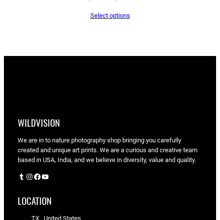
range:
Select options
$65.05
through
$90.00
WILDVISION
We are in to nature photography shop bringing you carefully
created and unique art prints. We are a curious and creative team
based in USA, India, and we believe in diversity, value and quality.
Tumblr
Instagram
Facebook
YouTube
LOCATION
TX , United States