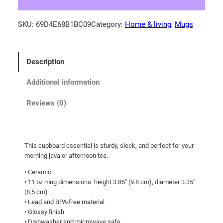
y
-
SKU:
69D4E68B1BC09
Category:
Home & living
, 
Mugs
c
a
p
Description
p
e
Additional information
d
e
Reviews (0)
u
p
h
This cupboard essential is sturdy, sleek, and perfect for your
o
morning java or afternoon tea.
n
• Ceramic
i
• 11 oz mug dimensions: height 3.85″ (9.8 cm), diameter 3.35″
a
(8.5 cm)
i
• Lead and BPA-free material
n
• Glossy finish
c
• Dishwasher and microwave safe