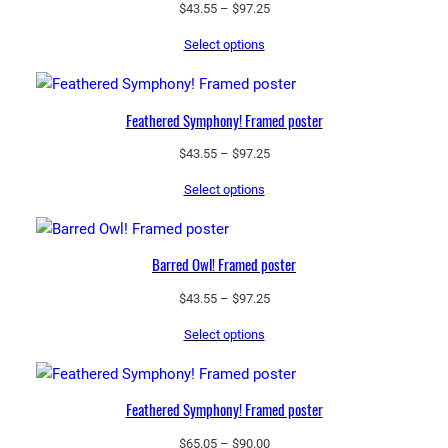
o
Price
$
43.55
–
$
97.25
s
range:
Select options
$43.55
s
through
y
$97.25
M
Feathered Symphony! Framed poster
u
g
Price
$
43.55
–
$
97.25
q
range:
Select options
$43.55
u
through
a
$97.25
n
Barred Owl! Framed poster
t
i
Price
$
43.55
–
$
97.25
t
range:
Select options
$43.55
y
through
$97.25
Feathered Symphony! Framed poster
Price
$
65.05
–
$
90.00