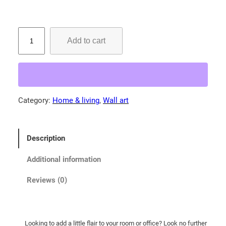
g
e
:
S
Add to cart
i
$
l
2
v
9
e
.
r
Category:
Home & living
, 
Wall art
0
-
0
t
h
t
Description
r
h
o
r
Additional information
a
o
t
Reviews (0)
u
e
g
d
t
h
Looking to add a little flair to your room or office? Look no further