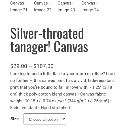
Silver-throated
tanager! Canvas
P
$
29.00
–
$
107.00
r
Looking to add a little flair to your room or office? Look
no further – this canvas print has a vivid, fade-resistant
i
print that you’re bound to fall in love with. • 1.25″ (3.18
c
cm) thick poly-cotton blend canvas • Canvas fabric
e
weight: 10.15 +/- 0.74 oz./yd.² (344 g/m² +/- 25g/m²) •
r
Fade-resistant • Hand-stretched…
a
Size
n