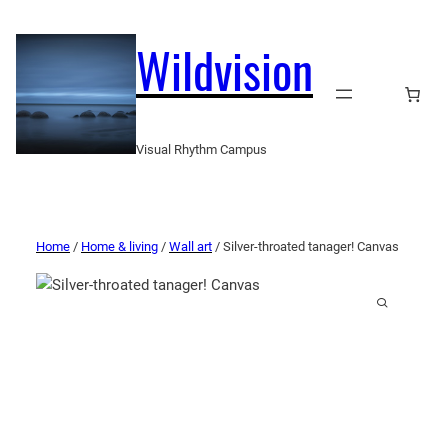
Wildvision
Visual Rhythm Campus
Home
/
Home & living
/
Wall art
/ Silver-throated tanager! Canvas