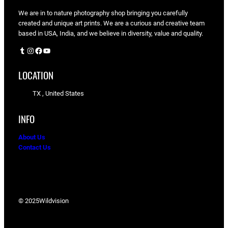
We are in to nature photography shop bringing you carefully
created and unique art prints. We are a curious and creative team
based in USA, India, and we believe in diversity, value and quality.
Tumblr
Instagram
Facebook
YouTube
LOCATION
TX , United States
INFO
About Us
Contact Us
© 2025
Wildvision