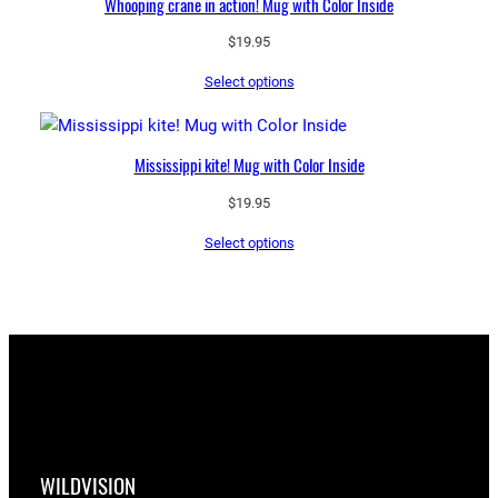
Whooping crane in action! Mug with Color Inside
$
19.95
Select options
Mississippi kite! Mug with Color Inside
$
19.95
Select options
WILDVISION