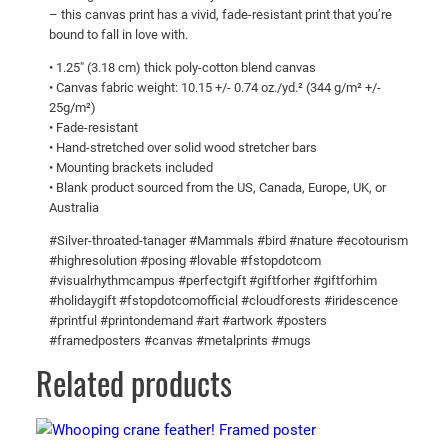
a
$
– this canvas print has a vivid, fade-resistant print that you’re
n
1
bound to fall in love with.
a
0
• 1.25″ (3.18 cm) thick poly-cotton blend canvas
g
• Canvas fabric weight: 10.15 +/- 0.74 oz./yd.² (344 g/m² +/-
7
e
25g/m²)
.
r
• Fade-resistant
!
0
• Hand-stretched over solid wood stretcher bars
• Mounting brackets included
C
0
• Blank product sourced from the US, Canada, Europe, UK, or
a
Australia
n
v
#Silver-throated-tanager #Mammals #bird #nature #ecotourism
#highresolution #posing #lovable #fstopdotcom
a
#visualrhythmcampus #perfectgift #giftforher #giftforhim
s
#holidaygift #fstopdotcomofficial #cloudforests #iridescence
q
#printful #printondemand #art #artwork #posters
u
#framedposters #canvas #metalprints #mugs
a
Related products
n
t
i