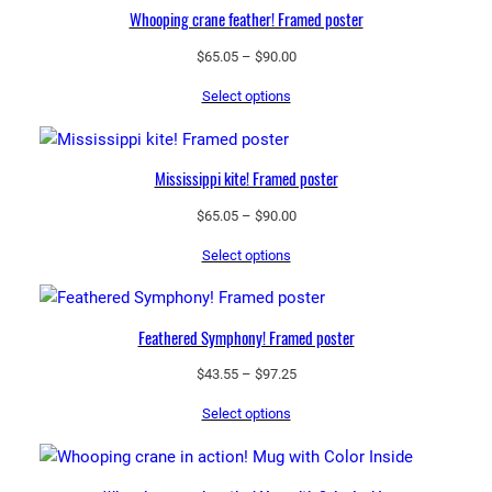
t
Whooping crane feather! Framed poster
y
Price
$
65.05
–
$
90.00
range:
Select options
$65.05
through
$90.00
Mississippi kite! Framed poster
Price
$
65.05
–
$
90.00
range:
Select options
$65.05
through
$90.00
Feathered Symphony! Framed poster
Price
$
43.55
–
$
97.25
range:
Select options
$43.55
through
$97.25