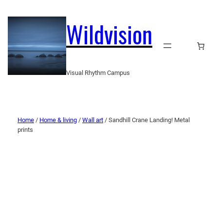
Wildvision
Visual Rhythm Campus
Home
/
Home & living
/
Wall art
/ Sandhill Crane Landing! Metal
prints