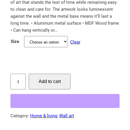
of art that stands the test of time while remaining easy
i
to clean and care for. The artwork looks luminescent
c
against the wall and the metal base means it’ll last a
e
long time. • Aluminum metal surface • MDF Wood frame
r
• Can hang vertically or…
a
Size
Clear
n
g
e
:
$
S
Add to cart
a
7
n
4
d
.
h
0
i
Category:
Home & living
, 
Wall art
0
l
t
l