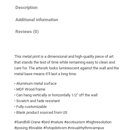
C
h
Description
r
r
a
o
Additional information
n
u
e
Reviews (0)
g
L
h
a
n
$
This metal print is a dimensional and high-quality piece of art
d
2
that stands the test of time while remaining easy to clean and
i
7
care for. The artwork looks luminescent against the wall and the
n
metal base means it’ll last a long time.
9
g
• Aluminum metal surface
.
!
• MDF Wood frame
0
M
• Can hang vertically or horizontally 1/2″ off the wall
e
0
• Scratch and fade resistant
• Fully customizable
t
• Blank product sourced from US
a
l
#Sandhill-Crane #bird #nature #ecotourism #highresolution
p
#posing #lovable #fstopdotcom #visualrhythmcampus