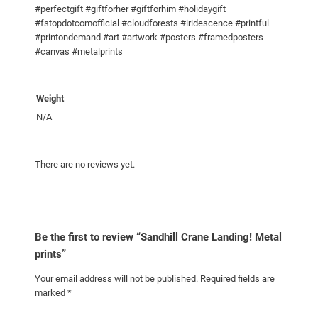
#perfectgift #giftforher #giftforhim #holidaygift
r
#fstopdotcomofficial #cloudforests #iridescence #printful
i
#printondemand #art #artwork #posters #framedposters
n
#canvas #metalprints
t
s
q
Weight
u
N/A
a
n
There are no reviews yet.
t
i
t
y
Be the first to review “Sandhill Crane Landing! Metal
prints”
Your email address will not be published.
Required fields are
marked
*