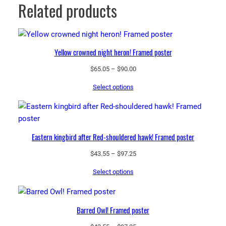
Related products
Yellow crowned night heron! Framed poster
Price
$
65.05
–
$
90.00
range:
Select options
$65.05
through
$90.00
Eastern kingbird after Red-shouldered hawk! Framed poster
Price
$
43.55
–
$
97.25
range:
Select options
$43.55
through
$97.25
Barred Owl! Framed poster