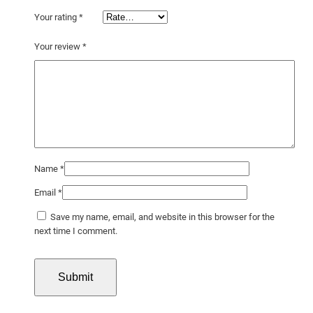
Your rating
*
Your review
*
Name
*
Email
*
Save my name, email, and website in this browser for the
next time I comment.