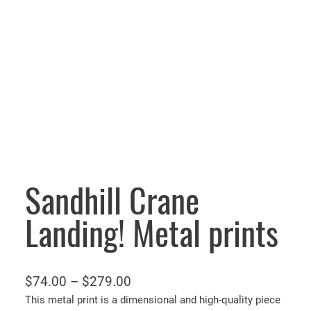
Sandhill Crane
Landing! Metal prints
P
$
74.00
–
$
279.00
r
This metal print is a dimensional and high-quality piece