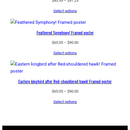
Price
$
43.55
–
$
97.25
range:
Select options
$43.55
through
$97.25
Feathered Symphony! Framed poster
Price
$
65.05
–
$
90.00
range:
Select options
$65.05
through
$90.00
Eastern kingbird after Red-shouldered hawk! Framed poster
Price
$
65.05
–
$
90.00
range:
Select options
$65.05
through
$90.00