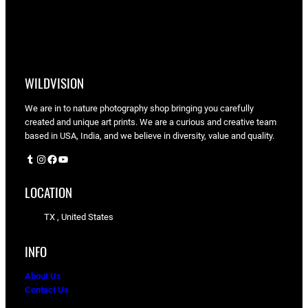
WILDVISION
We are in to nature photography shop bringing you carefully
created and unique art prints. We are a curious and creative team
based in USA, India, and we believe in diversity, value and quality.
Tumblr
Instagram
Facebook
YouTube
LOCATION
TX , United States
INFO
About Us
Contact Us