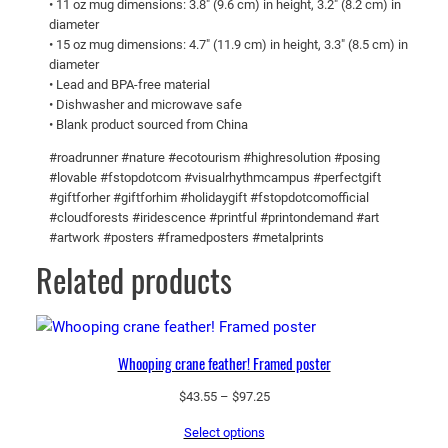
• 11 oz mug dimensions: 3.8″ (9.6 cm) in height, 3.2″ (8.2 cm) in
8
e
diameter
g
0
• 15 oz mug dimensions: 4.7″ (11.9 cm) in height, 3.3″ (8.5 cm) in
diameter
l
• Lead and BPA-free material
o
• Dishwasher and microwave safe
s
• Blank product sourced from China
s
#roadrunner #nature #ecotourism #highresolution #posing
y
#lovable #fstopdotcom #visualrhythmcampus #perfectgift
m
#giftforher #giftforhim #holidaygift #fstopdotcomofficial
u
#cloudforests #iridescence #printful #printondemand #art
g
#artwork #posters #framedposters #metalprints
q
Related products
u
a
n
t
Whooping crane feather! Framed poster
i
Price
$
43.55
–
$
97.25
t
range:
y
Select options
$43.55