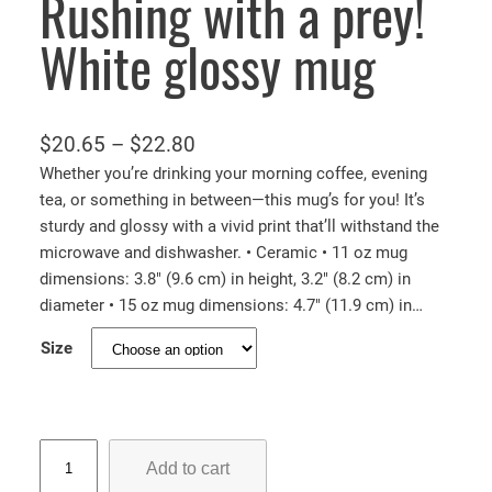
Rushing with a prey!
White glossy mug
P
$
20.65
–
$
22.80
r
Whether you’re drinking your morning coffee, evening
tea, or something in between—this mug’s for you! It’s
i
sturdy and glossy with a vivid print that’ll withstand the
c
microwave and dishwasher. • Ceramic • 11 oz mug
e
dimensions: 3.8″ (9.6 cm) in height, 3.2″ (8.2 cm) in
r
diameter • 15 oz mug dimensions: 4.7″ (11.9 cm) in…
a
Size
n
g
e
:
R
Add to cart
u
$