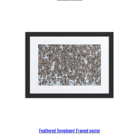
through
$97.25
Feathered Symphony! Framed poster