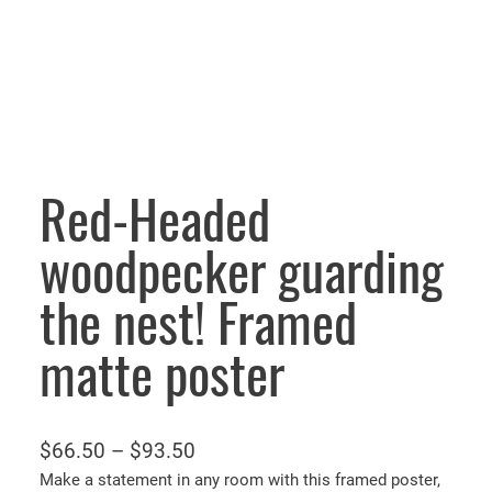
Red-Headed
woodpecker guarding
the nest! Framed
matte poster
P
$
66.50
–
$
93.50
r
Make a statement in any room with this framed poster,