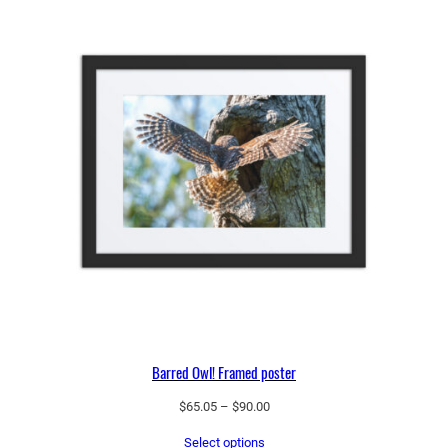
Barred Owl! Framed poster
Price
$
65.05
–
$
90.00
range:
Select options
$65.05