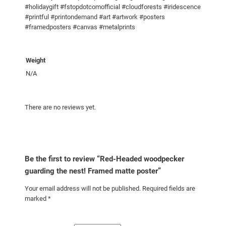
#holidaygift #fstopdotcomofficial #cloudforests #iridescence
g
#printful #printondemand #art #artwork #posters
t
#framedposters #canvas #metalprints
h
e
n
Weight
e
N/A
s
t
!
There are no reviews yet.
F
r
a
m
Be the first to review “Red-Headed woodpecker
e
guarding the nest! Framed matte poster”
d
Your email address will not be published.
Required fields are
m
marked
*
a
t