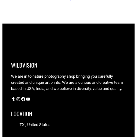
through
$90.00
WILDVISION
We are in to nature photography shop bringing you carefully
created and unique art prints. We are a curious and creative team
based in USA, India, and we believe in diversity, value and quality.
Tumblr
Instagram
Facebook
YouTube
LOCATION
TX , United States