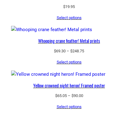
$
19.95
Select options
Whooping crane feather! Metal prints
Price
$
69.30
–
$
248.75
range:
Select options
$69.30
through
$248.75
Yellow crowned night heron! Framed poster
Price
$
65.05
–
$
90.00
range:
Select options
$65.05
through
$90.00