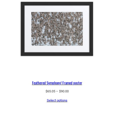
Feathered Symphony! Framed poster
Price
$
65.05
–
$
90.00
range:
Select options
$65.05
through
$90.00