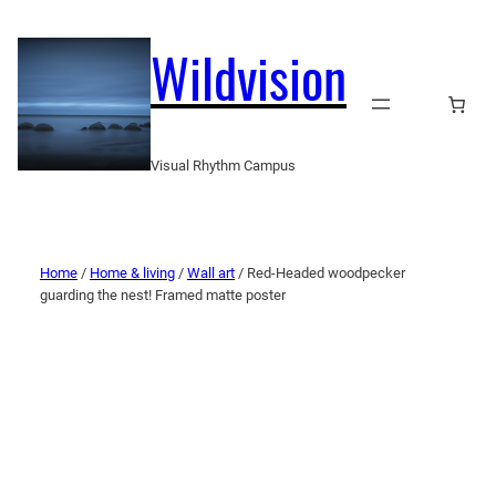
Wildvision
Visual Rhythm Campus
Home
/
Home & living
/
Wall art
/ Red-Headed woodpecker
guarding the nest! Framed matte poster