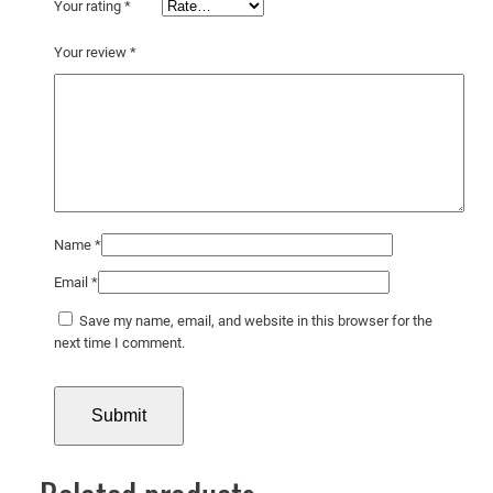
t
Your rating
*
e
Your review
*
p
o
s
t
e
r
q
u
Name
*
a
Email
*
n
t
Save my name, email, and website in this browser for the
next time I comment.
i
t
y