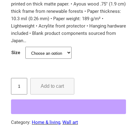
printed on thick matte paper. • Ayous wood .75″ (1.9 cm)
i
thick frame from renewable forests • Paper thickness:
c
10.3 mil (0.26 mm) • Paper weight: 189 g/m² •
e
Lightweight • Acrylite front protector • Hanging hardware
r
included • Blank product components sourced from
a
Japan…
n
Size
g
e
:
R
$
Add to cart
e
6
d
6
-
.
H
5
e
Category:
Home & living
, 
Wall art
0
a
d
t