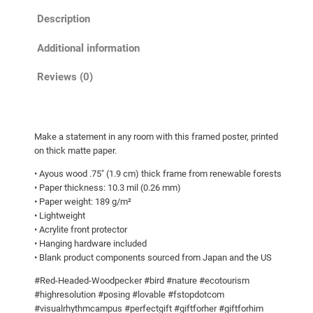
e
h
Description
d
r
w
Additional information
o
o
u
o
Reviews (0)
g
d
p
h
e
$
Make a statement in any room with this framed poster, printed
c
9
on thick matte paper.
k
3
• Ayous wood .75″ (1.9 cm) thick frame from renewable forests
e
.
• Paper thickness: 10.3 mil (0.26 mm)
r
• Paper weight: 189 g/m²
5
g
• Lightweight
u
0
• Acrylite front protector
a
• Hanging hardware included
• Blank product components sourced from Japan and the US
r
d
#Red-Headed-Woodpecker #bird #nature #ecotourism
i
#highresolution #posing #lovable #fstopdotcom
n
#visualrhythmcampus #perfectgift #giftforher #giftforhim