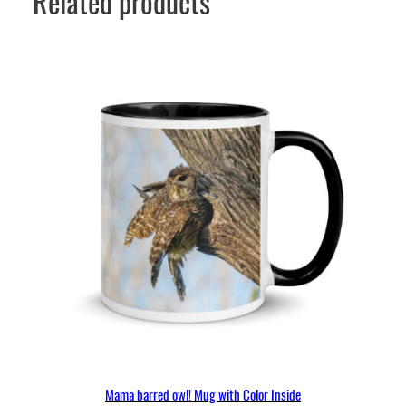
Related products
Mama barred owl! Mug with Color Inside