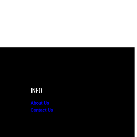
INFO
About Us
Contact Us