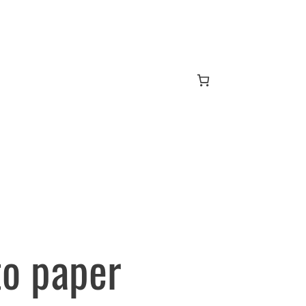
to paper