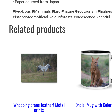
• Paper sourced from Japan
#Red-Dogs #Mammals #bird #nature #ecotourism #highresolu
#fstopdotcomofficial #cloudforests #iridescence #printf
Related products
Whooping crane feather! Metal
Dhole! Mug with Color
prints