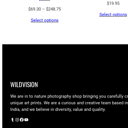
$
19.95
Price
$
69.30
–
$
248.75
Select options
range:
Select options
$69.30
through
$248.75
WILDVISION
We are in to nature photography shop bringing you carefully c
unique art prints. We are a curious and creative team based i
India, and we believe in diversity, value and quality.
Tumblr
Instagram
Facebook
YouTube