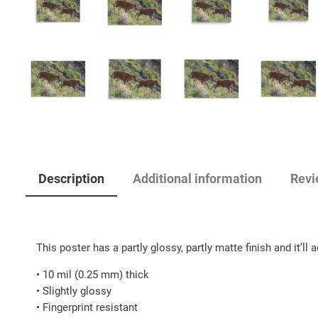
Description
Additional information
Revi
This poster has a partly glossy, partly matte finish and it’ll
• 10 mil (0.25 mm) thick
• Slightly glossy
• Fingerprint resistant