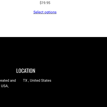
$
19.95
Select options
LOCATION
reated and
TX , United States
n USA,