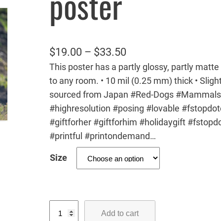
poster
P
$
19.00
–
$
33.50
This poster has a partly glossy, partly matte 
r
to any room. • 10 mil (0.25 mm) thick • Slight
i
sourced from Japan #Red-Dogs #Mammals 
c
#highresolution #posing #lovable #fstopdo
e
#giftforher #giftforhim #holidaygift #fstop
r
#printful #printondemand…
a
Size
n
g
e
R
:
Add to cart
e