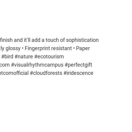
finish and it’ll add a touch of sophistication
ly glossy • Fingerprint resistant • Paper
#bird #nature #ecotourism
tcom #visualrhythmcampus #perfectgift
dotcomofficial #cloudforests #iridescence