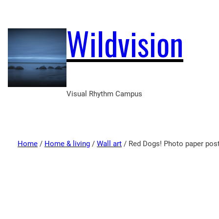
Wildvision
Visual Rhythm Campus
Home
/
Home & living
/
Wall art
/ Red Dogs! Photo paper pos