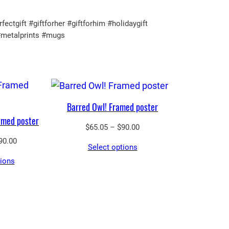
gift #giftforher #giftforhim #holidaygift
#metalprints #mugs
Barred Owl! Framed poster
amed poster
Price
$
65.05
–
$
90.00
range:
Price
90.00
Select options
$65.05
range:
tions
through
$65.05
$90.00
through
$90.00