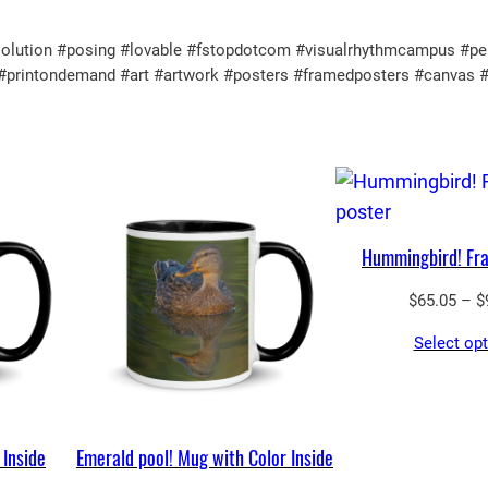
$
p
3
tion #posing #lovable #fstopdotcom #visualrhythmcampus #perfect
o
3
ul #printondemand #art #artwork #posters #framedposters #canvas 
s
.
t
5
e
0
r
q
u
Hummingbird! Fr
a
$
65.05
–
$
n
t
Select op
i
t
y
 Inside
Emerald pool! Mug with Color Inside