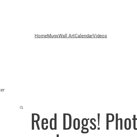
Home
Mugs
Wall Art
Calendar
Videos
ter
Red Dogs! Pho