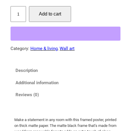
:
$
P
Add to cart
o
3
r
9
t
.
r
0
a
Category:
Home & living
, 
Wall art
0
i
t
t
o
h
Description
f
r
a
o
Additional information
M
u
a
Reviews (0)
g
m
h
a
M
$
Make a statement in any room with this framed poster, printed
o
1
on thick matte paper. The matte black frame that’s made from
o