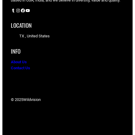
based in USA, India, and we believe in diversity, value and quality.
Tumblr
Instagram
Facebook
YouTube
LOCATION
TX , United States
INFO
About Us
Contact Us
© 2025
Wildvision