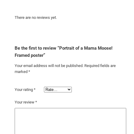
n
t
i
There are no reviews yet.
t
y
Be the first to review “Portrait of a Mama Moose!
Framed poster”
Your email address will not be published.
Required fields are
marked
*
Your rating
*
Your review
*