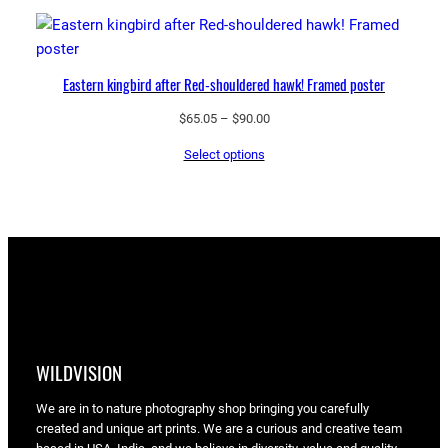
through
$90.00
Eastern kingbird after Red-shouldered hawk! Framed poster
Price
$
65.05
–
$
90.00
range:
Select options
$65.05
through
$90.00
WILDVISION
We are in to nature photography shop bringing you carefully
created and unique art prints. We are a curious and creative team