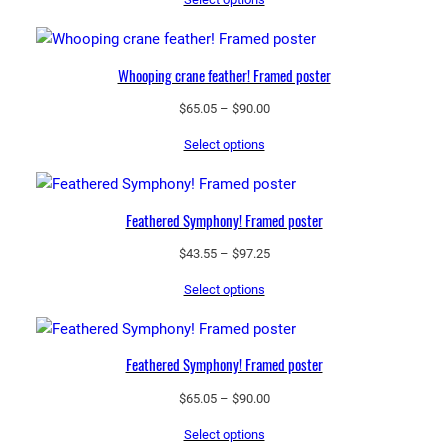
$43.55
through
$97.25
Whooping crane feather! Framed poster
Price
$
65.05
–
$
90.00
range:
Select options
$65.05
through
$90.00
Feathered Symphony! Framed poster
Price
$
43.55
–
$
97.25
range:
Select options
$43.55
through
$97.25
Feathered Symphony! Framed poster
Price
$
65.05
–
$
90.00
range:
Select options
$65.05