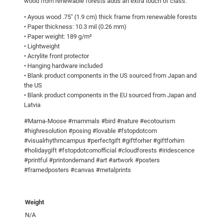
0
wood from renewable forests adds an extra touch of class.
s
5
• Ayous wood .75″ (1.9 cm) thick frame from renewable forests
e
• Paper thickness: 10.3 mil (0.26 mm)
.
!
• Paper weight: 189 g/m²
0
F
• Lightweight
r
0
• Acrylite front protector
• Hanging hardware included
a
• Blank product components in the US sourced from Japan and
m
the US
e
• Blank product components in the EU sourced from Japan and
d
Latvia
p
#Mama-Moose #mammals #bird #nature #ecotourism
o
#highresolution #posing #lovable #fstopdotcom
s
#visualrhythmcampus #perfectgift #giftforher #giftforhim
t
#holidaygift #fstopdotcomofficial #cloudforests #iridescence
e
#printful #printondemand #art #artwork #posters
#framedposters #canvas #metalprints
r
q
u
Weight
a
N/A