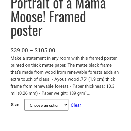
Portrait of a Mama
Moose! Framed
poster
P
$
39.00
–
$
105.00
r
Make a statement in any room with this framed poster,
printed on thick matte paper. The matte black frame
i
that’s made from wood from renewable forests adds an
c
extra touch of class. • Ayous wood .75″ (1.9 cm) thick
e
frame from renewable forests • Paper thickness: 10.3
r
mil (0.26 mm) • Paper weight: 189 g/m²…
a
Size
Clear
n
g
e