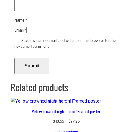
Name
*
Email
*
Save my name, email, and website in this browser for the
next time I comment.
Related products
Yellow crowned night heron! Framed poster
Price
$
43.55
–
$
97.25
range:
Select options