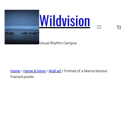
Wildvision
Visual Rhythm Campus
Home
/
Home & living
/
Wall art
/ Portrait of a Mama Moose!
Framed poster