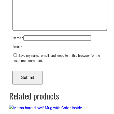
Name
*
Email
*
Save my name, email, and website in this browser for the
next time I comment.
Related products