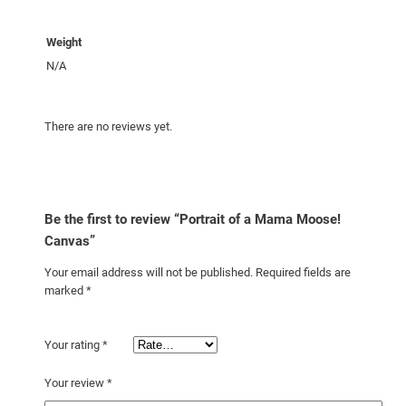
t
i
Weight
t
y
N/A
There are no reviews yet.
Be the first to review “Portrait of a Mama Moose!
Canvas”
Your email address will not be published.
Required fields are
marked
*
Your rating
*
Your review
*