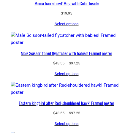
Mama barred owl! Mug with Color Inside
$
19.95
Select options
Male Scissor-tailed flycatcher with babies! Framed poster
Price
$
43.55
–
$
97.25
range:
Select options
$43.55
through
$97.25
Eastern kingbird after Red-shouldered hawk! Framed poster
Price
$
43.55
–
$
97.25
range:
Select options
$43.55
through