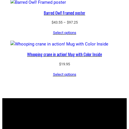
$97.25
Barred Owl! Framed poster
Price
$
43.55
–
$
97.25
range:
Select options
$43.55
through
$97.25
Whooping crane in action! Mug with Color Inside
$
19.95
Select options