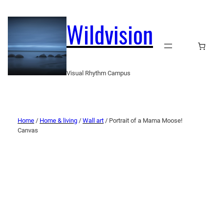
Wildvision
Visual Rhythm Campus
Home
/
Home & living
/
Wall art
/ Portrait of a Mama Moose!
Canvas