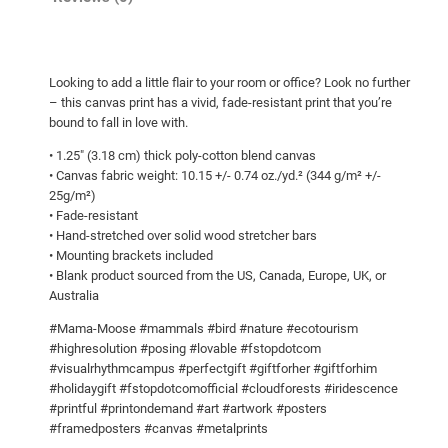
g
m
h
a
M
$
Looking to add a little flair to your room or office? Look no further
o
1
– this canvas print has a vivid, fade-resistant print that you’re
o
1
bound to fall in love with.
s
6
• 1.25″ (3.18 cm) thick poly-cotton blend canvas
e
• Canvas fabric weight: 10.15 +/- 0.74 oz./yd.² (344 g/m² +/-
.
!
25g/m²)
5
C
• Fade-resistant
a
0
• Hand-stretched over solid wood stretcher bars
• Mounting brackets included
n
• Blank product sourced from the US, Canada, Europe, UK, or
v
Australia
a
s
#Mama-Moose #mammals #bird #nature #ecotourism
#highresolution #posing #lovable #fstopdotcom
q
#visualrhythmcampus #perfectgift #giftforher #giftforhim
u
#holidaygift #fstopdotcomofficial #cloudforests #iridescence
a
#printful #printondemand #art #artwork #posters
n
#framedposters #canvas #metalprints