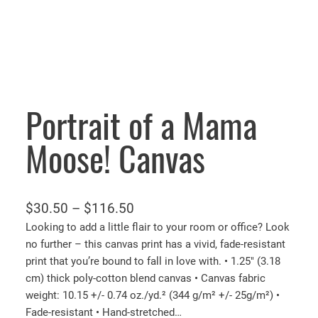
Portrait of a Mama
Moose! Canvas
P
$
30.50
–
$
116.50
r
Looking to add a little flair to your room or office? Look
no further – this canvas print has a vivid, fade-resistant
i
print that you’re bound to fall in love with. • 1.25″ (3.18
c
cm) thick poly-cotton blend canvas • Canvas fabric
e
weight: 10.15 +/- 0.74 oz./yd.² (344 g/m² +/- 25g/m²) •
r
Fade-resistant • Hand-stretched…