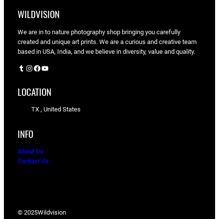
WILDVISION
We are in to nature photography shop bringing you carefully
created and unique art prints. We are a curious and creative team
based in USA, India, and we believe in diversity, value and quality.
Tumblr
Instagram
Facebook
YouTube
LOCATION
TX , United States
INFO
About Us
Contact Us
© 2025
Wildvision