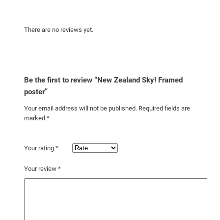
There are no reviews yet.
Be the first to review “New Zealand Sky! Framed
poster”
Your email address will not be published.
Required fields are
marked
*
Your rating
*
Your review
*