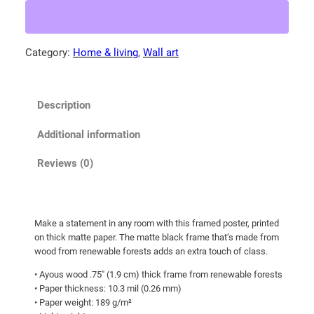
Z
.
e
5
a
Category:
Home & living
, 
Wall art
5
l
t
a
n
h
Description
d
r
S
o
Additional information
k
u
y
Reviews (0)
g
!
h
F
r
$
Make a statement in any room with this framed poster, printed
a
8
on thick matte paper. The matte black frame that’s made from
m
3
wood from renewable forests adds an extra touch of class.
e
.
• Ayous wood .75″ (1.9 cm) thick frame from renewable forests
d
• Paper thickness: 10.3 mil (0.26 mm)
6
p
• Paper weight: 189 g/m²
5
o