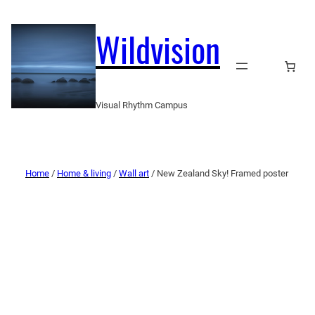
Wildvision
Visual Rhythm Campus
Home
/
Home & living
/
Wall art
/ New Zealand Sky! Framed poster