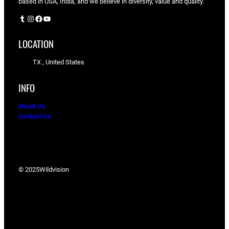
based in USA, India, and we believe in diversity, value and quality.
Tumblr
Instagram
Facebook
YouTube
LOCATION
TX , United States
INFO
About Us
Contact Us
© 2025
Wildvision