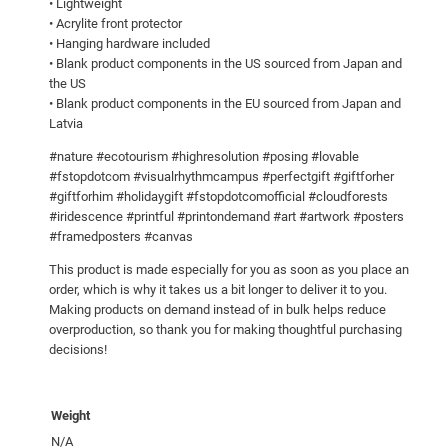
• Lightweight
s
• Acrylite front protector
• Hanging hardware included
t
• Blank product components in the US sourced from Japan and
e
the US
r
• Blank product components in the EU sourced from Japan and
q
Latvia
u
#nature #ecotourism #highresolution #posing #lovable
a
#fstopdotcom #visualrhythmcampus #perfectgift #giftforher
n
#giftforhim #holidaygift #fstopdotcomofficial #cloudforests
t
#iridescence #printful #printondemand #art #artwork #posters
i
#framedposters #canvas
t
This product is made especially for you as soon as you place an
y
order, which is why it takes us a bit longer to deliver it to you.
Making products on demand instead of in bulk helps reduce
overproduction, so thank you for making thoughtful purchasing
decisions!
Weight
N/A