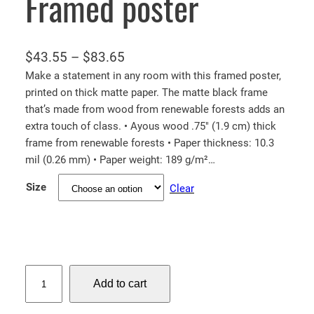
Framed poster
P
$
43.55
–
$
83.65
r
Make a statement in any room with this framed poster,
printed on thick matte paper. The matte black frame
i
that’s made from wood from renewable forests adds an
c
extra touch of class. • Ayous wood .75″ (1.9 cm) thick
e
frame from renewable forests • Paper thickness: 10.3
r
mil (0.26 mm) • Paper weight: 189 g/m²…
a
Size
Clear
n
g
e
:
$
N
Add to cart
e
4
w
3