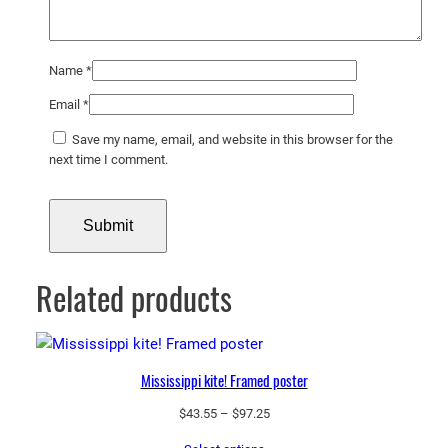
Name
*
Email
*
Save my name, email, and website in this browser for the
next time I comment.
Related products
Mississippi kite! Framed poster
Price
$
43.55
–
$
97.25
range: