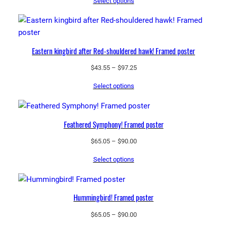
Select options
$43.55
through
$97.25
Eastern kingbird after Red-shouldered hawk! Framed poster
Price
$
43.55
–
$
97.25
range:
Select options
$43.55
through
$97.25
Feathered Symphony! Framed poster
Price
$
65.05
–
$
90.00
range:
Select options
$65.05
through
$90.00
Hummingbird! Framed poster
Price
$
65.05
–
$
90.00
range: