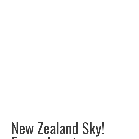
New Zealand Sky!