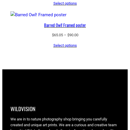
Select options
$65.05
through
$90.00
Barred Owl! Framed poster
Price
$
65.05
–
$
90.00
range:
Select options
$65.05
through
$90.00
WILDVISION
We are in to nature photography shop bringing you carefully
created and unique art prints. We are a curious and creative team