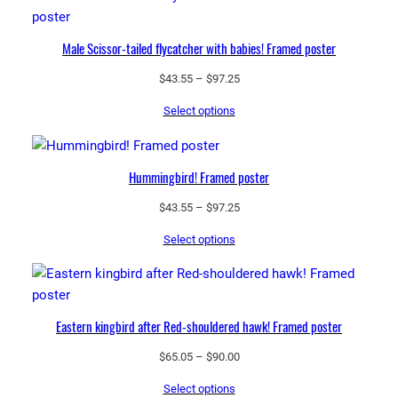
Male Scissor-tailed flycatcher with babies! Framed poster
Price
$
43.55
–
$
97.25
range:
Select options
$43.55
through
$97.25
Hummingbird! Framed poster
Price
$
43.55
–
$
97.25
range:
Select options
$43.55
through
$97.25
Eastern kingbird after Red-shouldered hawk! Framed poster
Price
$
65.05
–
$
90.00
range:
Select options
$65.05