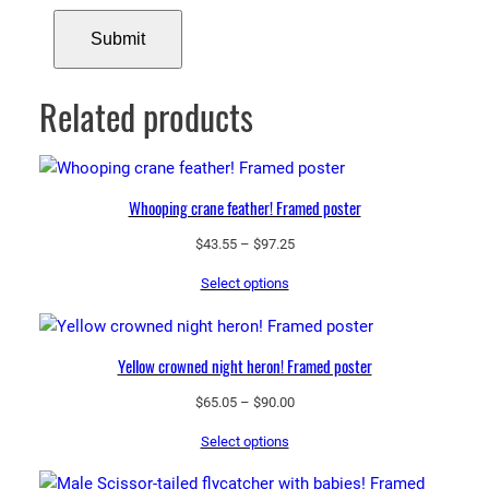
Related products
Whooping crane feather! Framed poster
Price
$
43.55
–
$
97.25
range:
Select options
$43.55
through
$97.25
Yellow crowned night heron! Framed poster
Price
$
65.05
–
$
90.00
range:
Select options
$65.05
through
$90.00