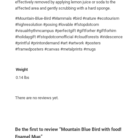
effectively removed by applying lemon juice or soda to the
g
affected area and gently scrubbing with a hard sponge.
q
#Mountain-Blue-Bird #Mammals #bird #nature #ecotourism
u
#highresolution #posing #lovable #fstopdotcom
a
#visualrhythmcampus #perfectgift #giftforher #giftforhim
n
#holidaygift #fstopdotcomofficial #cloudforests #iridescence
#printful #printondemand #art #artwork #posters
t
#framedposters #canvas #metalprints #mugs
i
t
y
Weight
0.14 lbs
There are no reviews yet.
Be the first to review “Mountain Blue Bird with food!
Enamel Mug”