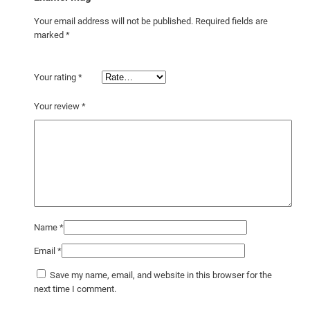
Your email address will not be published.
Required fields are
marked
*
Your rating
*
Your review
*
Name
*
Email
*
Save my name, email, and website in this browser for the
next time I comment.