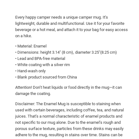
r
d
Every happy camper needs a unique camper mug. It’s
w
lightweight, durable and multifunctional. Use it for your favorite
i
beverage or a hot meal, and attach it to your bag for easy access
t
on a hike.
h
• Material: Enamel
f
• Dimensions: height 3.14″ (8 cm), diameter 3.25″(8.25 cm)
o
• Lead and BPA-free material
o
• White coating with a silver rim
• Hand-wash only
d
• Blank product sourced from China
!
E
Attention! Don’t heat liquids or food directly in the mug—it can
n
damage the coating.
a
Disclaimer: The Enamel Mug is susceptible to staining when
m
used with certain beverages, including coffee, tea, and natural
e
juices. That’s a normal characteristic of enamel products and
not specific to our mug alone. Due to the enamel’s rough and
l
porous surface texture, particles from these drinks may easily
M
adhere to the mug, resulting in stains over time. Stains can be
u