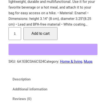
lightweight, durable and multifunctional. Use it for your
favorite beverage or a hot meal, and attach it to your
bag for easy access on a hike. • Material: Enamel •
Dimensions: height 3.14″ (8 cm), diameter 3.25″(8.25
cm) • Lead and BPA-free material • White coating…
M
Add to cart
o
u
n
t
a
SKU:
6A1EBC0A6C524
Category:
Home & living
, 
Mugs
i
n
B
Description
l
u
Additional information
e
B
Reviews (0)
i