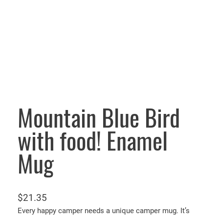
Mountain Blue Bird
with food! Enamel
Mug
$
21.35
Every happy camper needs a unique camper mug. It’s