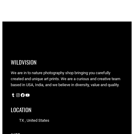
through
$90.00
WILDVISION
We are in to nature photography shop bringing you carefully
created and unique art prints. We are a curious and creative team
based in USA, India, and we believe in diversity, value and quality.
Tumblr
Instagram
Facebook
YouTube
LOCATION
TX , United States