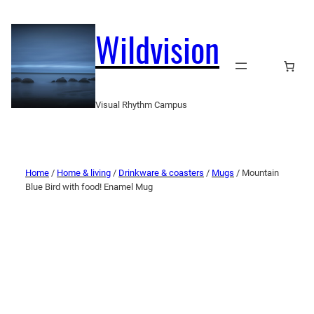
Wildvision
Visual Rhythm Campus
Home
/
Home & living
/
Drinkware & coasters
/
Mugs
/ Mountain
Blue Bird with food! Enamel Mug