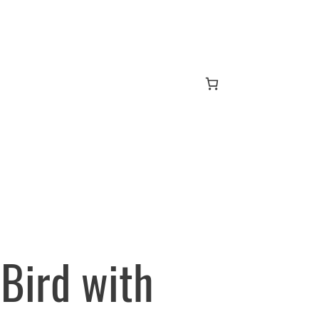
Bird with