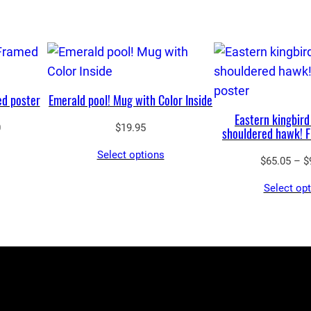
d poster
Emerald pool! Mug with Color Inside
Eastern kingbird
Price
0
$
19.95
shouldered hawk! 
range:
Select options
$65.05
$
65.05
–
$
through
Select op
$90.00