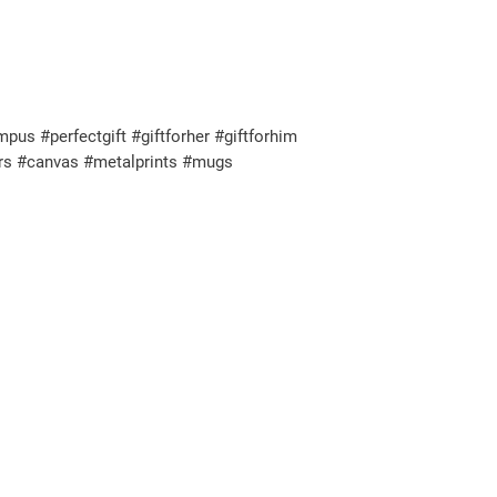
s #perfectgift #giftforher #giftforhim
ers #canvas #metalprints #mugs