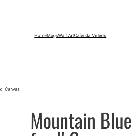
Home
Mugs
Wall Art
Calendar
Videos
od! Canvas
Mountain Blue 