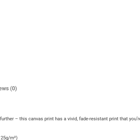
t
i
t
y
ews (0)
urther – this canvas print has a vivid, fade-resistant print that you’r
- 25g/m²)