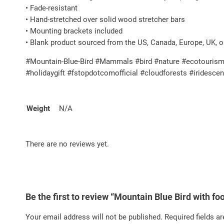
• Fade-resistant
• Hand-stretched over solid wood stretcher bars
• Mounting brackets included
• Blank product sourced from the US, Canada, Europe, UK, o
#Mountain-Blue-Bird #Mammals #bird #nature #ecotourism #
#holidaygift #fstopdotcomofficial #cloudforests #iridesc
Weight
N/A
There are no reviews yet.
Be the first to review “Mountain Blue Bird with f
Your email address will not be published.
Required fields a