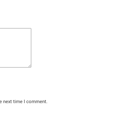
he next time I comment.