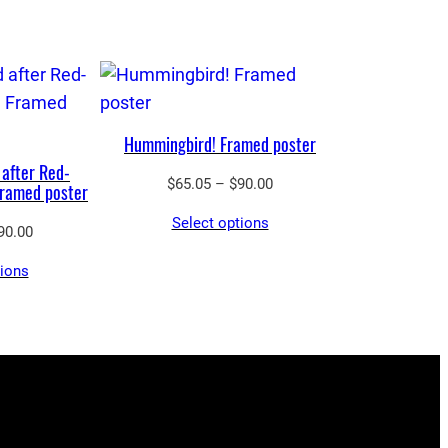
Hummingbird! Framed poster
 after Red-
Price
$
65.05
–
$
90.00
Framed poster
range:
Select options
$65.05
Price
90.00
through
range:
tions
$90.00
$65.05
through
$90.00