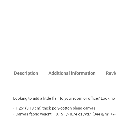
Description
Additional information
Revi
Looking to add a little flair to your room or office? Look no f
• 1.25″ (3.18 cm) thick poly-cotton blend canvas
• Canvas fabric weight: 10.15 +/- 0.74 oz./yd.² (344 g/m² +/