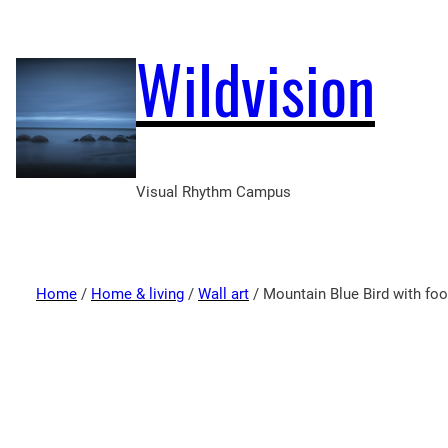
Wildvision
Visual Rhythm Campus
Home
/
Home & living
/
Wall art
/ Mountain Blue Bird with fo