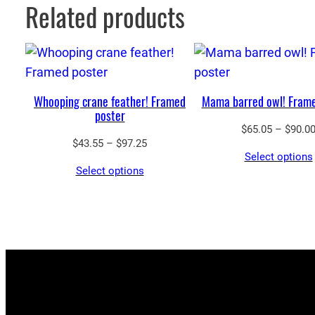
Related products
Whooping crane feather! Framed
Mama barred owl! Frame
poster
$
65.05
–
$
90.0
Price
$
43.55
–
$
97.25
Select options
range:
Select options
$43.55
through
$97.25