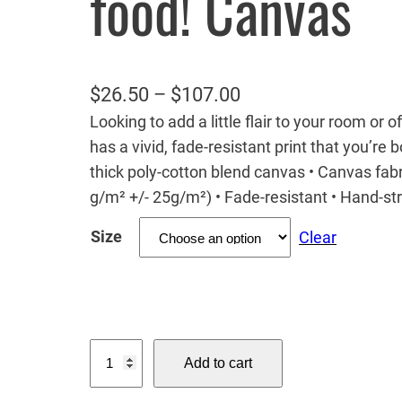
food! Canvas
P
$
26.50
–
$
107.00
Looking to add a little flair to your room or 
r
has a vivid, fade-resistant print that you’re b
i
thick poly-cotton blend canvas • Canvas fabr
c
g/m² +/- 25g/m²) • Fade-resistant • Hand-s
e
Size
Clear
r
a
n
g
M
e
Add to cart
o
:
u