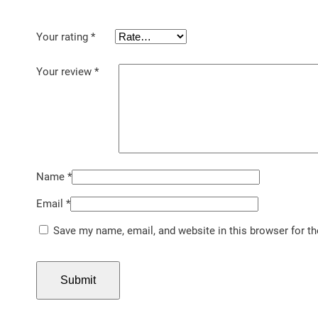
Your rating
*
Your review
*
Name
*
Email
*
Save my name, email, and website in this browser for t