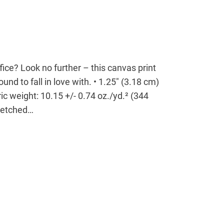
office? Look no further – this canvas print
ound to fall in love with. • 1.25″ (3.18 cm)
ic weight: 10.15 +/- 0.74 oz./yd.² (344
tretched…