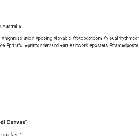
r Australia
highresolution #posing #lovable #fstopdotcom #visualrhythmcampu
ence #printful #printondemand #art #artwork #posters #framedpost
ood! Canvas”
re marked
*