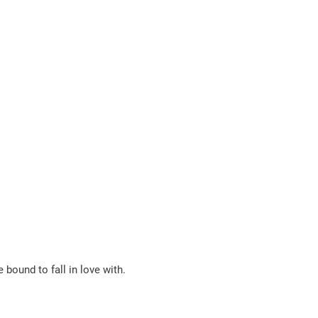
e bound to fall in love with.