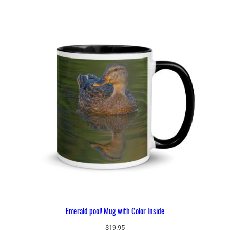
Emerald pool! Mug with Color Inside
$
19.95