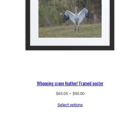
Whooping crane feather! Framed poster
Price
$
65.05
–
$
90.00
range:
Select options
$65.05
through
$90.00