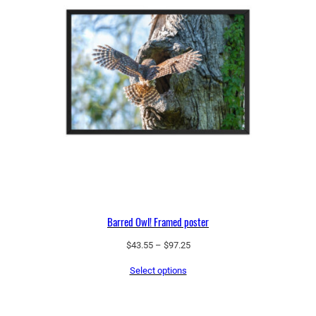
Barred Owl! Framed poster
Price
$
43.55
–
$
97.25
range:
Select options
$43.55
through
$97.25