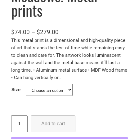
prints
P
$
74.00
–
$
279.00
r
This metal print is a dimensional and high-quality piece
of art that stands the test of time while remaining easy
i
to clean and care for. The artwork looks luminescent
c
against the wall and the metal base means it’ll last a
e
long time. • Aluminum metal surface • MDF Wood frame
r
• Can hang vertically or…
a
Size
n
g
e
:
M
Add to cart
o
$
n
7