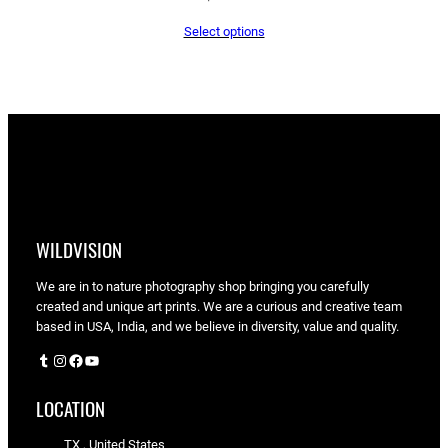
Select options
WILDVISION
We are in to nature photography shop bringing you carefully
created and unique art prints. We are a curious and creative team
based in USA, India, and we believe in diversity, value and quality.
Tumblr
Instagram
Facebook
YouTube
LOCATION
TX , United States