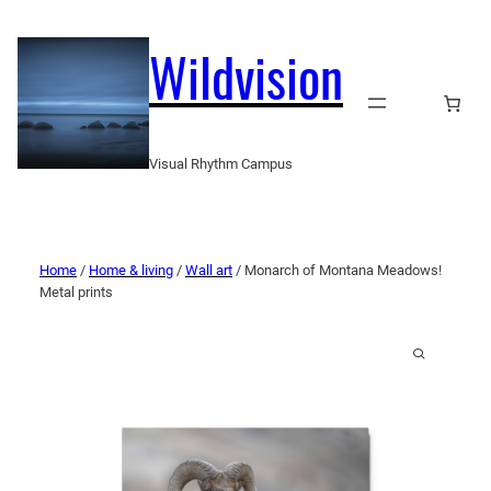
Wildvision
Visual Rhythm Campus
Home
/
Home & living
/
Wall art
/ Monarch of Montana Meadows!
Metal prints