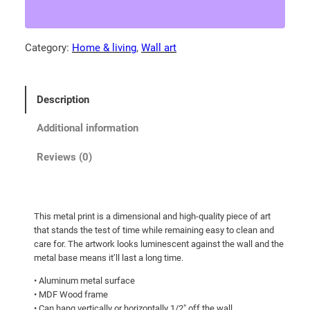
a
4
r
.
c
Category:
Home & living
, 
Wall art
0
h
0
o
f
t
Description
M
h
o
r
Additional information
n
o
t
Reviews (0)
u
a
g
n
a
h
This metal print is a dimensional and high-quality piece of art
M
$
that stands the test of time while remaining easy to clean and
e
2
care for. The artwork looks luminescent against the wall and the
a
metal base means it’ll last a long time.
7
d
• Aluminum metal surface
9
o
• MDF Wood frame
.
w
• Can hang vertically or horizontally 1/2″ off the wall