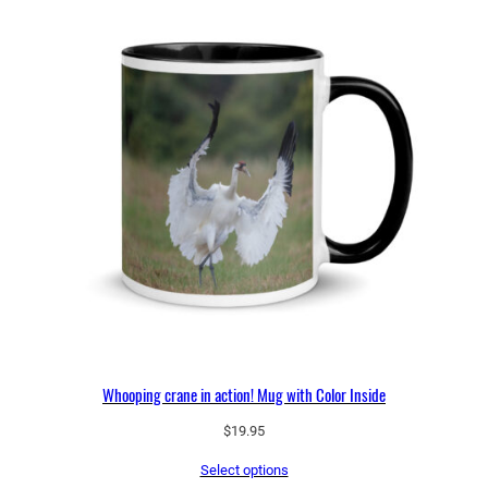
Whooping crane in action! Mug with Color Inside
$
19.95
Select options