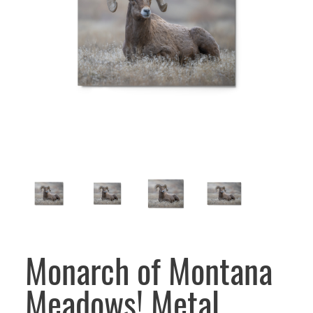
Monarch of Montana
Meadows! Metal