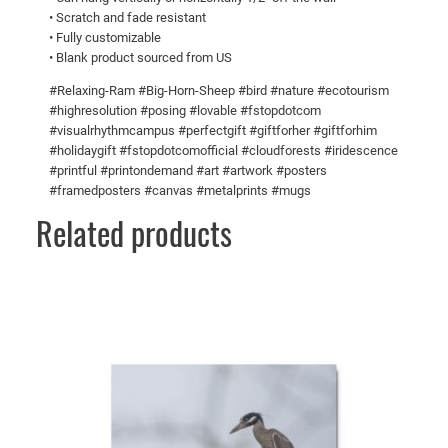
s
0
• Scratch and fade resistant
• Fully customizable
!
0
• Blank product sourced from US
M
e
#Relaxing-Ram #Big-Horn-Sheep #bird #nature #ecotourism
t
#highresolution #posing #lovable #fstopdotcom
#visualrhythmcampus #perfectgift #giftforher #giftforhim
a
#holidaygift #fstopdotcomofficial #cloudforests #iridescence
l
#printful #printondemand #art #artwork #posters
p
#framedposters #canvas #metalprints #mugs
r
Related products
i
n
t
s
q
u
a
n
t
i