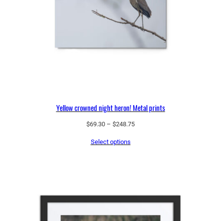
t
y
Yellow crowned night heron! Metal prints
Price
$
69.30
–
$
248.75
range:
Select options
$69.30
through
$248.75