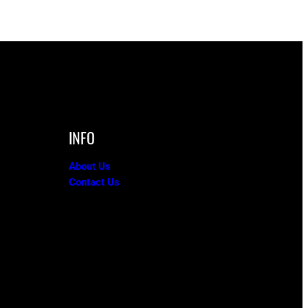
INFO
About Us
Contact Us