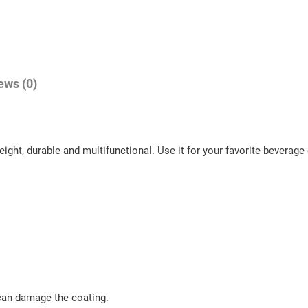
f
M
o
n
ews (0)
t
a
n
a
ht, durable and multifunctional. Use it for your favorite beverage o
M
e
a
d
o
w
s
 can damage the coating.
!