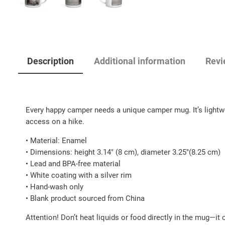
Description
Additional information
Revi
Every happy camper needs a unique camper mug. It’s lightweig
access on a hike.
• Material: Enamel
• Dimensions: height 3.14″ (8 cm), diameter 3.25″(8.25 cm)
• Lead and BPA-free material
• White coating with a silver rim
• Hand-wash only
• Blank product sourced from China
Attention! Don’t heat liquids or food directly in the mug—it