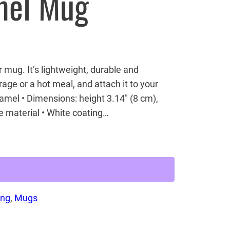
mel Mug
ug. It’s lightweight, durable and
rage or a hot meal, and attach it to your
namel • Dimensions: height 3.14″ (8 cm),
e material • White coating…
ing
, 
Mugs