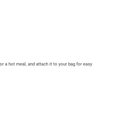
r a hot meal, and attach it to your bag for easy