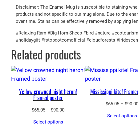
Disclaimer: The Enamel Mug is susceptible to staining when 
products and not specific to our mug alone. Due to the enam
over time. Stains can be effectively removed by applying le
#Relaxing-Ram #Big-Horn-Sheep #bird #nature #ecotourism 
#holidaygift #fstopdotcomofficial #cloudforests #iridesc
Related products
Yellow crowned night heron!
Mississippi kite! Frame
Framed poster
$
65.05
–
$
90.0
Price
$
65.05
–
$
90.00
Select options
range:
Select options
$65.05
through