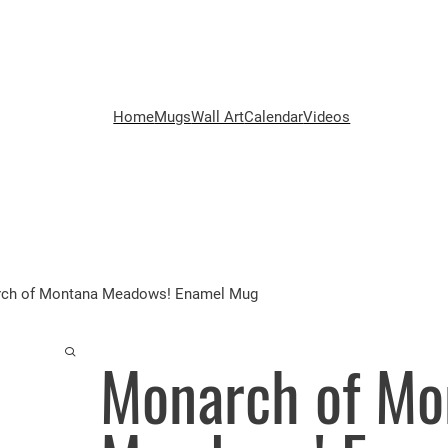
Home
Mugs
Wall Art
Calendar
Videos
ch of Montana Meadows! Enamel Mug
Monarch of Mo