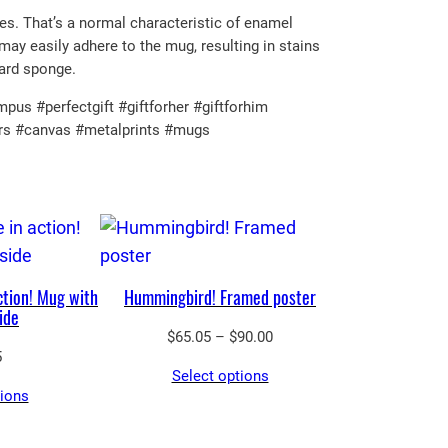
ces. That’s a normal characteristic of enamel
may easily adhere to the mug, resulting in stains
hard sponge.
us #perfectgift #giftforher #giftforhim
ers #canvas #metalprints #mugs
ction! Mug with
Hummingbird! Framed poster
ide
Price
$
65.05
–
$
90.00
5
range:
Select options
$65.05
tions
through
$90.00