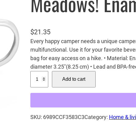
Meadows! Ena
$
21.35
Every happy camper needs a unique camper m
multifunctional. Use it for your favorite beve
bag for easy access on a hike. • Material: E
diameter 3.25″(8.25 cm) • Lead and BPA-fre
M
Add to cart
o
n
a
r
SKU:
6989CCF3583C3
Category:
Home & liv
c
h
o