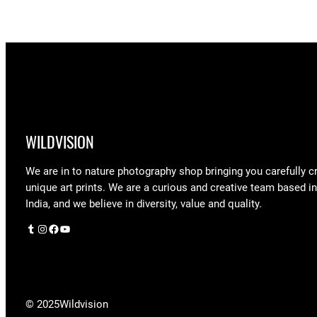
$90.00
WILDVISION
We are in to nature photography shop bringing you carefully c
unique art prints. We are a curious and creative team based i
India, and we believe in diversity, value and quality.
Tumblr
Instagram
Facebook
YouTube
© 2025
Wildvision