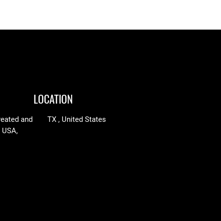
through
y
$97.25
LOCATION
reated and
TX , United States
n USA,