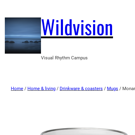
Wildvision
Visual Rhythm Campus
Home
/
Home & living
/
Drinkware & coasters
/
Mugs
/ Monar