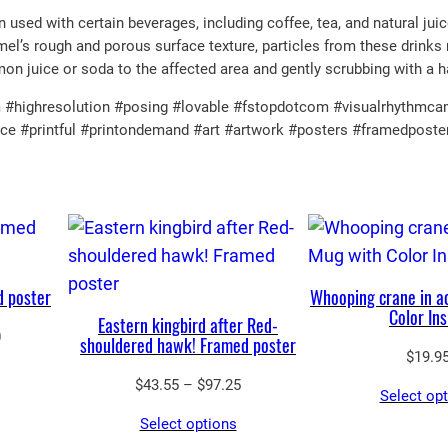
E
used with certain beverages, including coffee, tea, and natural jui
el’s rough and porous surface texture, particles from these drinks 
n
mon juice or soda to the affected area and gently scrubbing with a 
a
m
#highresolution #posing #lovable #fstopdotcom #visualrhythmcamp
ence #printful #printondemand #art #artwork #posters #framedpost
e
l
M
u
g
q
d poster
Whooping crane in a
u
Color Ins
Eastern kingbird after Red-
a
Price
0
shouldered hawk! Framed poster
n
$
19.9
range:
$65.05
Price
t
$
43.55
–
$
97.25
Select op
through
range:
i
Select options
$90.00
$43.55
t