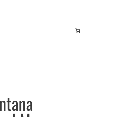
ntana