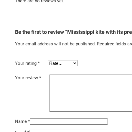
There are no reviews yet.
Be the first to review “Mississippi kite with its p
Your email address will not be published.
Required fields a
Your rating
*
Your review
*
Name
*