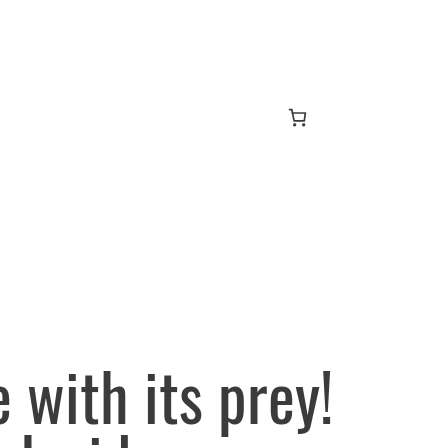
e with its prey!