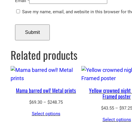
Email
*
Save my name, email, and website in this browser for t
Related products
Mama barred owl! Metal prints
Yellow crowned night
Framed poster
Price
$
69.30
–
$
248.75
$
43.55
–
$
97.2
range:
Select options
$69.30
Select options
through
$248.75