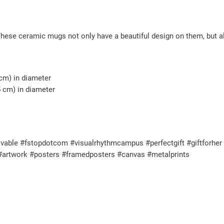
y
These ceramic mugs not only have a beautiful design on them, but al
 cm) in diameter
5 cm) in diameter
vable #fstopdotcom #visualrhythmcampus #perfectgift #giftforher #
 #artwork #posters #framedposters #canvas #metalprints