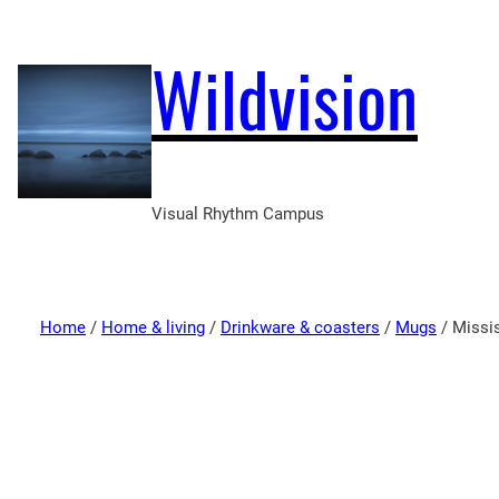
Wildvision
Visual Rhythm Campus
Home
/
Home & living
/
Drinkware & coasters
/
Mugs
/ Missis