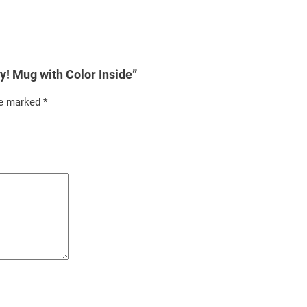
rey! Mug with Color Inside”
re marked
*