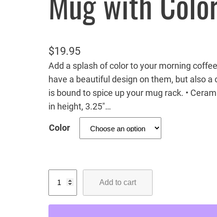
Mug with Color
$
19.95
Add a splash of color to your morning coffee
have a beautiful design on them, but also a c
is bound to spice up your mug rack. • Ceram
in height, 3.25″…
Color
M
Add to cart
i
s
s