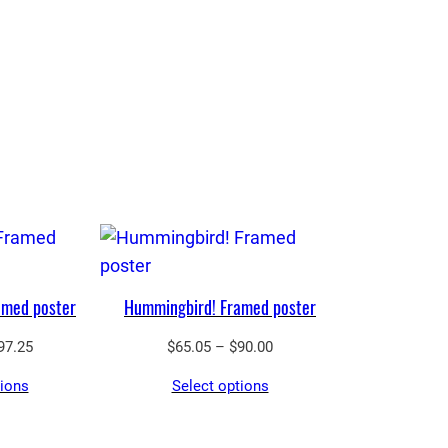
amed poster
Hummingbird! Framed poster
Price
Price
97.25
$
65.05
–
$
90.00
range:
range:
tions
Select options
$43.55
$65.05
through
through
$97.25
$90.00