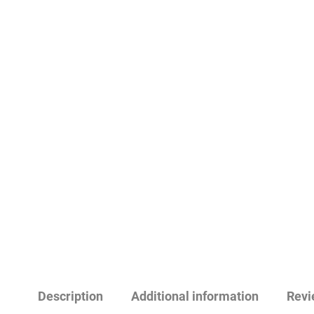
Description
Additional information
Revi