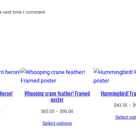
he next time I comment.
 heron!
Whooping crane feather! Framed
Hummingbird! Fr
poster
$
43.55
–
$
Price
Price
5
$
65.05
–
$
90.00
Select op
range:
range:
Select options
$43.55
$65.05
through
through