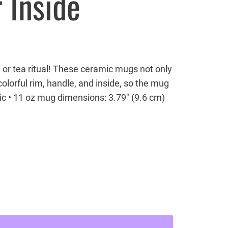
 Inside
 or tea ritual! These ceramic mugs not only
olorful rim, handle, and inside, so the mug
ic • 11 oz mug dimensions: 3.79″ (9.6 cm)