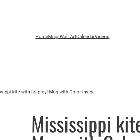
Home
Mugs
Wall Art
Calendar
Videos
sippi kite with its prey! Mug with Color Inside
Mississippi kit