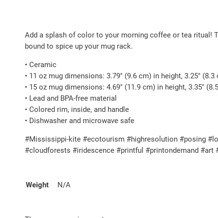
Add a splash of color to your morning coffee or tea ritual! 
bound to spice up your mug rack.
• Ceramic
• 11 oz mug dimensions: 3.79″ (9.6 cm) in height, 3.25″ (8.3
• 15 oz mug dimensions: 4.69″ (11.9 cm) in height, 3.35″ (8.
• Lead and BPA-free material
• Colored rim, inside, and handle
• Dishwasher and microwave safe
#Mississippi-kite #ecotourism #highresolution #posing #lo
#cloudforests #iridescence #printful #printondemand #art
Weight
N/A