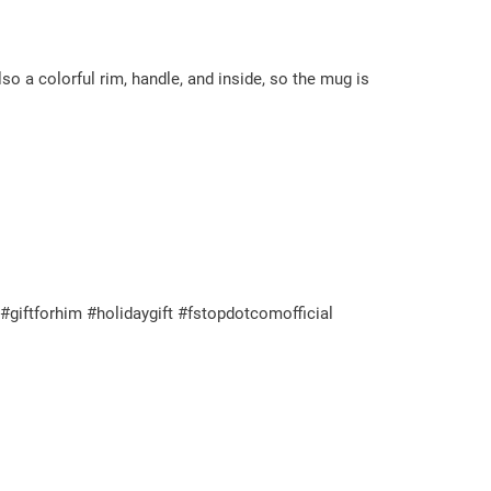
so a colorful rim, handle, and inside, so the mug is
giftforhim #holidaygift #fstopdotcomofficial