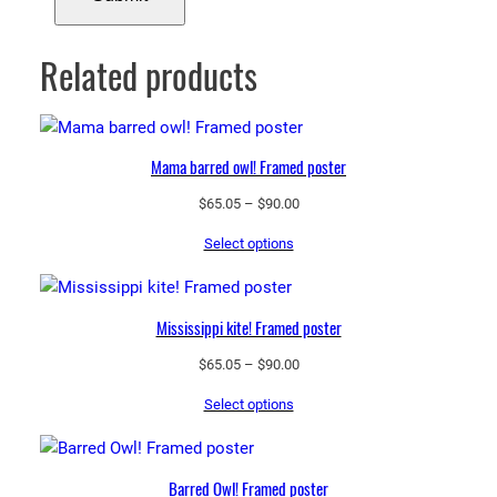
Related products
Mama barred owl! Framed poster
Price
$
65.05
–
$
90.00
range:
Select options
$65.05
through
$90.00
Mississippi kite! Framed poster
Price
$
65.05
–
$
90.00
range:
Select options
$65.05
through
$90.00
Barred Owl! Framed poster