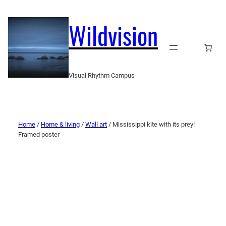
Wildvision
Visual Rhythm Campus
Home
/
Home & living
/
Wall art
/ Mississippi kite with its prey!
Framed poster