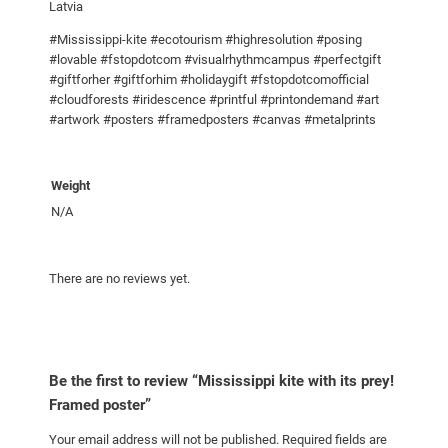
!
Latvia
F
#Mississippi-kite #ecotourism #highresolution #posing
r
#lovable #fstopdotcom #visualrhythmcampus #perfectgift
a
#giftforher #giftforhim #holidaygift #fstopdotcomofficial
m
#cloudforests #iridescence #printful #printondemand #art
e
#artwork #posters #framedposters #canvas #metalprints
d
p
Weight
o
N/A
s
t
e
There are no reviews yet.
r
q
u
a
Be the first to review “Mississippi kite with its prey!
n
Framed poster”
t
i
Your email address will not be published.
Required fields are