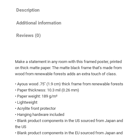
p
h
Description
p
r
i
o
Additional information
k
u
i
Reviews (0)
g
t
h
e
w
$
Make a statement in any room with this framed poster, printed
i
1
on thick matte paper. The matte black frame that’s made from
t
0
wood from renewable forests adds an extra touch of class.
h
3
• Ayous wood .75″ (1.9 cm) thick frame from renewable forests
i
• Paper thickness: 10.3 mil (0.26 mm)
.
t
• Paper weight: 189 g/m²
0
s
• Lightweight
p
0
• Acrylite front protector
• Hanging hardware included
r
• Blank product components in the US sourced from Japan and
e
the US
y
• Blank product components in the EU sourced from Japan and