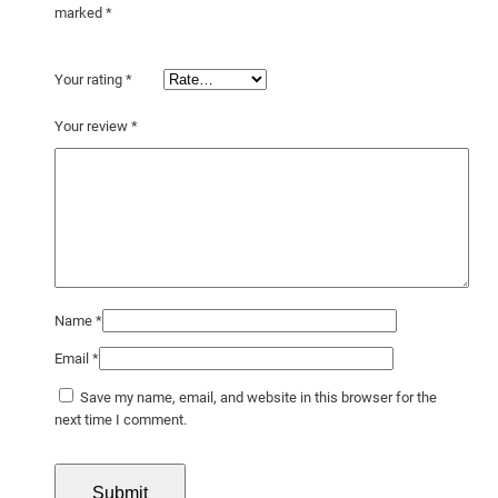
t
marked
*
y
Your rating
*
Your review
*
Name
*
Email
*
Save my name, email, and website in this browser for the
next time I comment.