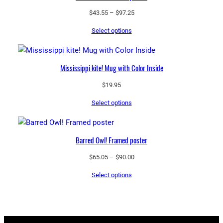
Price
$
43.55
–
$
97.25
range:
Select options
$43.55
through
$97.25
Mississippi kite! Mug with Color Inside
$
19.95
Select options
Barred Owl! Framed poster
Price
$
65.05
–
$
90.00
range:
Select options
$65.05
through
$90.00