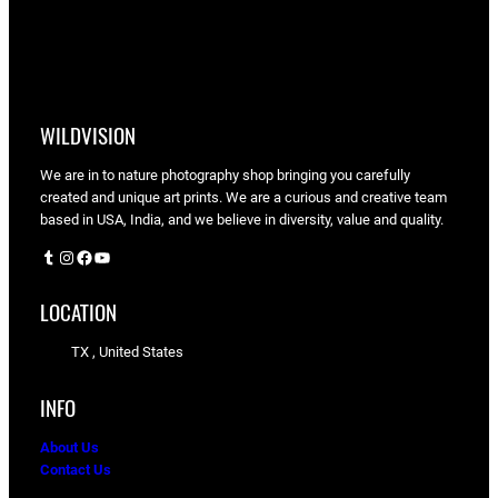
WILDVISION
We are in to nature photography shop bringing you carefully
created and unique art prints. We are a curious and creative team
based in USA, India, and we believe in diversity, value and quality.
Tumblr
Instagram
Facebook
YouTube
LOCATION
TX , United States
INFO
About Us
Contact Us