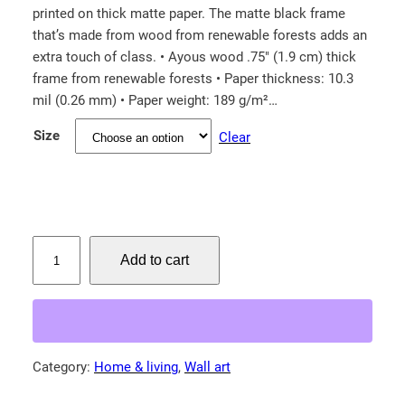
printed on thick matte paper. The matte black frame
i
that’s made from wood from renewable forests adds an
c
extra touch of class. • Ayous wood .75″ (1.9 cm) thick
e
frame from renewable forests • Paper thickness: 10.3
r
mil (0.26 mm) • Paper weight: 189 g/m²…
a
Size
Clear
n
g
e
:
$
M
Add to cart
i
3
s
8
s
.
i
0
s
Category:
Home & living
, 
Wall art
0
s
t
i