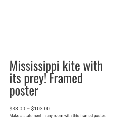
Mississippi kite with
its prey! Framed
poster
P
$
38.00
–
$
103.00
r
Make a statement in any room with this framed poster,