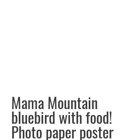
Mama Mountain
bluebird with food!
Photo paper poster