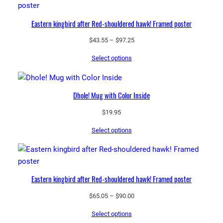
Eastern kingbird after Red-shouldered hawk! Framed poster
Price
$
43.55
–
$
97.25
range:
Select options
$43.55
through
$97.25
Dhole! Mug with Color Inside
$
19.95
Select options
Eastern kingbird after Red-shouldered hawk! Framed poster
Price
$
65.05
–
$
90.00
range:
Select options
$65.05