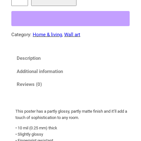
a
0
m
0
a
t
M
o
h
Category:
Home & living
, 
Wall art
u
r
n
o
t
u
Description
a
g
i
Additional information
h
n
b
$
Reviews (0)
l
3
u
3
e
.
This poster has a partly glossy, partly matte finish and it’ll add a
b
touch of sophistication to any room.
5
i
0
• 10 mil (0.25 mm) thick
r
• Slightly glossy
d
• Fingerprint resistant