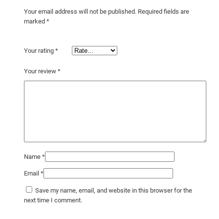
p
Your email address will not be published.
Required fields are
o
marked
*
s
t
Your rating
*
e
r
Your review
*
q
u
a
n
t
i
t
Name
*
y
Email
*
Save my name, email, and website in this browser for the
next time I comment.