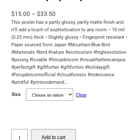
P
$
15.00
–
$
33.50
r
This poster has a partly glossy, partly matte finish and
it’ll add a touch of sophistication to any room. • 10 mil
i
(0.25 mm) thick • Slightly glossy • Fingerprint resistant •
c
Paper sourced from Japan #Mountain-Blue-Bird
e
#Mammals #bird #nature #ecotourism #highresolution
r
#posing #lovable #fstopdotcom #visualrhythmcampus
a
#perfectgift #giftforher #giftforhim #holidaygift
n
#fstopdotcomofficial #cloudforests #iridescence
#printful #printondemand…
g
e
Size
Clear
:
$
1
5
M
.
Add to cart