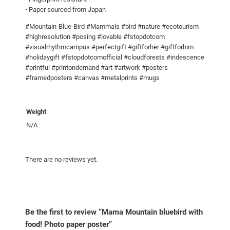
w
• Paper sourced from Japan
i
#Mountain-Blue-Bird #Mammals #bird #nature #ecotourism
t
#highresolution #posing #lovable #fstopdotcom
h
#visualrhythmcampus #perfectgift #giftforher #giftforhim
f
#holidaygift #fstopdotcomofficial #cloudforests #iridescence
o
#printful #printondemand #art #artwork #posters
o
#framedposters #canvas #metalprints #mugs
d
!
Weight
P
N/A
h
o
t
There are no reviews yet.
o
p
a
p
Be the first to review “Mama Mountain bluebird with
e
food! Photo paper poster”
r