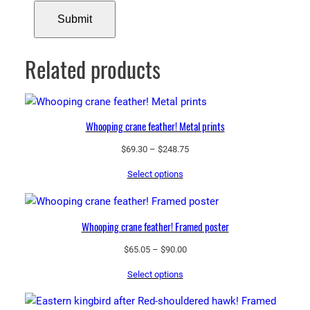
Related products
Whooping crane feather! Metal prints
Price
$
69.30
–
$
248.75
range:
Select options
$69.30
through
$248.75
Whooping crane feather! Framed poster
Price
$
65.05
–
$
90.00
range:
Select options
$65.05
through
$90.00