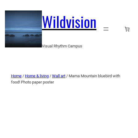
Wildvision
Visual Rhythm Campus
Home
/
Home & living
/
Wall art
/ Mama Mountain bluebird with
food! Photo paper poster