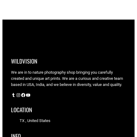
through
$90.00
WILDVISION
We are in to nature photography shop bringing you carefully
created and unique art prints. We are a curious and creative team
based in USA, India, and we believe in diversity, value and quality.
Tumblr
Instagram
Facebook
YouTube
LOCATION
TX , United States
INFO