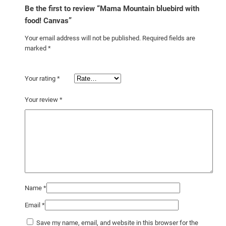
t
Be the first to review “Mama Mountain bluebird with
y
food! Canvas”
Your email address will not be published.
Required fields are
marked
*
Your rating
*
Your review
*
Name
*
Email
*
Save my name, email, and website in this browser for the