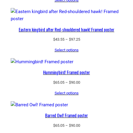
Select options
$43.55
through
$97.25
Eastern kingbird after Red-shouldered hawk! Framed poster
Price
$
43.55
–
$
97.25
range:
Select options
$43.55
through
$97.25
Hummingbird! Framed poster
Price
$
65.05
–
$
90.00
range:
Select options
$65.05
through
$90.00
Barred Owl! Framed poster
Price
$
65.05
–
$
90.00
range: