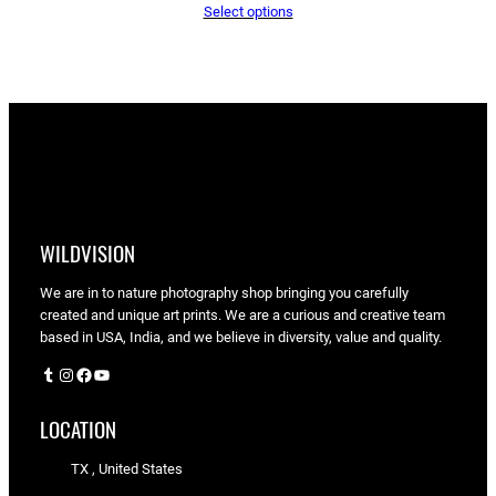
Select options
$65.05
through
$90.00
WILDVISION
We are in to nature photography shop bringing you carefully
created and unique art prints. We are a curious and creative team
based in USA, India, and we believe in diversity, value and quality.
Tumblr
Instagram
Facebook
YouTube
LOCATION
TX , United States