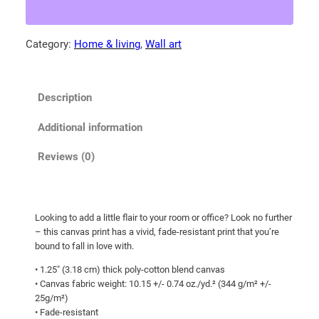
a
.
M
5
o
Category:
Home & living
, 
Wall art
0
u
t
n
t
h
Description
a
r
i
o
Additional information
n
u
b
Reviews (0)
g
l
h
u
e
$
Looking to add a little flair to your room or office? Look no further
b
1
– this canvas print has a vivid, fade-resistant print that you’re
i
0
bound to fall in love with.
r
7
• 1.25″ (3.18 cm) thick poly-cotton blend canvas
d
• Canvas fabric weight: 10.15 +/- 0.74 oz./yd.² (344 g/m² +/-
.
w
25g/m²)
0
i
• Fade-resistant