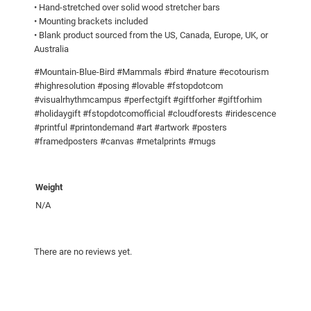
t
0
• Hand-stretched over solid wood stretcher bars
• Mounting brackets included
h
• Blank product sourced from the US, Canada, Europe, UK, or
f
Australia
o
o
#Mountain-Blue-Bird #Mammals #bird #nature #ecotourism
#highresolution #posing #lovable #fstopdotcom
d
#visualrhythmcampus #perfectgift #giftforher #giftforhim
!
#holidaygift #fstopdotcomofficial #cloudforests #iridescence
C
#printful #printondemand #art #artwork #posters
a
#framedposters #canvas #metalprints #mugs
n
v
Weight
a
s
N/A
q
u
There are no reviews yet.
a
n
t
i