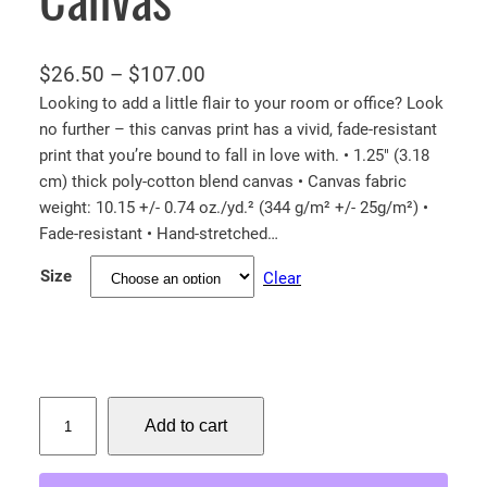
P
$
26.50
–
$
107.00
r
Looking to add a little flair to your room or office? Look
no further – this canvas print has a vivid, fade-resistant
i
print that you’re bound to fall in love with. • 1.25″ (3.18
c
cm) thick poly-cotton blend canvas • Canvas fabric
e
weight: 10.15 +/- 0.74 oz./yd.² (344 g/m² +/- 25g/m²) •
r
Fade-resistant • Hand-stretched…
a
Size
Clear
n
g
e
:
$
M
Add to cart
a
2
m
6