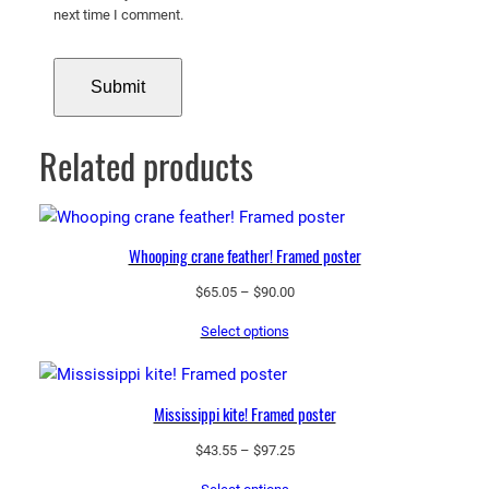
next time I comment.
Related products
Whooping crane feather! Framed poster
Price
$
65.05
–
$
90.00
range:
Select options
$65.05
through
$90.00
Mississippi kite! Framed poster
Price
$
43.55
–
$
97.25
range: