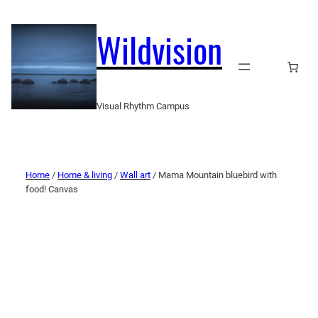
Wildvision
Visual Rhythm Campus
Home
/
Home & living
/
Wall art
/ Mama Mountain bluebird with
food! Canvas