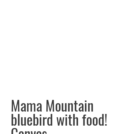
Mama Mountain
bluebird with food!
Canvas