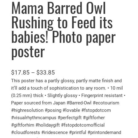
Mama Barred Owl
Rushing to Feed its
babies! Photo paper
poster
P
$
17.85
–
$
33.85
r
This poster has a partly glossy, partly matte finish and
it’ll add a touch of sophistication to any room. • 10 mil
i
(0.25 mm) thick • Slightly glossy • Fingerprint resistant •
c
Paper sourced from Japan #Barred-Owl #ecotourism
e
#highresolution #posing #lovable #fstopdotcom
r
#visualrhythmcampus #perfectgift #giftforher
a
#giftforhim #holidaygift #fstopdotcomofficial
n
#cloudforests #iridescence #printful #printondemand