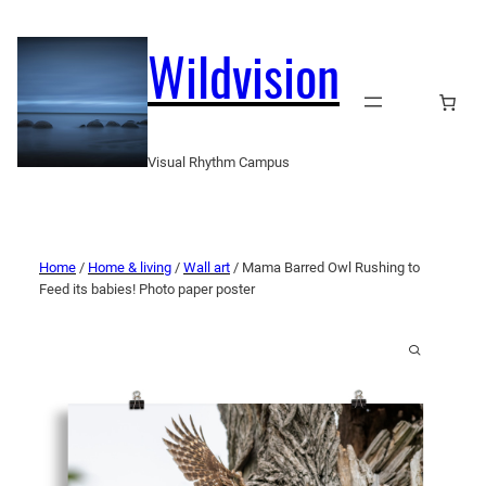
Wildvision
Visual Rhythm Campus
Home
/
Home & living
/
Wall art
/ Mama Barred Owl Rushing to
Feed its babies! Photo paper poster