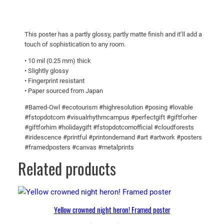
R
$
u
3
s
3
This poster has a partly glossy, partly matte finish and it’ll add a
h
touch of sophistication to any room.
.
i
8
• 10 mil (0.25 mm) thick
n
• Slightly glossy
g
5
• Fingerprint resistant
t
• Paper sourced from Japan
o
#Barred-Owl #ecotourism #highresolution #posing #lovable
F
#fstopdotcom #visualrhythmcampus #perfectgift #giftforher
e
#giftforhim #holidaygift #fstopdotcomofficial #cloudforests
e
#iridescence #printful #printondemand #art #artwork #posters
d
#framedposters #canvas #metalprints
i
Related products
t
s
b
a
Yellow crowned night heron! Framed poster
b