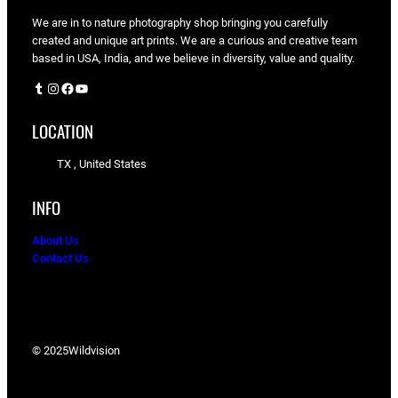
We are in to nature photography shop bringing you carefully
created and unique art prints. We are a curious and creative team
based in USA, India, and we believe in diversity, value and quality.
Tumblr
Instagram
Facebook
YouTube
LOCATION
TX , United States
INFO
About Us
Contact Us
© 2025
Wildvision