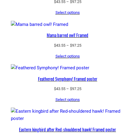
Price
$
43.55
–
$
97.25
i
range:
e
Select options
$43.55
s
through
!
$97.25
P
Mama barred owl! Framed
h
Price
$
43.55
–
$
97.25
o
range:
t
Select options
$43.55
o
through
p
$97.25
a
Feathered Symphony! Framed poster
p
Price
$
43.55
–
$
97.25
e
range:
r
Select options
$43.55
p
through
o
$97.25
s
t
Eastern kingbird after Red-shouldered hawk! Framed poster
e