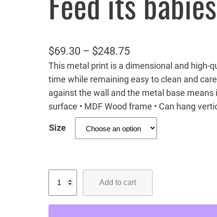
Feed its babies
P
$
69.30
–
$
248.75
This metal print is a dimensional and high-qua
r
time while remaining easy to clean and care
i
against the wall and the metal base means it
c
surface • MDF Wood frame • Can hang vertic
e
Size
r
a
n
M
g
Add to cart
a
e
m
:
a