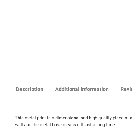
Description
Additional information
Revi
This metal print is a dimensional and high-quality piece of 
wall and the metal base means it’ll last a long time.