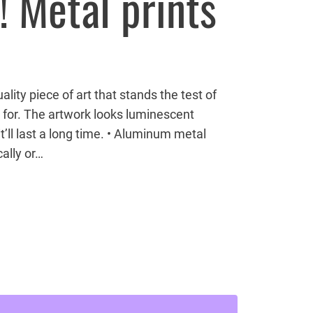
! Metal prints
lity piece of art that stands the test of
 for. The artwork looks luminescent
’ll last a long time. • Aluminum metal
ally or…