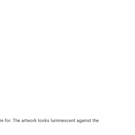
are for. The artwork looks luminescent against the