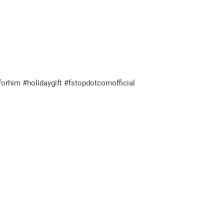
orhim #holidaygift #fstopdotcomofficial