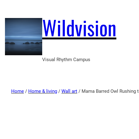
Wildvision
Visual Rhythm Campus
Home
/
Home & living
/
Wall art
/ Mama Barred Owl Rushing to