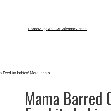
Home
Mugs
Wall Art
Calendar
Videos
 Feed its babies! Metal prints
Mama Barred O