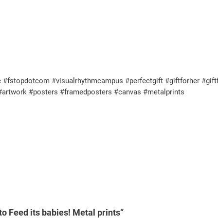
 #fstopdotcom #visualrhythmcampus #perfectgift #giftforher #giftf
 #artwork #posters #framedposters #canvas #metalprints
o Feed its babies! Metal prints”