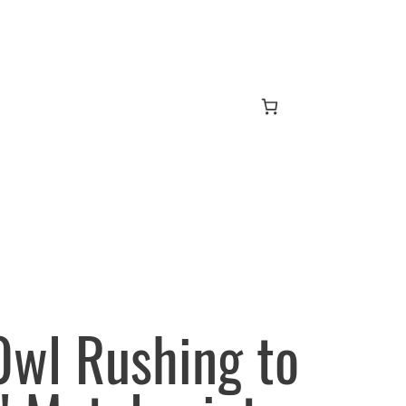
wl Rushing to