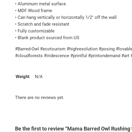
• Aluminum metal surface
• MDF Wood frame
• Can hang vertically or horizontally 1/2″ off the wall
• Scratch and fade resistant
• Fully customizable
• Blank product sourced from US
#Barred-Owl #ecotourism #highresolution #posing #lovable
#cloudforests #iridescence #printful #printondemand #art
Weight
N/A
There are no reviews yet.
Be the first to review “Mama Barred Owl Rushing t