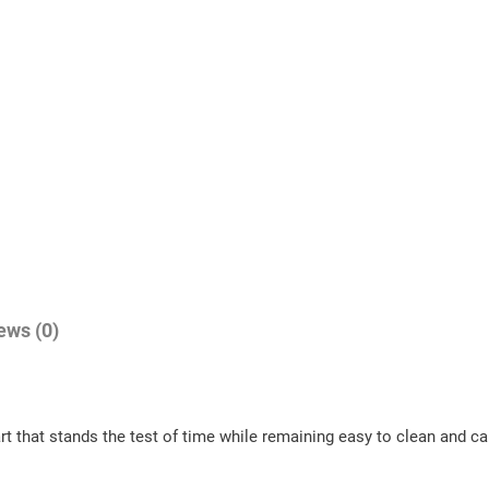
ews (0)
art that stands the test of time while remaining easy to clean and c