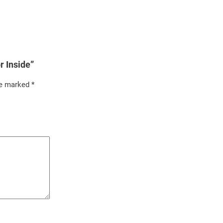
r Inside”
re marked
*