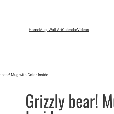
Home
Mugs
Wall Art
Calendar
Videos
y bear! Mug with Color Inside
Grizzly bear! 