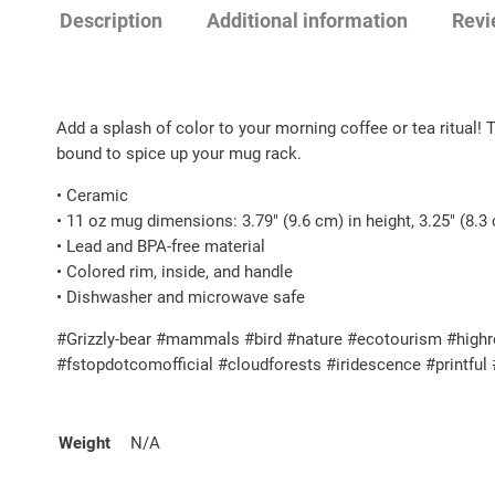
Description
Additional information
Revi
Add a splash of color to your morning coffee or tea ritual! 
bound to spice up your mug rack.
• Ceramic
• 11 oz mug dimensions: 3.79″ (9.6 cm) in height, 3.25″ (8.3
• Lead and BPA-free material
• Colored rim, inside, and handle
• Dishwasher and microwave safe
#Grizzly-bear #mammals #bird #nature #ecotourism #highre
#fstopdotcomofficial #cloudforests #iridescence #printfu
Weight
N/A