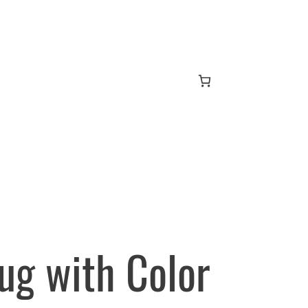
Mug with Color