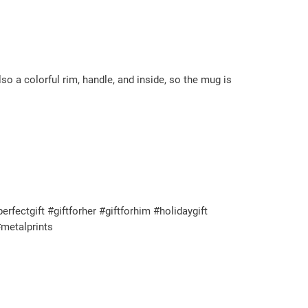
so a colorful rim, handle, and inside, so the mug is
ectgift #giftforher #giftforhim #holidaygift
metalprints