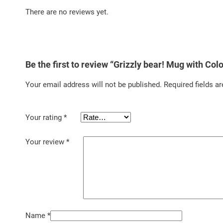
There are no reviews yet.
Be the first to review “Grizzly bear! Mug with Colo
Your email address will not be published.
Required fields a
Your rating
*
Your review
*
Name
*