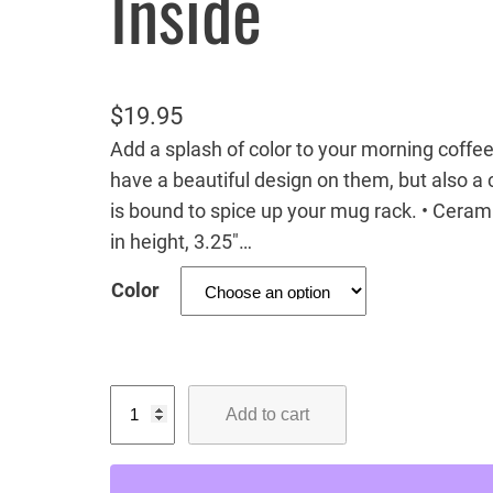
Inside
$
19.95
Add a splash of color to your morning coffee
have a beautiful design on them, but also a c
is bound to spice up your mug rack. • Ceram
in height, 3.25″…
Color
G
Add to cart
r
i
z