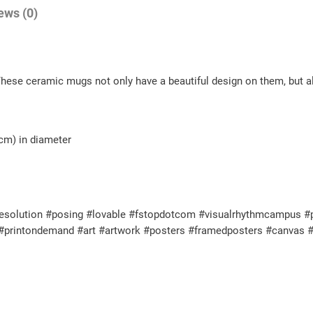
ews (0)
These ceramic mugs not only have a beautiful design on them, but al
 cm) in diameter
solution #posing #lovable #fstopdotcom #visualrhythmcampus #perf
l #printondemand #art #artwork #posters #framedposters #canvas #