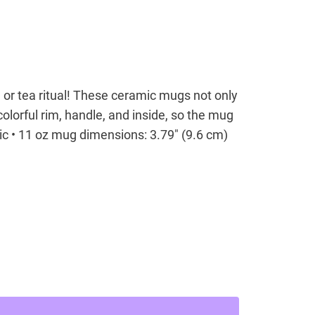
 or tea ritual! These ceramic mugs not only
olorful rim, handle, and inside, so the mug
ic • 11 oz mug dimensions: 3.79″ (9.6 cm)