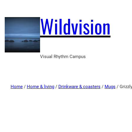
Wildvision
Visual Rhythm Campus
Home
/
Home & living
/
Drinkware & coasters
/
Mugs
/ Grizzl