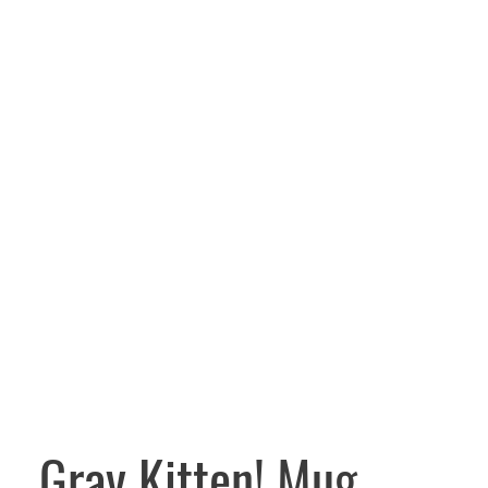
Gray Kitten! Mug