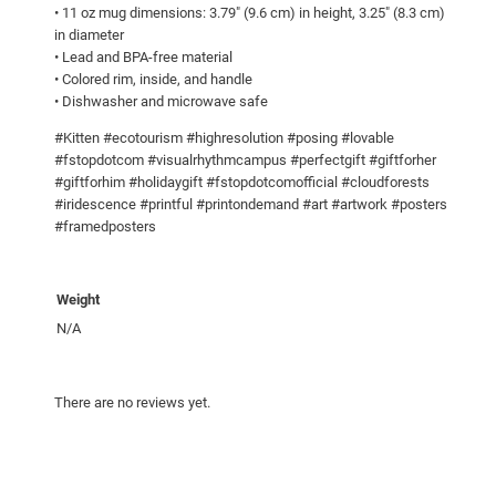
l
• 11 oz mug dimensions: 3.79″ (9.6 cm) in height, 3.25″ (8.3 cm)
o
in diameter
r
• Lead and BPA-free material
• Colored rim, inside, and handle
I
• Dishwasher and microwave safe
n
s
#Kitten #ecotourism #highresolution #posing #lovable
i
#fstopdotcom #visualrhythmcampus #perfectgift #giftforher
#giftforhim #holidaygift #fstopdotcomofficial #cloudforests
d
#iridescence #printful #printondemand #art #artwork #posters
e
#framedposters
q
u
a
Weight
n
N/A
t
i
t
There are no reviews yet.
y