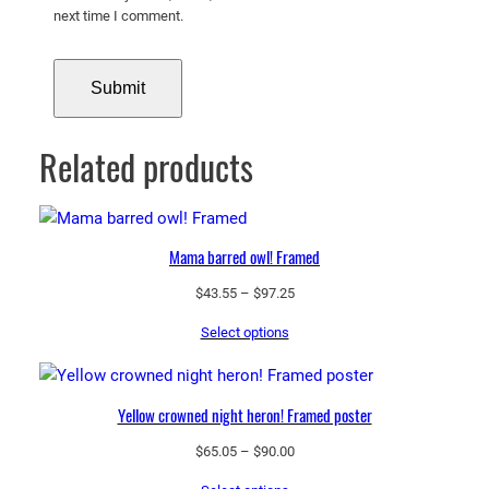
next time I comment.
Related products
Mama barred owl! Framed
Price
$
43.55
–
$
97.25
range:
Select options
$43.55
through
$97.25
Yellow crowned night heron! Framed poster
Price
$
65.05
–
$
90.00
range: