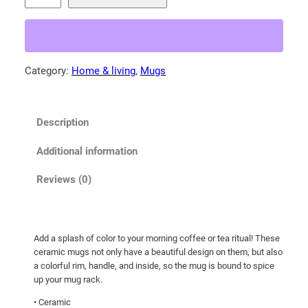
a
y
K
i
Category:
Home & living
, 
Mugs
t
t
e
Description
n
!
Additional information
M
u
Reviews (0)
g
w
i
Add a splash of color to your morning coffee or tea ritual! These
t
ceramic mugs not only have a beautiful design on them, but also
h
a colorful rim, handle, and inside, so the mug is bound to spice
C
up your mug rack.
o
• Ceramic