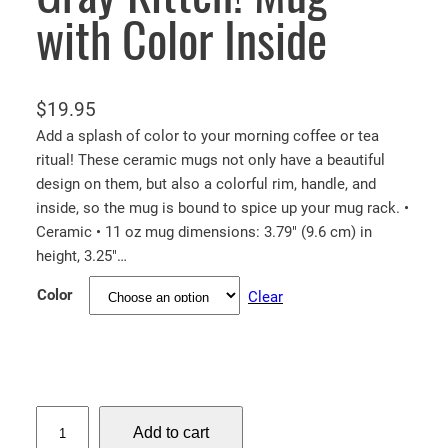
with Color Inside
$
19.95
Add a splash of color to your morning coffee or tea
ritual! These ceramic mugs not only have a beautiful
design on them, but also a colorful rim, handle, and
inside, so the mug is bound to spice up your mug rack. •
Ceramic • 11 oz mug dimensions: 3.79″ (9.6 cm) in
height, 3.25″…
Color
Clear
G
Add to cart
r