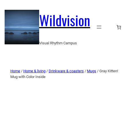
Wildvision
Visual Rhythm Campus
Home
/
Home & living
/
Drinkware & coasters
/
Mugs
/ Gray Kitten!
Mug with Color Inside