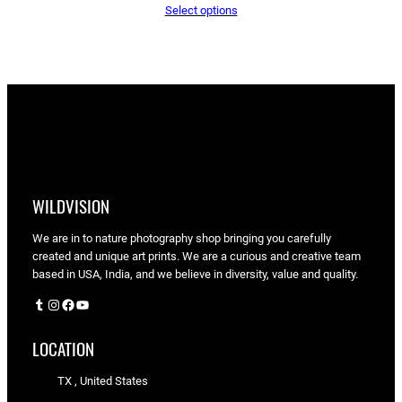
Select options
$65.05
through
$90.00
WILDVISION
We are in to nature photography shop bringing you carefully
created and unique art prints. We are a curious and creative team
based in USA, India, and we believe in diversity, value and quality.
Tumblr
Instagram
Facebook
YouTube
LOCATION
TX , United States