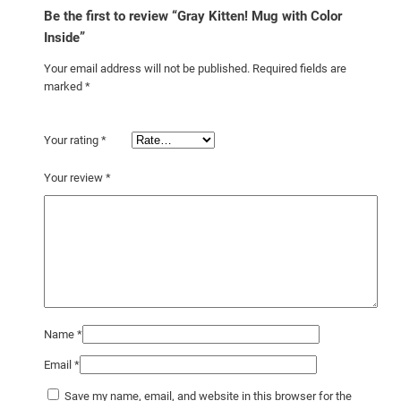
Be the first to review “Gray Kitten! Mug with Color
Inside”
Your email address will not be published.
Required fields are
marked
*
Your rating
*
Your review
*
Name
*
Email
*
Save my name, email, and website in this browser for the