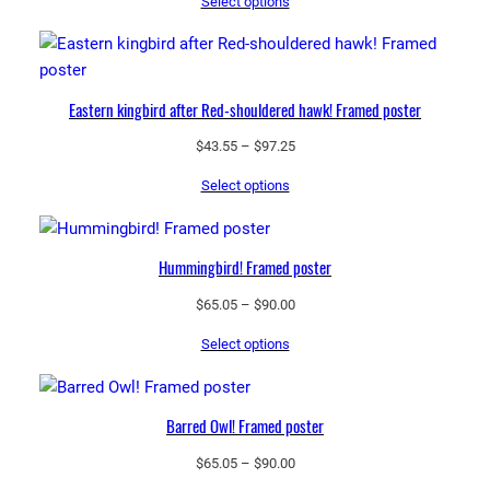
Select options
$65.05
through
$90.00
Eastern kingbird after Red-shouldered hawk! Framed poster
Price
$
43.55
–
$
97.25
range:
Select options
$43.55
through
$97.25
Hummingbird! Framed poster
Price
$
65.05
–
$
90.00
range:
Select options
$65.05
through
$90.00
Barred Owl! Framed poster
Price
$
65.05
–
$
90.00
range: