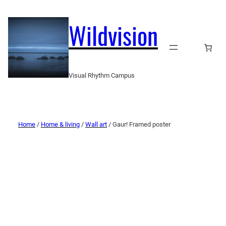
Wildvision
Visual Rhythm Campus
Home
/
Home & living
/
Wall art
/ Gaur! Framed poster