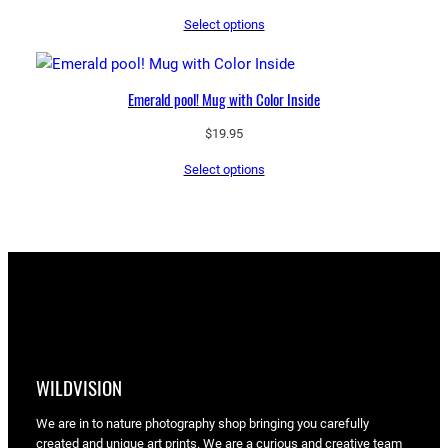
range:
Select options
$43.55
through
$97.25
Emerald pool! Mug with Color Inside
$
19.95
Select options
WILDVISION
We are in to nature photography shop bringing you carefully
created and unique art prints. We are a curious and creative team