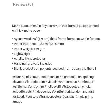
g
o
Reviews (0)
h
s
t
$
e
9
Make a statement in any room with this framed poster, printed
r
5
on thick matte paper.
q
.
• Ayous wood .75″ (1.9 cm) thick frame from renewable forests
u
0
• Paper thickness: 10.3 mil (0.26 mm)
a
• Paper weight: 189 g/m²
0
n
• Lightweight
t
• Acrylite front protector
i
• Hanging hardware included
• Blank product components sourced from Japan and the US
t
y
#Gaur #bird #nature #ecotourism #highresolution #posing
#lovable #fstopdotcom #visualrhythmcampus #perfectgift
#giftforher #giftforhim #holidaygift #fstopdotcomofficial
#cloudforests #iridescence #printful #printondemand #art
#artwork #posters #framedposters #canvas #metalprints
#mugs