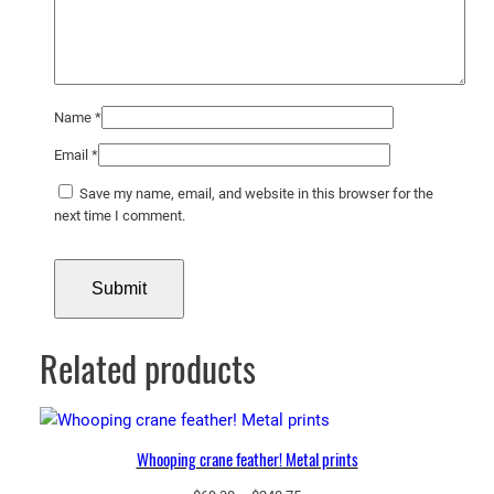
Name
*
Email
*
Save my name, email, and website in this browser for the
next time I comment.
Related products
Whooping crane feather! Metal prints