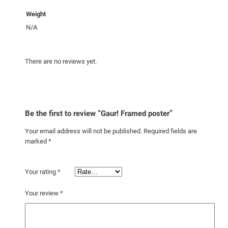
Weight
N/A
There are no reviews yet.
Be the first to review “Gaur! Framed poster”
Your email address will not be published.
Required fields are
marked
*
Your rating
*
Your review
*