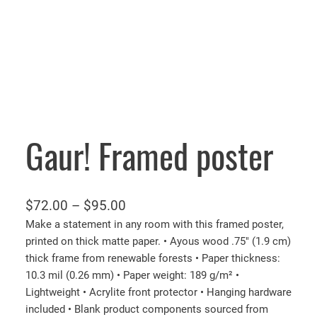
Gaur! Framed poster
P
$
72.00
–
$
95.00
r
Make a statement in any room with this framed poster,
printed on thick matte paper. • Ayous wood .75″ (1.9 cm)
i
thick frame from renewable forests • Paper thickness:
c
10.3 mil (0.26 mm) • Paper weight: 189 g/m² •
e
Lightweight • Acrylite front protector • Hanging hardware
r
included • Blank product components sourced from