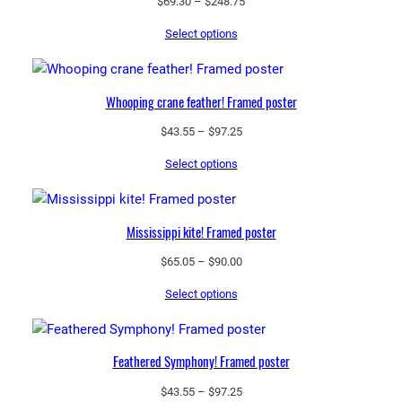
Price
$
69.30
–
$
248.75
range:
Select options
$69.30
through
$248.75
Whooping crane feather! Framed poster
Price
$
43.55
–
$
97.25
range:
Select options
$43.55
through
$97.25
Mississippi kite! Framed poster
Price
$
65.05
–
$
90.00
range:
Select options
$65.05
through
$90.00
Feathered Symphony! Framed poster
Price
$
43.55
–
$
97.25