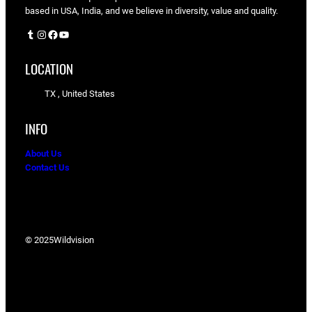
based in USA, India, and we believe in diversity, value and quality.
Tumblr
Instagram
Facebook
YouTube
LOCATION
TX , United States
INFO
About Us
Contact Us
© 2025
Wildvision