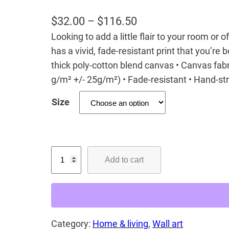
P
$
32.00
–
$
116.50
Looking to add a little flair to your room or 
r
has a vivid, fade-resistant print that you’re b
i
thick poly-cotton blend canvas • Canvas fabr
c
g/m² +/- 25g/m²) • Fade-resistant • Hand-s
e
Size
r
a
n
G
g
Add to cart
a
e
u
:
r
$
!
3
Category:
Home & living
, 
Wall art
C