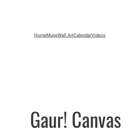
Home
Mugs
Wall Art
Calendar
Videos
Gaur! Canvas