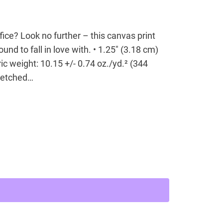
office? Look no further – this canvas print
ound to fall in love with. • 1.25″ (3.18 cm)
ic weight: 10.15 +/- 0.74 oz./yd.² (344
tretched…