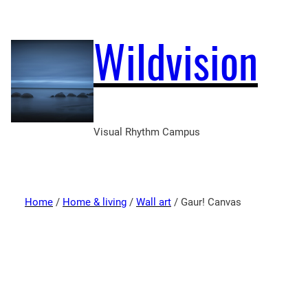
Wildvision
Visual Rhythm Campus
Home
/
Home & living
/
Wall art
/ Gaur! Canvas