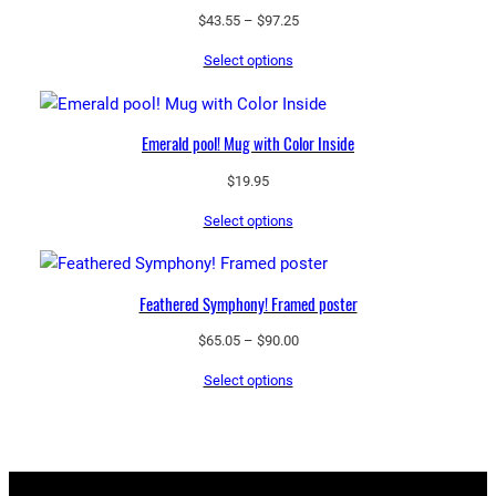
Price
$
43.55
–
$
97.25
range:
Select options
$43.55
through
$97.25
Emerald pool! Mug with Color Inside
$
19.95
Select options
Feathered Symphony! Framed poster
Price
$
65.05
–
$
90.00
range:
Select options
$65.05
through
$90.00