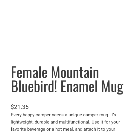
Female Mountain
Bluebird! Enamel Mug
$
21.35
Every happy camper needs a unique camper mug. It’s
lightweight, durable and multifunctional. Use it for your
favorite beverage or a hot meal, and attach it to your