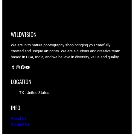
WILDVISION
We are in to nature photography shop bringing you carefully
created and unique art prints. We are a curious and creative team
based in USA, India, and we believe in diversity, value and quality.
Tumblr
Instagram
Facebook
YouTube
LOCATION
TX , United States
INFO
About Us
Contact Us