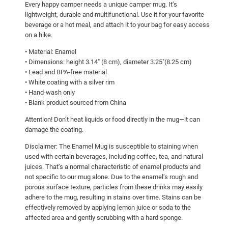
Every happy camper needs a unique camper mug. It’s
u
lightweight, durable and multifunctional. Use it for your favorite
e
beverage or a hot meal, and attach it to your bag for easy access
b
on a hike.
i
• Material: Enamel
r
• Dimensions: height 3.14″ (8 cm), diameter 3.25″(8.25 cm)
d
• Lead and BPA-free material
!
• White coating with a silver rim
• Hand-wash only
E
• Blank product sourced from China
n
a
Attention! Don’t heat liquids or food directly in the mug—it can
m
damage the coating.
e
Disclaimer: The Enamel Mug is susceptible to staining when
l
used with certain beverages, including coffee, tea, and natural
M
juices. That’s a normal characteristic of enamel products and
not specific to our mug alone. Due to the enamel’s rough and
u
porous surface texture, particles from these drinks may easily
g
adhere to the mug, resulting in stains over time. Stains can be
q
effectively removed by applying lemon juice or soda to the
u
affected area and gently scrubbing with a hard sponge.
a