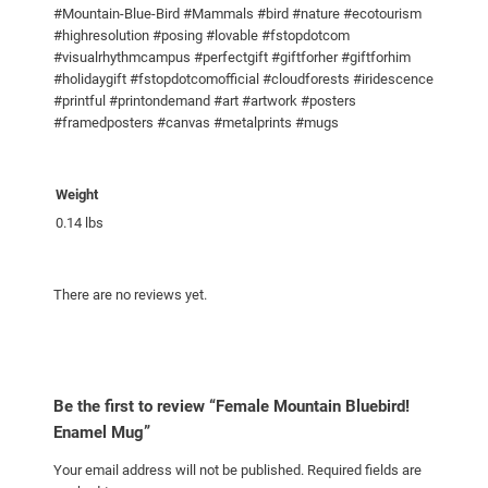
#Mountain-Blue-Bird #Mammals #bird #nature #ecotourism
n
#highresolution #posing #lovable #fstopdotcom
t
#visualrhythmcampus #perfectgift #giftforher #giftforhim
i
#holidaygift #fstopdotcomofficial #cloudforests #iridescence
#printful #printondemand #art #artwork #posters
t
#framedposters #canvas #metalprints #mugs
y
Weight
0.14 lbs
There are no reviews yet.
Be the first to review “Female Mountain Bluebird!
Enamel Mug”
Your email address will not be published.
Required fields are