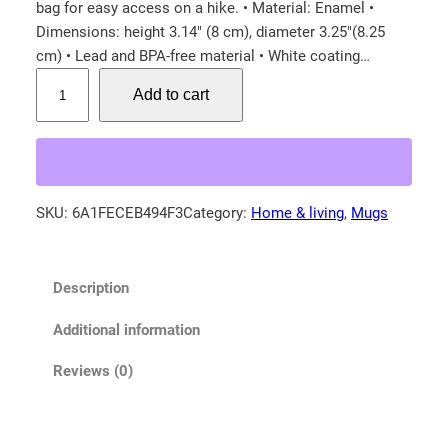
bag for easy access on a hike. • Material: Enamel •
Dimensions: height 3.14″ (8 cm), diameter 3.25″(8.25
cm) • Lead and BPA-free material • White coating…
F
Add to cart
e
m
a
l
e
SKU:
6A1FECEB494F3
Category:
Home & living
, 
Mugs
M
o
u
Description
n
t
Additional information
a
i
Reviews (0)
n
B
l