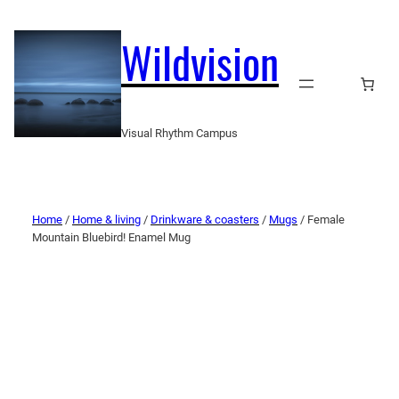
Wildvision
Visual Rhythm Campus
Home
/
Home & living
/
Drinkware & coasters
/
Mugs
/ Female
Mountain Bluebird! Enamel Mug