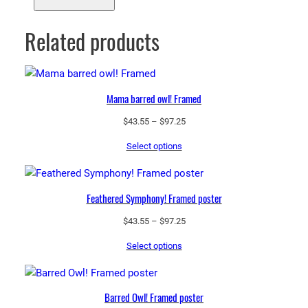
Related products
Mama barred owl! Framed
Price
$
43.55
–
$
97.25
range:
Select options
$43.55
through
$97.25
Feathered Symphony! Framed poster
Price
$
43.55
–
$
97.25
range:
Select options
$43.55
through
$97.25
Barred Owl! Framed poster