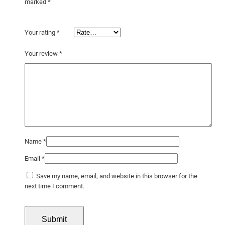
marked
*
Your rating
*
Your review
*
Name
*
Email
*
Save my name, email, and website in this browser for the
next time I comment.