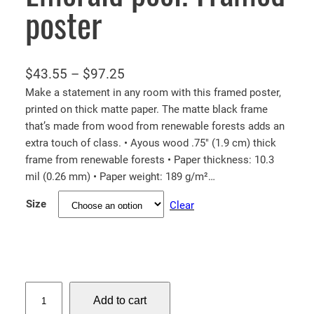
poster
P
$
43.55
–
$
97.25
r
Make a statement in any room with this framed poster,
printed on thick matte paper. The matte black frame
i
that’s made from wood from renewable forests adds an
c
extra touch of class. • Ayous wood .75″ (1.9 cm) thick
e
frame from renewable forests • Paper thickness: 10.3
r
mil (0.26 mm) • Paper weight: 189 g/m²…
a
Size
Clear
n
g
e
:
$
E
Add to cart
m
4