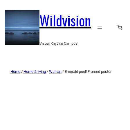
Wildvision
Visual Rhythm Campus
Home
/
Home & living
/
Wall art
/ Emerald pool! Framed poster