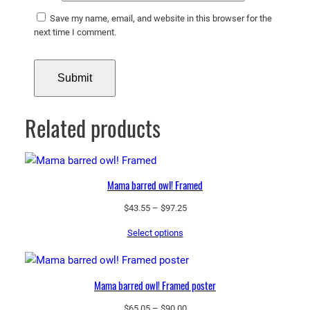
Save my name, email, and website in this browser for the
next time I comment.
Related products
Mama barred owl! Framed
Price
$
43.55
–
$
97.25
range:
Select options
$43.55
through
$97.25
Mama barred owl! Framed poster
Price
$
65.05
–
$
90.00