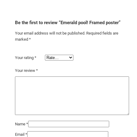
Be the first to review “Emerald pool! Framed poster”
Your email address will not be published.
Required fields are
marked
*
Your rating
*
Your review
*
Name
*
Email
*