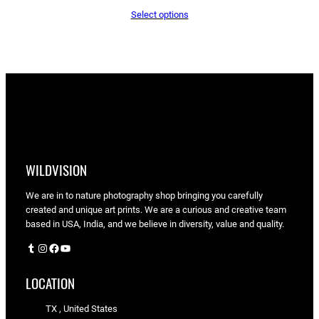
range:
Select options
$65.05
through
$90.00
WILDVISION
We are in to nature photography shop bringing you carefully
created and unique art prints. We are a curious and creative team
based in USA, India, and we believe in diversity, value and quality.
Tumblr
Instagram
Facebook
YouTube
LOCATION
TX , United States