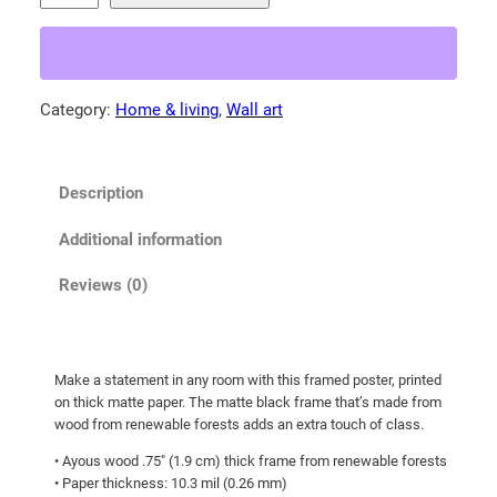
e
3
r
.
a
5
l
Category:
Home & living
, 
Wall art
5
d
t
p
o
h
Description
o
r
l
o
Additional information
!
u
F
Reviews (0)
g
r
h
a
m
$
Make a statement in any room with this framed poster, printed
e
9
on thick matte paper. The matte black frame that’s made from
d
7
wood from renewable forests adds an extra touch of class.
p
.
• Ayous wood .75″ (1.9 cm) thick frame from renewable forests
o
• Paper thickness: 10.3 mil (0.26 mm)
2
s