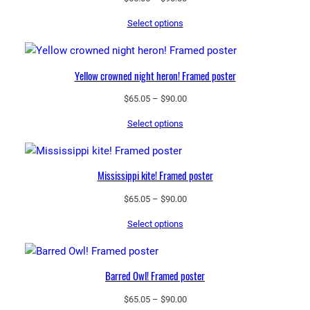
range:
Select options
$65.05
through
$90.00
Yellow crowned night heron! Framed poster
Price
$
65.05
–
$
90.00
range:
Select options
$65.05
through
$90.00
Mississippi kite! Framed poster
Price
$
65.05
–
$
90.00
range:
Select options
$65.05
through
$90.00
Barred Owl! Framed poster
Price
$
65.05
–
$
90.00