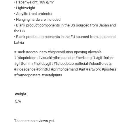
• Paper weight: 189 g/m²
5
t
• Lightweight
e
• Acrylite front protector
• Hanging hardware included
r
• Blank product components in the US sourced from Japan and
q
the US
u
• Blank product components in the EU sourced from Japan and
a
Latvia
n
#Duck #ecotourism #highresolution #posing #lovable
t
#fstopdotcom #visualrhythmcampus #perfectgift #giftforher
i
#giftforhim #holidaygift #fstopdotcomofficial #cloudforests
t
#iridescence #printful #printondemand #art #artwork #posters
y
#framedposters #metalprints
Weight
N/A
There are no reviews yet.