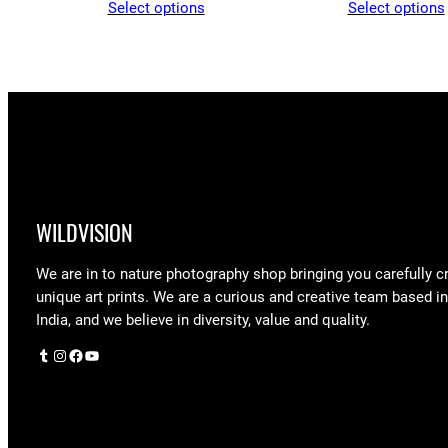
Select options
Select options
$43.55
through
$97.25
WILDVISION
We are in to nature photography shop bringing you carefully c
unique art prints. We are a curious and creative team based i
India, and we believe in diversity, value and quality.
Tumblr
Instagram
Facebook
YouTube