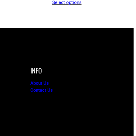
Select options
$65.05
through
$90.00
INFO
About Us
Contact Us