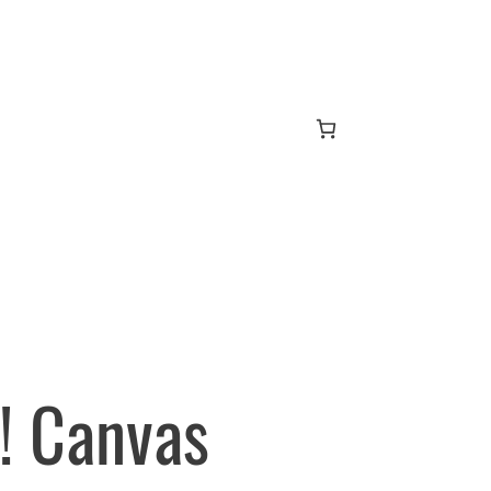
! Canvas