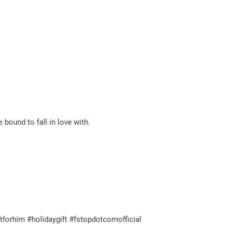
e bound to fall in love with.
tforhim #holidaygift #fstopdotcomofficial