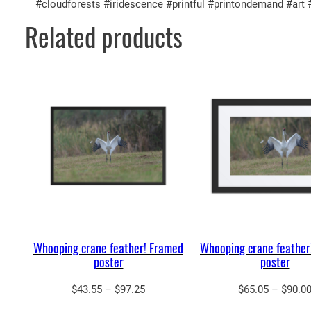
#cloudforests #iridescence #printful #printondemand #art
Related products
Whooping crane feather! Framed
Whooping crane feather
poster
poster
Price
$
43.55
–
$
97.25
$
65.05
–
$
90.0
range: