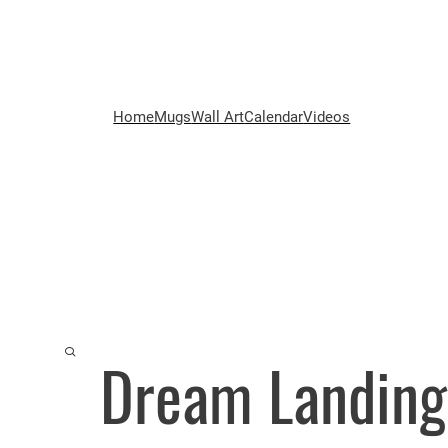
Home
Mugs
Wall Art
Calendar
Videos
Dream Landing