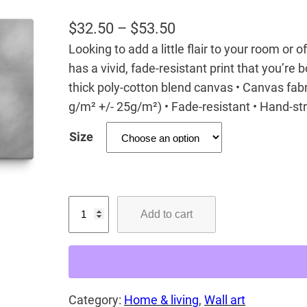
P
$
32.50
–
$
53.50
Looking to add a little flair to your room or 
r
has a vivid, fade-resistant print that you’re b
i
thick poly-cotton blend canvas • Canvas fabr
c
g/m² +/- 25g/m²) • Fade-resistant • Hand-s
e
Size
r
a
n
D
g
Add to cart
r
e
e
:
a
$
m
3
Category:
Home & living
, 
Wall art
L