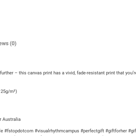
a
2
n
.
d
5
i
0
n
ews (0)
t
g
h
!
C
r
urther – this canvas print has a vivid, fade-resistant print that you’r
a
o
n
u
v
- 25g/m²)
g
a
h
s
q
$
r Australia
u
5
e #fstopdotcom #visualrhythmcampus #perfectgift #giftforher #gif
a