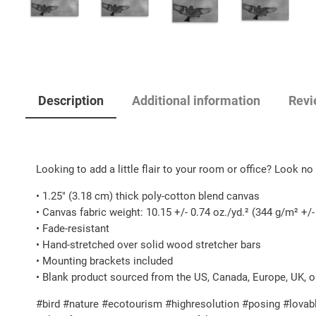
Description
Additional information
Revi
Looking to add a little flair to your room or office? Look no f
• 1.25″ (3.18 cm) thick poly-cotton blend canvas
• Canvas fabric weight: 10.15 +/- 0.74 oz./yd.² (344 g/m² +/
• Fade-resistant
• Hand-stretched over solid wood stretcher bars
• Mounting brackets included
• Blank product sourced from the US, Canada, Europe, UK, o
#bird #nature #ecotourism #highresolution #posing #lovabl