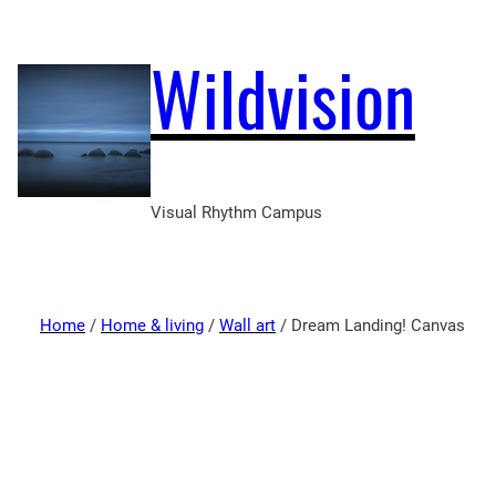
Wildvision
Visual Rhythm Campus
Home
/
Home & living
/
Wall art
/ Dream Landing! Canvas