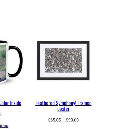
Color Inside
Feathered Symphony! Framed
poster
5
Price
$
65.05
–
$
90.00
tions
range: