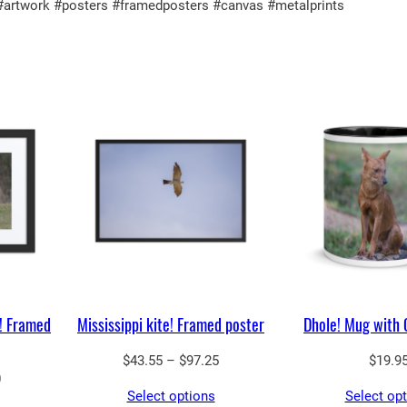
3
 #artwork #posters #framedposters #canvas #metalprints
n
.
t
5
i
0
t
y
! Framed
Mississippi kite! Framed poster
Dhole! Mug with 
Price
$
43.55
–
$
97.25
$
19.9
Price
0
range:
Select options
Select op
range:
$43.55