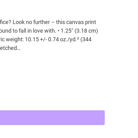
office? Look no further – this canvas print
ound to fall in love with. • 1.25″ (3.18 cm)
ic weight: 10.15 +/- 0.74 oz./yd.² (344
tretched…