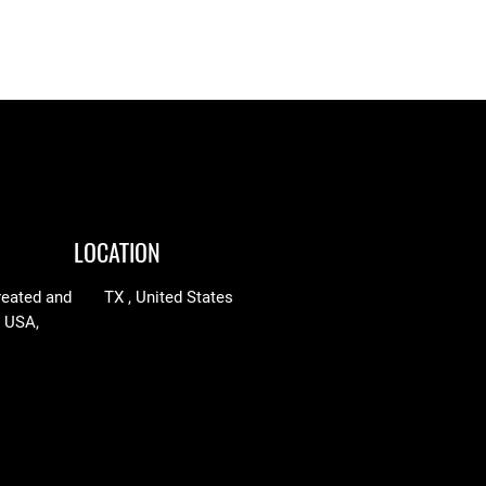
$65.05
through
through
$97.25
$90.00
LOCATION
reated and
TX , United States
n USA,