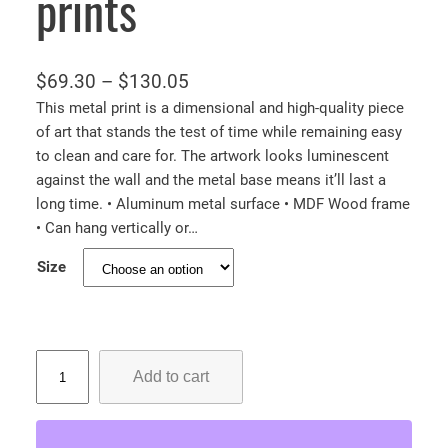
prints
P
$
69.30
–
$
130.05
r
This metal print is a dimensional and high-quality piece
of art that stands the test of time while remaining easy
i
to clean and care for. The artwork looks luminescent
c
against the wall and the metal base means it’ll last a
e
long time. • Aluminum metal surface • MDF Wood frame
r
• Can hang vertically or…
a
Size
n
g
e
:
C
Add to cart
u
$
t
6
e
9