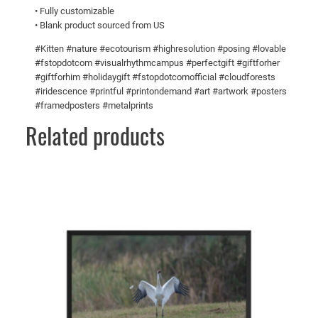
• Fully customizable
u
5
• Blank product sourced from US
a
n
#Kitten #nature #ecotourism #highresolution #posing #lovable
t
#fstopdotcom #visualrhythmcampus #perfectgift #giftforher
#giftforhim #holidaygift #fstopdotcomofficial #cloudforests
i
#iridescence #printful #printondemand #art #artwork #posters
t
#framedposters #metalprints
y
Related products