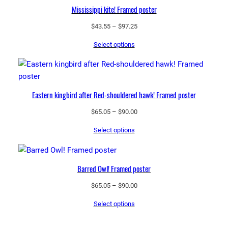
Mississippi kite! Framed poster
Price
$
43.55
–
$
97.25
range:
Select options
$43.55
through
$97.25
Eastern kingbird after Red-shouldered hawk! Framed poster
Price
$
65.05
–
$
90.00
range:
Select options
$65.05
through
$90.00
Barred Owl! Framed poster
Price
$
65.05
–
$
90.00
range:
Select options
$65.05
through
$90.00