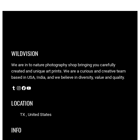
WILDVISION
We are in to nature photography shop bringing you carefully
created and unique art prints. We are a curious and creative team
based in USA, India, and we believe in diversity, value and quality.
Tumblr
Instagram
Facebook
YouTube
LOCATION
TX , United States
INFO