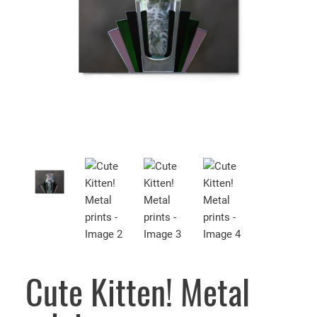
Cute Kitten! Metal