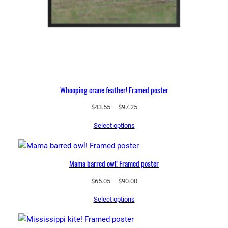
Whooping crane feather! Framed poster
Price
$
43.55
–
$
97.25
range:
Select options
$43.55
through
$97.25
Mama barred owl! Framed poster
Price
$
65.05
–
$
90.00
range:
Select options
$65.05
through
$90.00