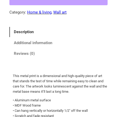
K
.
i
Category:
Home & living
, 
Wall art
3
t
0
t
e
t
Description
n
h
!
r
Additional information
M
o
e
Reviews (0)
u
t
g
a
l
h
This metal print is a dimensional and high-quality piece of art
p
$
that stands the test of time while remaining easy to clean and
r
1
care for. The artwork looks luminescent against the wall and the
i
metal base means it’ll last a long time.
3
n
• Aluminum metal surface
0
t
• MDF Wood frame
.
s
• Can hang vertically or horizontally 1/2″ off the wall
q
0
• Scratch and fade resistant