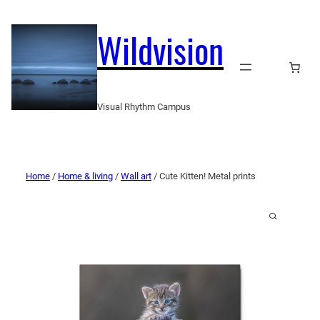
Wildvision
Visual Rhythm Campus
Home
/
Home & living
/
Wall art
/ Cute Kitten! Metal prints