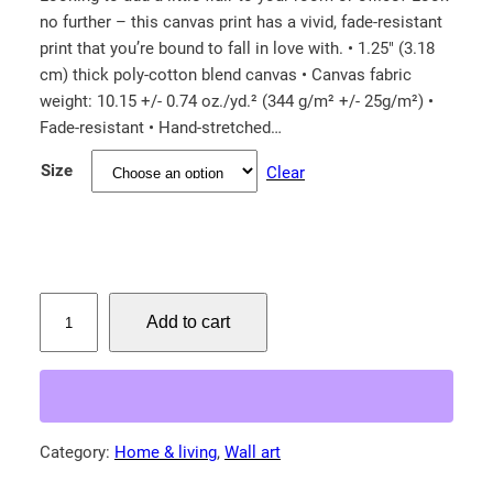
no further – this canvas print has a vivid, fade-resistant
i
print that you’re bound to fall in love with. • 1.25″ (3.18
c
cm) thick poly-cotton blend canvas • Canvas fabric
e
weight: 10.15 +/- 0.74 oz./yd.² (344 g/m² +/- 25g/m²) •
r
Fade-resistant • Hand-stretched…
a
Size
Clear
n
g
e
:
$
C
Add to cart
u
2
r
6
i
.
o
5
u
Category:
Home & living
, 
Wall art
0
s
t
F