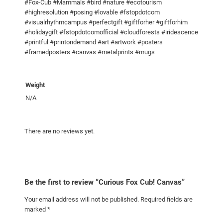
t
#Fox-Cub #Mammals #bird #nature #ecotourism
#highresolution #posing #lovable #fstopdotcom
y
#visualrhythmcampus #perfectgift #giftforher #giftforhim
#holidaygift #fstopdotcomofficial #cloudforests #iridescence
#printful #printondemand #art #artwork #posters
#framedposters #canvas #metalprints #mugs
Weight
N/A
There are no reviews yet.
Be the first to review “Curious Fox Cub! Canvas”
Your email address will not be published.
Required fields are
marked
*