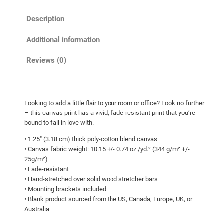
o
h
Description
x
r
C
o
Additional information
u
u
b
Reviews (0)
g
!
h
C
a
$
Looking to add a little flair to your room or office? Look no further
n
1
– this canvas print has a vivid, fade-resistant print that you’re
v
0
bound to fall in love with.
a
7
• 1.25″ (3.18 cm) thick poly-cotton blend canvas
s
• Canvas fabric weight: 10.15 +/- 0.74 oz./yd.² (344 g/m² +/-
.
q
25g/m²)
0
u
• Fade-resistant
a
0
• Hand-stretched over solid wood stretcher bars
• Mounting brackets included
n
• Blank product sourced from the US, Canada, Europe, UK, or
t
Australia
i