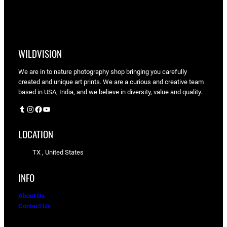
WILDVISION
We are in to nature photography shop bringing you carefully
created and unique art prints. We are a curious and creative team
based in USA, India, and we believe in diversity, value and quality.
Tumblr
Instagram
Facebook
YouTube
LOCATION
TX , United States
INFO
About Us
Contact Us