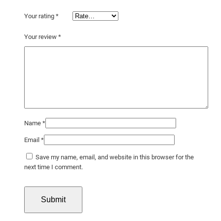
Your rating
*
Your review
*
Name
*
Email
*
Save my name, email, and website in this browser for the
next time I comment.