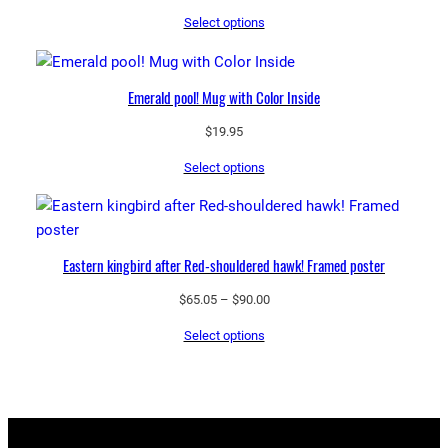
range:
Select options
$65.05
through
$90.00
Emerald pool! Mug with Color Inside
$
19.95
Select options
Eastern kingbird after Red-shouldered hawk! Framed poster
Price
$
65.05
–
$
90.00
range:
Select options
$65.05
through
$90.00