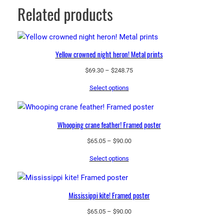
Related products
Yellow crowned night heron! Metal prints
Price
$
69.30
–
$
248.75
range:
Select options
$69.30
through
$248.75
Whooping crane feather! Framed poster
Price
$
65.05
–
$
90.00
range:
Select options
$65.05
through
$90.00
Mississippi kite! Framed poster
Price
$
65.05
–
$
90.00