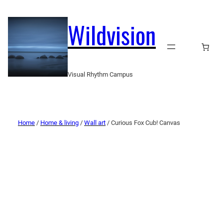
Wildvision
Visual Rhythm Campus
Home
/
Home & living
/
Wall art
/ Curious Fox Cub! Canvas