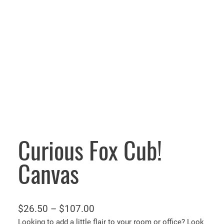
Curious Fox Cub!
Canvas
P
$
26.50
–
$
107.00
r
Looking to add a little flair to your room or office? Look