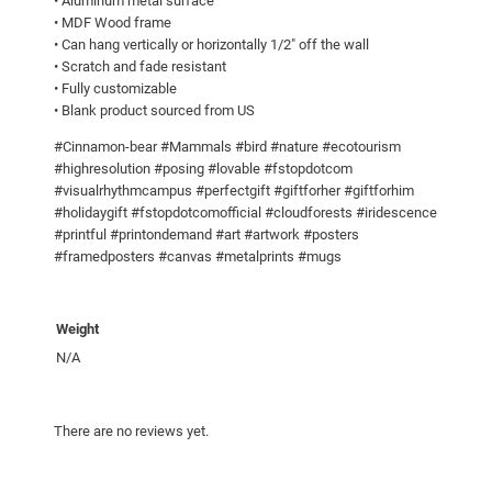
• Aluminum metal surface
.
i
• MDF Wood frame
0
n
• Can hang vertically or horizontally 1/2″ off the wall
t
0
• Scratch and fade resistant
• Fully customizable
s
• Blank product sourced from US
q
u
#Cinnamon-bear #Mammals #bird #nature #ecotourism
a
#highresolution #posing #lovable #fstopdotcom
#visualrhythmcampus #perfectgift #giftforher #giftforhim
n
#holidaygift #fstopdotcomofficial #cloudforests #iridescence
t
#printful #printondemand #art #artwork #posters
i
#framedposters #canvas #metalprints #mugs
t
y
Weight
N/A
There are no reviews yet.