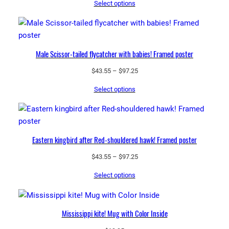
Select options
$43.55
through
$97.25
Male Scissor-tailed flycatcher with babies! Framed poster
Price
$
43.55
–
$
97.25
range:
Select options
$43.55
through
$97.25
Eastern kingbird after Red-shouldered hawk! Framed poster
Price
$
43.55
–
$
97.25
range:
Select options
$43.55
through
$97.25
Mississippi kite! Mug with Color Inside