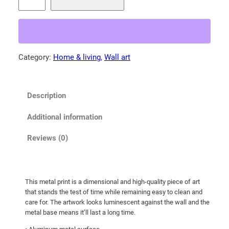
i
7
n
4
n
.
a
0
m
Category:
Home & living
, 
Wall art
0
o
t
n
b
h
Description
e
r
a
o
Additional information
r
u
!
Reviews (0)
g
M
h
e
t
$
This metal print is a dimensional and high-quality piece of art
a
2
that stands the test of time while remaining easy to clean and
l
7
care for. The artwork looks luminescent against the wall and the
p
metal base means it’ll last a long time.
9
r