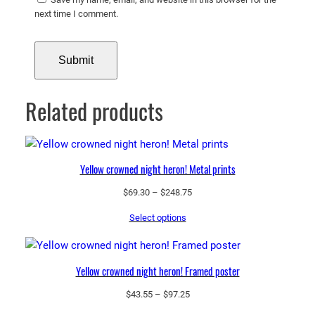
next time I comment.
Related products
Yellow crowned night heron! Metal prints
Price
$
69.30
–
$
248.75
range:
Select options
$69.30
through
$248.75
Yellow crowned night heron! Framed poster
Price
$
43.55
–
$
97.25
range: