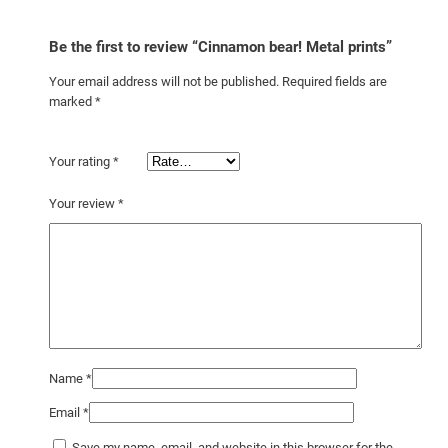
Be the first to review “Cinnamon bear! Metal prints”
Your email address will not be published.
Required fields are
marked
*
Your rating
*
Your review
*
Name
*
Email
*
Save my name, email, and website in this browser for the