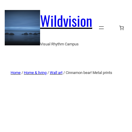
Wildvision
Visual Rhythm Campus
Home
/
Home & living
/
Wall art
/ Cinnamon bear! Metal prints