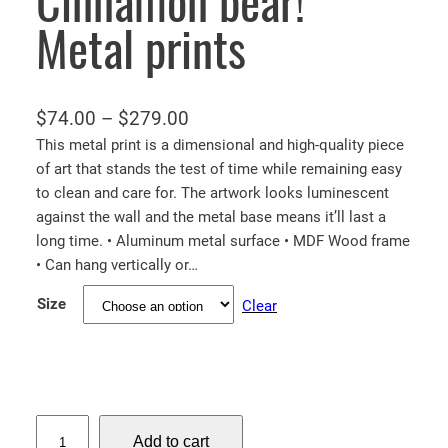
Cinnamon bear!
Metal prints
P
$
74.00
–
$
279.00
r
This metal print is a dimensional and high-quality piece
of art that stands the test of time while remaining easy
i
to clean and care for. The artwork looks luminescent
c
against the wall and the metal base means it’ll last a
e
long time. • Aluminum metal surface • MDF Wood frame
r
• Can hang vertically or…
a
Size
Clear
n
g
e
:
$
C
Add to cart