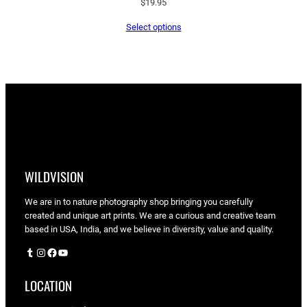
$
19.95
Select options
WILDVISION
We are in to nature photography shop bringing you carefully
created and unique art prints. We are a curious and creative team
based in USA, India, and we believe in diversity, value and quality.
Tumblr
Instagram
Facebook
YouTube
LOCATION