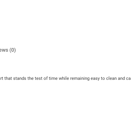
7
n
9
t
.
s
0
q
u
0
a
ews (0)
n
t
i
art that stands the test of time while remaining easy to clean and c
t
y