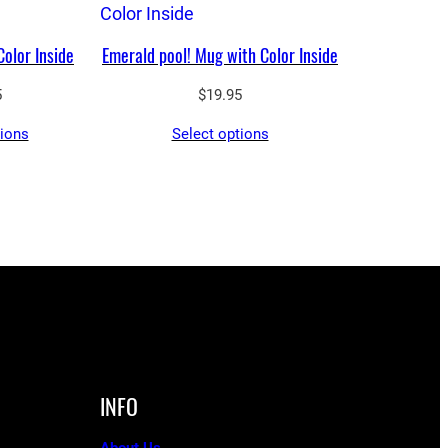
Color Inside
Emerald pool! Mug with Color Inside
5
$
19.95
tions
Select options
INFO
About Us