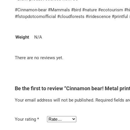
#Cinnamon-bear #Mammals #bird #nature #ecotourism #high
#fstopdotcomofficial #cloudforests #iridescence #printf
Weight
N/A
There are no reviews yet.
Be the first to review “Cinnamon bear! Metal prin
Your email address will not be published.
Required fields a
Your rating
*