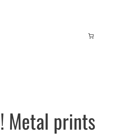
 Metal prints