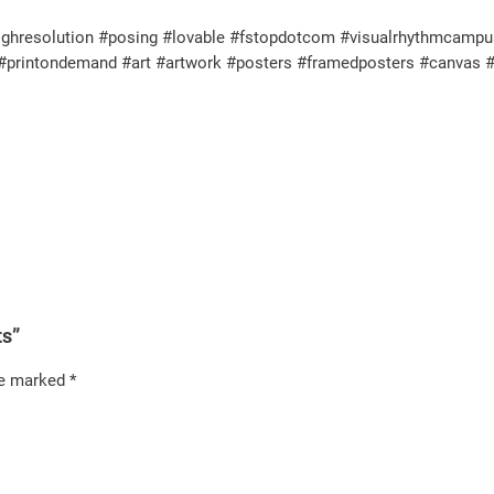
resolution #posing #lovable #fstopdotcom #visualrhythmcampus #pe
ul #printondemand #art #artwork #posters #framedposters #canvas 
ts”
re marked
*