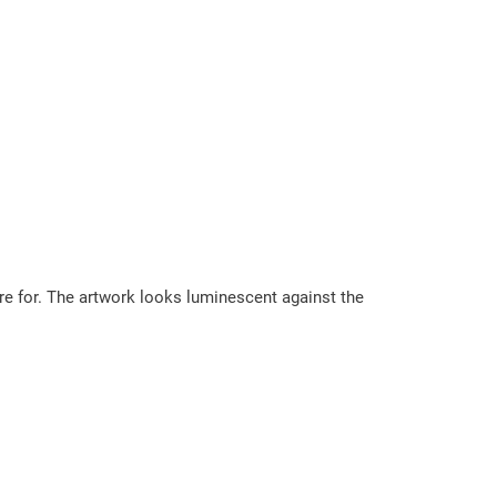
are for. The artwork looks luminescent against the