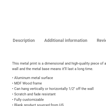
Description
Additional information
Revi
This metal print is a dimensional and high-quality piece of 
wall and the metal base means it’ll last a long time.
• Aluminum metal surface
• MDF Wood frame
• Can hang vertically or horizontally 1/2″ off the wall
• Scratch and fade resistant
• Fully customizable
• Blank product sourced from US