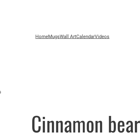
Home
Mugs
Wall Art
Calendar
Videos
s
Cinnamon bear!