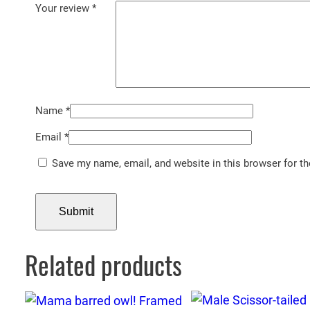
Your review
*
Name
*
Email
*
Save my name, email, and website in this browser for t
Related products