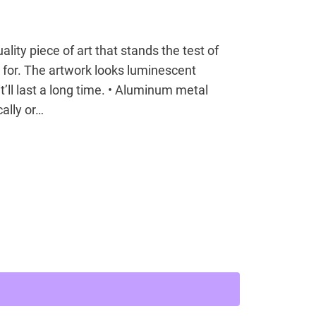
lity piece of art that stands the test of
 for. The artwork looks luminescent
’ll last a long time. • Aluminum metal
ally or…