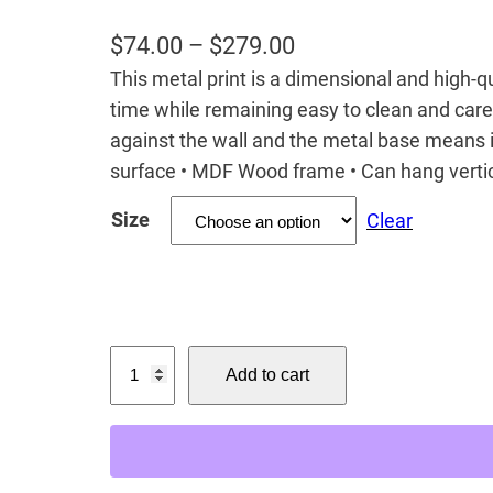
P
$
74.00
–
$
279.00
This metal print is a dimensional and high-qua
r
time while remaining easy to clean and care
i
against the wall and the metal base means it
c
surface • MDF Wood frame • Can hang vertic
e
Size
Clear
r
a
n
g
C
e
Add to cart
i
:
n
$
n
7
a