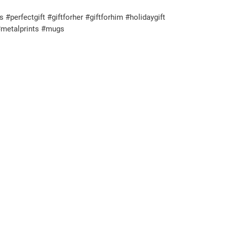
rfectgift #giftforher #giftforhim #holidaygift
#metalprints #mugs