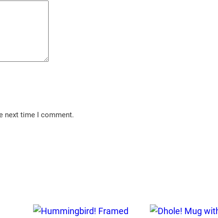
he next time I comment.