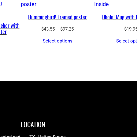
Hummingbird! Framed poster
Dhole! Mug with 
tcher with
Price
$
43.55
–
$
97.25
$
19.9
ster
range:
Select options
Select op
$43.55
Price
5
through
range:
$97.25
$43.55
through
$97.25
LOCATION
reated and
TX , United States