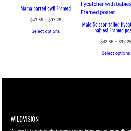
Mama barred owl! Framed
Price
$
43.55
–
$
97.25
Male Scissor-tailed flyca
range:
babies! Framed po
Select options
$43.55
through
$
43.55
–
$
97.2
$97.25
Select options
WILDVISION
We are in to nature photography shop bringing you carefully c