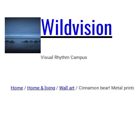
Wildvision
Visual Rhythm Campus
Home
/
Home & living
/
Wall art
/ Cinnamon bear! Metal print