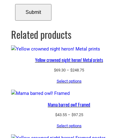
Related products
Yellow crowned night heron! Metal prints
Price
$
69.30
–
$
248.75
range:
Select options
$69.30
through
$248.75
Mama barred owl! Framed
Price
$
43.55
–
$
97.25
range:
Select options
$43.55
through