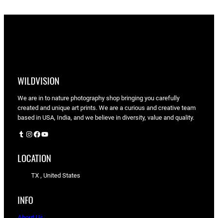
WILDVISION
We are in to nature photography shop bringing you carefully
created and unique art prints. We are a curious and creative team
based in USA, India, and we believe in diversity, value and quality.
Tumblr
Instagram
Facebook
YouTube
LOCATION
TX , United States
INFO
About Us