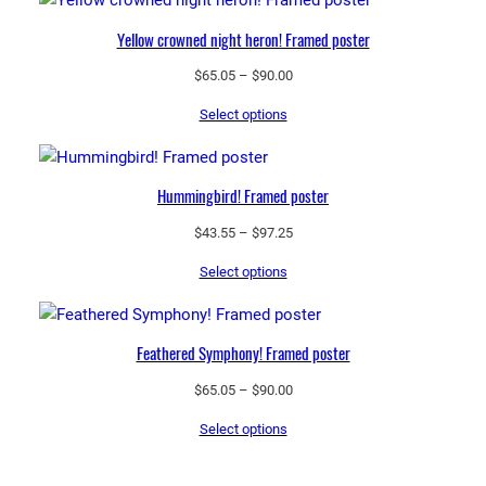
$97.25
Yellow crowned night heron! Framed poster
Price
$
65.05
–
$
90.00
range:
Select options
$65.05
through
$90.00
Hummingbird! Framed poster
Price
$
43.55
–
$
97.25
range:
Select options
$43.55
through
$97.25
Feathered Symphony! Framed poster
Price
$
65.05
–
$
90.00
range:
Select options
$65.05
through
$90.00