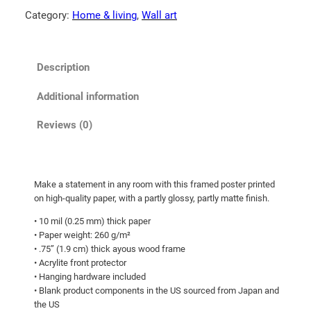
0
m
Category:
Home & living
, 
Wall art
0
o
t
n
b
h
Description
e
r
a
o
Additional information
r
u
!
Reviews (0)
g
F
h
r
a
$
Make a statement in any room with this framed poster printed
m
1
on high-quality paper, with a partly glossy, partly matte finish.
e
0
• 10 mil (0.25 mm) thick paper
d
5
• Paper weight: 260 g/m²
p
• .75” (1.9 cm) thick ayous wood frame
.
h
• Acrylite front protector
0
o
• Hanging hardware included
t
0
• Blank product components in the US sourced from Japan and
the US
o