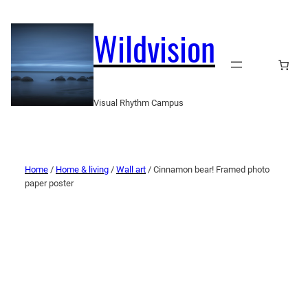
Wildvision
Visual Rhythm Campus
Home
/
Home & living
/
Wall art
/ Cinnamon bear! Framed photo
paper poster