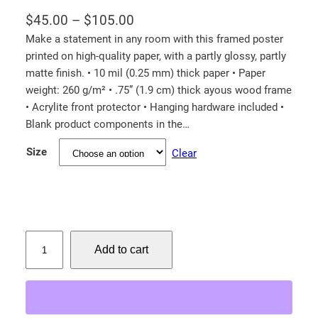
P
$
45.00
–
$
105.00
r
Make a statement in any room with this framed poster
printed on high-quality paper, with a partly glossy, partly
i
matte finish. • 10 mil (0.25 mm) thick paper • Paper
c
weight: 260 g/m² • .75” (1.9 cm) thick ayous wood frame
e
• Acrylite front protector • Hanging hardware included •
r
Blank product components in the…
a
Size
Clear
n
g
e
:
$
C
Add to cart
i
4
n
5
n
.
a