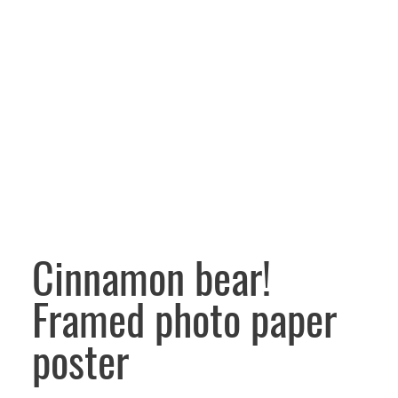
Cinnamon bear!
Framed photo paper
poster