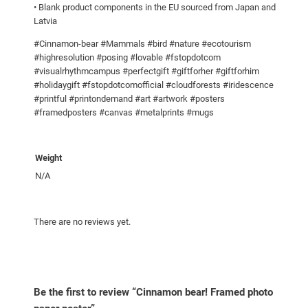
• Blank product components in the EU sourced from Japan and
p
Latvia
a
p
#Cinnamon-bear #Mammals #bird #nature #ecotourism
#highresolution #posing #lovable #fstopdotcom
e
#visualrhythmcampus #perfectgift #giftforher #giftforhim
r
#holidaygift #fstopdotcomofficial #cloudforests #iridescence
p
#printful #printondemand #art #artwork #posters
o
#framedposters #canvas #metalprints #mugs
s
t
Weight
e
r
N/A
q
u
There are no reviews yet.
a
n
t
i
t
Be the first to review “Cinnamon bear! Framed photo