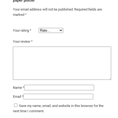
y
paper poster”
Your email address will not be published.
Required fields are
marked
*
Your rating
*
Your review
*
Name
*
Email
*
Save my name, email, and website in this browser for the
next time I comment.