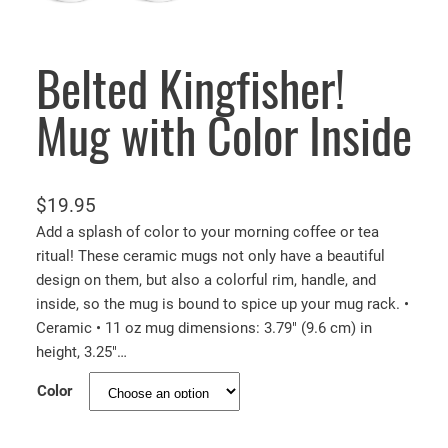
Belted Kingfisher!
Mug with Color Inside
$
19.95
Add a splash of color to your morning coffee or tea
ritual! These ceramic mugs not only have a beautiful
design on them, but also a colorful rim, handle, and
inside, so the mug is bound to spice up your mug rack. •
Ceramic • 11 oz mug dimensions: 3.79″ (9.6 cm) in
height, 3.25″…
Color