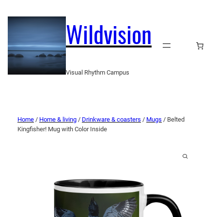
Wildvision
Visual Rhythm Campus
Home
/
Home & living
/
Drinkware & coasters
/
Mugs
/ Belted
Kingfisher! Mug with Color Inside