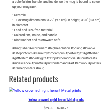
a colorful rim, handle, and inside, so the mug is bound to spice
u
up your mug rack.
g
• Ceramic
w
• 11 oz mug dimensions: 3.79″ (9.6 cm) in height, 3.25″ (8.3 cm)
i
in diameter
t
• Lead and BPA-free material
• Colored rim, inside, and handle
h
• Dishwasher and microwave safe
C
o
#Kingfisher #ecotourism #highresolution #posing #lovable
l
#fstopdotcom #visualrhythmcampus #perfectgift #giftforher
#giftforhim #holidaygift #fstopdotcomofficial #cloudforests
o
#iridescence #printful #printondemand #art #artwork #posters
r
#framedposters #mug
I
Related products
n
s
i
d
Yellow crowned night heron! Metal prints
e
q
Price
$
69.30
–
$
248.75