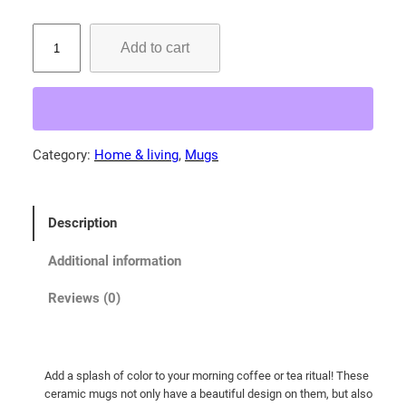
B
Add to cart
e
l
t
e
d
Category:
Home & living
, 
Mugs
K
i
n
Description
g
f
Additional information
i
s
Reviews (0)
h
e
r
Add a splash of color to your morning coffee or tea ritual! These
!
ceramic mugs not only have a beautiful design on them, but also
M