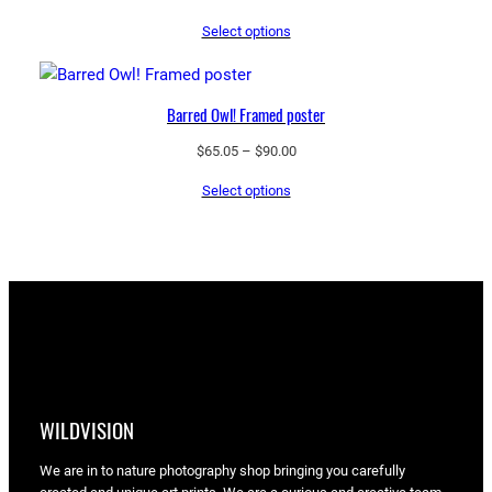
range:
Select options
$43.55
through
$97.25
Barred Owl! Framed poster
Price
$
65.05
–
$
90.00
range:
Select options
$65.05
through
$90.00
WILDVISION
We are in to nature photography shop bringing you carefully