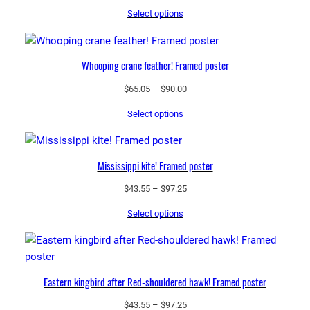
range:
u
Select options
$69.30
a
through
n
$248.75
t
Whooping crane feather! Framed poster
i
t
Price
$
65.05
–
$
90.00
range:
y
Select options
$65.05
through
$90.00
Mississippi kite! Framed poster
Price
$
43.55
–
$
97.25
range:
Select options
$43.55
through
$97.25
Eastern kingbird after Red-shouldered hawk! Framed poster
Price
$
43.55
–
$
97.25