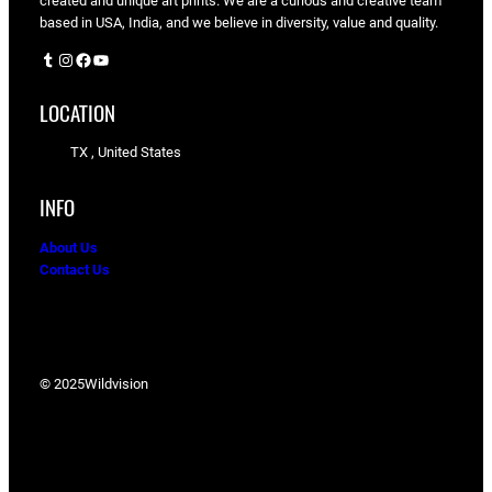
created and unique art prints. We are a curious and creative team
based in USA, India, and we believe in diversity, value and quality.
Tumblr
Instagram
Facebook
YouTube
LOCATION
TX , United States
INFO
About Us
Contact Us
© 2025
Wildvision