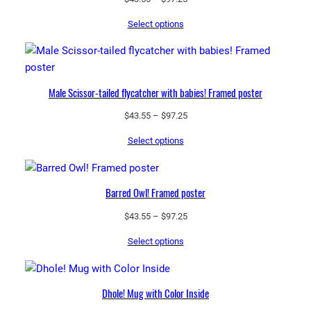
range:
Select options
$43.55
through
$97.25
Male Scissor-tailed flycatcher with babies! Framed poster
Price
$
43.55
–
$
97.25
range:
Select options
$43.55
through
$97.25
Barred Owl! Framed poster
Price
$
43.55
–
$
97.25
range:
Select options
$43.55
through
$97.25
Dhole! Mug with Color Inside