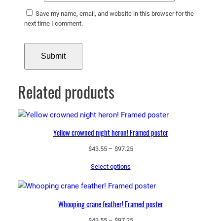
Save my name, email, and website in this browser for the
next time I comment.
Related products
Yellow crowned night heron! Framed poster
Price
$
43.55
–
$
97.25
range:
Select options
$43.55
through
$97.25
Whooping crane feather! Framed poster
Price
$
43.55
–
$
97.25