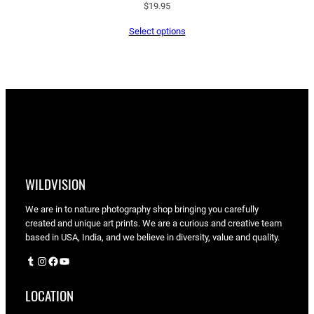
$
19.95
Select options
WILDVISION
We are in to nature photography shop bringing you carefully
created and unique art prints. We are a curious and creative team
based in USA, India, and we believe in diversity, value and quality.
Tumblr
Instagram
Facebook
YouTube
LOCATION