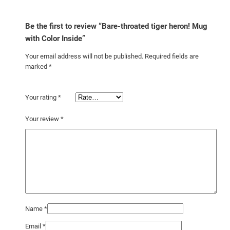
i
d
Be the first to review “Bare-throated tiger heron! Mug
e
with Color Inside”
q
Your email address will not be published.
Required fields are
u
marked
*
a
n
t
Your rating
*
i
Your review
*
t
y
Name
*
Email
*