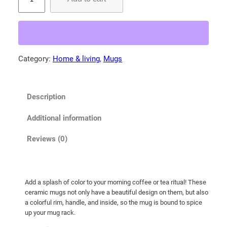
a
r
e
-
t
Category:
Home & living
, 
Mugs
h
r
o
Description
a
t
Additional information
e
d
Reviews (0)
t
i
g
Add a splash of color to your morning coffee or tea ritual! These
e
ceramic mugs not only have a beautiful design on them, but also
r
a colorful rim, handle, and inside, so the mug is bound to spice
h
up your mug rack.
e