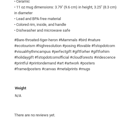
• Ceramic
r
• 11 oz mug dimensions: 3.79″ (9.6 cm) in height, 3.25″ (8.3 cm)
o
in diameter
n
• Lead and BPA-free material
• Colored rim, inside, and handle
!
• Dishwasher and microwave safe
M
u
#Bare-throated-tiger-heron #Mammals #bird #nature
g
#ecotourism #highresolution #posing #lovable #fstopdotcom
#visualrhythmcampus #perfectgift #giftforher #giftforhim
w
#holidaygift #fstopdotcomofficial #cloudforests #iridescence
i
#printful #printondemand #art #artwork #posters
t
#framedposters #canvas #metalprints #mugs
h
C
o
Weight
l
N/A
o
r
There are no reviews yet.
I
n
s