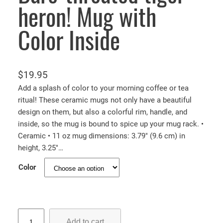
heron! Mug with
Color Inside
$
19.95
Add a splash of color to your morning coffee or tea
ritual! These ceramic mugs not only have a beautiful
design on them, but also a colorful rim, handle, and
inside, so the mug is bound to spice up your mug rack. •
Ceramic • 11 oz mug dimensions: 3.79″ (9.6 cm) in
height, 3.25″…
Color
B
Add to cart