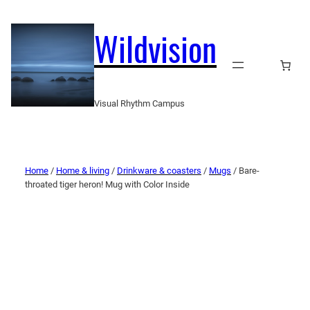
Wildvision
Visual Rhythm Campus
Home
/
Home & living
/
Drinkware & coasters
/
Mugs
/ Bare-
throated tiger heron! Mug with Color Inside