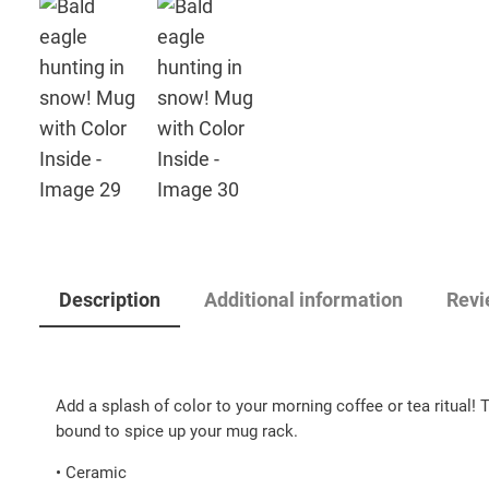
Description
Additional information
Revi
Add a splash of color to your morning coffee or tea ritual! 
bound to spice up your mug rack.
• Ceramic