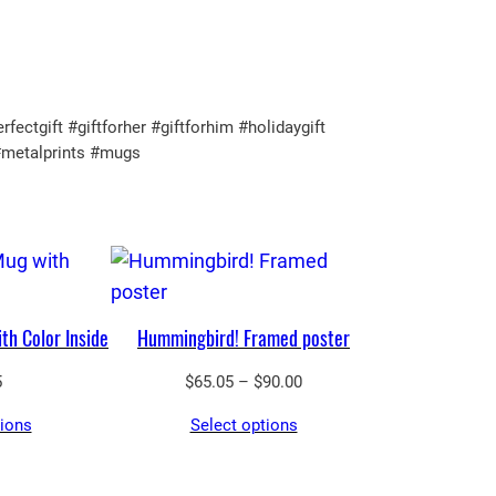
tgift #giftforher #giftforhim #holidaygift
#metalprints #mugs
th Color Inside
Hummingbird! Framed poster
Price
5
$
65.05
–
$
90.00
range:
tions
Select options
$65.05
through
$90.00