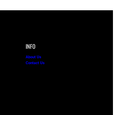
INFO
About Us
Contact Us