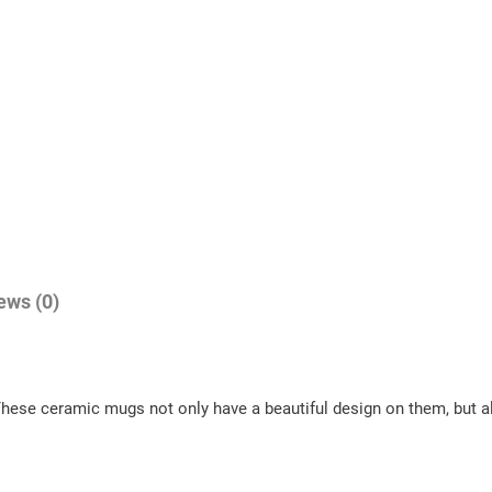
ews (0)
These ceramic mugs not only have a beautiful design on them, but al