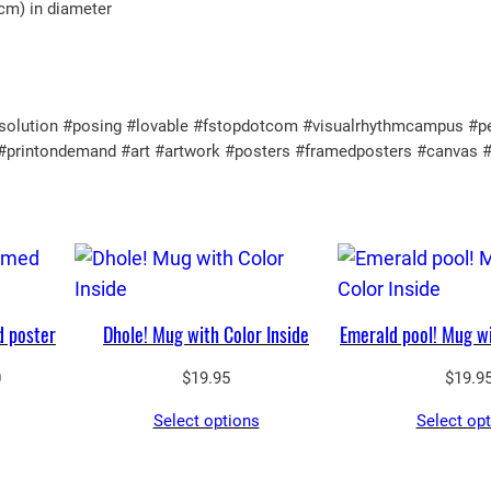
 cm) in diameter
lution #posing #lovable #fstopdotcom #visualrhythmcampus #perfec
ul #printondemand #art #artwork #posters #framedposters #canvas 
d poster
Dhole! Mug with Color Inside
Emerald pool! Mug wi
Price
0
$
19.95
$
19.9
range:
Select options
Select op
$65.05
through
$90.00