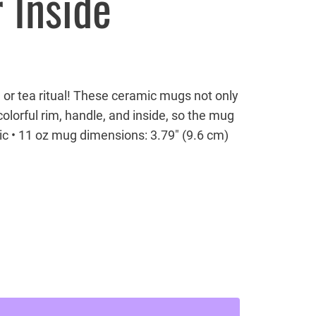
 Inside
 or tea ritual! These ceramic mugs not only
olorful rim, handle, and inside, so the mug
ic • 11 oz mug dimensions: 3.79″ (9.6 cm)