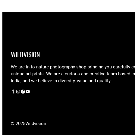
$248.75
WILDVISION
We are in to nature photography shop bringing you carefully c
unique art prints. We are a curious and creative team based i
India, and we believe in diversity, value and quality.
Tumblr
Instagram
Facebook
YouTube
© 2025
Wildvision