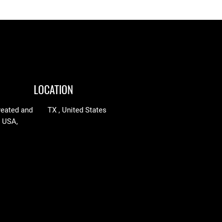
LOCATION
reated and
TX , United States
n USA,