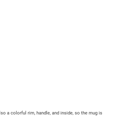
so a colorful rim, handle, and inside, so the mug is