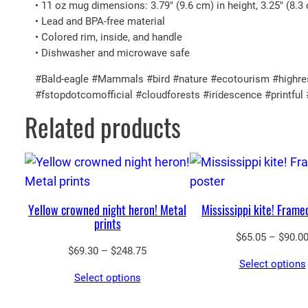
• 11 oz mug dimensions: 3.79″ (9.6 cm) in height, 3.25″ (8.3
• Lead and BPA-free material
• Colored rim, inside, and handle
• Dishwasher and microwave safe
#Bald-eagle #Mammals #bird #nature #ecotourism #highreso
#fstopdotcomofficial #cloudforests #iridescence #printf
Related products
Yellow crowned night heron! Metal
Mississippi kite! Frame
prints
$
65.05
–
$
90.0
Price
$
69.30
–
$
248.75
Select options
range:
Select options
$69.30
through