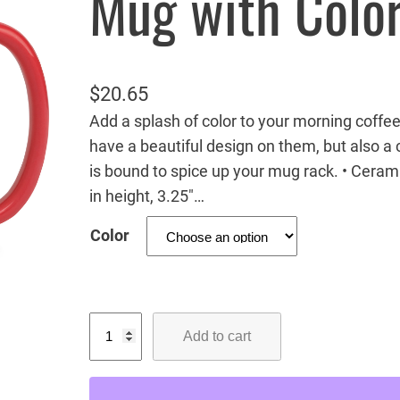
Mug with Color
$
20.65
Add a splash of color to your morning coffee
have a beautiful design on them, but also a c
is bound to spice up your mug rack. • Ceram
in height, 3.25″…
Color
B
Add to cart
a
l
d