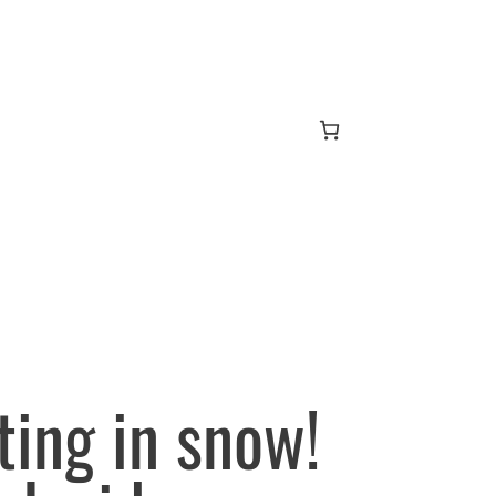
ting in snow!