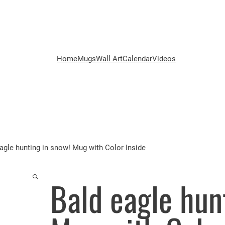
Home
Mugs
Wall Art
Calendar
Videos
agle hunting in snow! Mug with Color Inside
Bald eagle hun