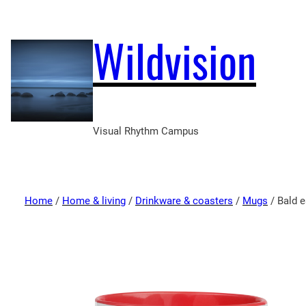
Wildvision
Visual Rhythm Campus
Home
/
Home & living
/
Drinkware & coasters
/
Mugs
/ Bald e