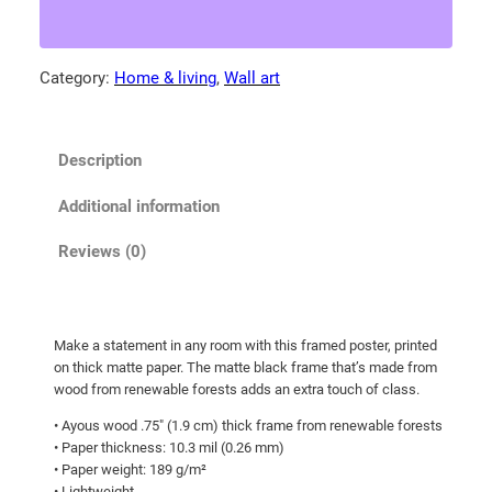
d
.
e
0
a
Category:
Home & living
, 
Wall art
0
g
t
l
e
h
Description
h
r
u
o
Additional information
n
u
t
Reviews (0)
g
i
h
n
g
$
Make a statement in any room with this framed poster, printed
i
8
on thick matte paper. The matte black frame that’s made from
n
0
wood from renewable forests adds an extra touch of class.
s
.
• Ayous wood .75″ (1.9 cm) thick frame from renewable forests
n
• Paper thickness: 10.3 mil (0.26 mm)
5
o
• Paper weight: 189 g/m²
0
w
• Lightweight