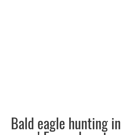
Bald eagle hunting in