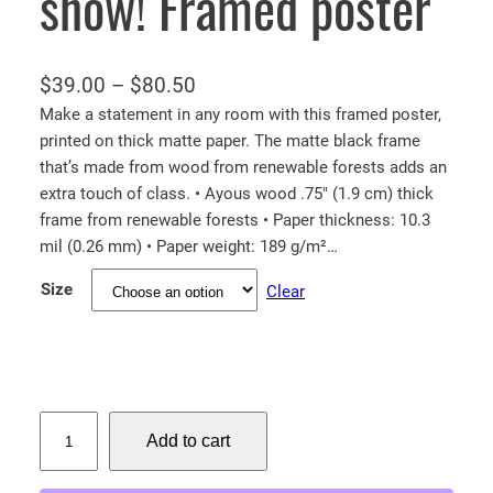
snow! Framed poster
P
$
39.00
–
$
80.50
r
Make a statement in any room with this framed poster,
printed on thick matte paper. The matte black frame
i
that’s made from wood from renewable forests adds an
c
extra touch of class. • Ayous wood .75″ (1.9 cm) thick
e
frame from renewable forests • Paper thickness: 10.3
r
mil (0.26 mm) • Paper weight: 189 g/m²…
a
Size
Clear
n
g
e
:
$
B
Add to cart
a
3
l
9