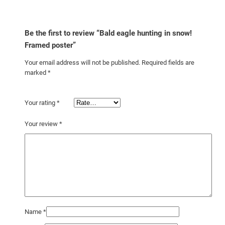
i
t
y
Be the first to review “Bald eagle hunting in snow!
Framed poster”
Your email address will not be published.
Required fields are
marked
*
Your rating
*
Your review
*
Name
*