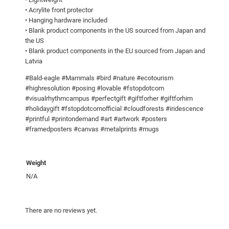
!
• Acrylite front protector
• Hanging hardware included
F
• Blank product components in the US sourced from Japan and
r
the US
a
• Blank product components in the EU sourced from Japan and
m
Latvia
e
#Bald-eagle #Mammals #bird #nature #ecotourism
d
#highresolution #posing #lovable #fstopdotcom
p
#visualrhythmcampus #perfectgift #giftforher #giftforhim
o
#holidaygift #fstopdotcomofficial #cloudforests #iridescence
s
#printful #printondemand #art #artwork #posters
#framedposters #canvas #metalprints #mugs
t
e
r
Weight
q
N/A
u
a
n
There are no reviews yet.
t