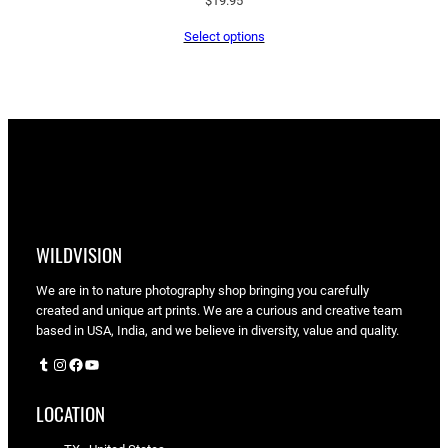
$
19.95
Select options
WILDVISION
We are in to nature photography shop bringing you carefully
created and unique art prints. We are a curious and creative team
based in USA, India, and we believe in diversity, value and quality.
Tumblr
Instagram
Facebook
YouTube
LOCATION