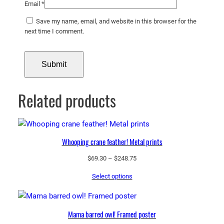
Email
*
Save my name, email, and website in this browser for the
next time I comment.
Related products
Whooping crane feather! Metal prints
Price
$
69.30
–
$
248.75
range:
Select options
$69.30
through
$248.75
Mama barred owl! Framed poster