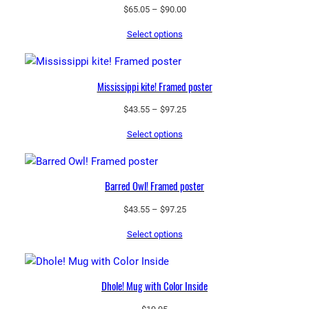
Price
$
65.05
–
$
90.00
range:
Select options
$65.05
through
$90.00
Mississippi kite! Framed poster
Price
$
43.55
–
$
97.25
range:
Select options
$43.55
through
$97.25
Barred Owl! Framed poster
Price
$
43.55
–
$
97.25
range:
Select options
$43.55
through
$97.25
Dhole! Mug with Color Inside