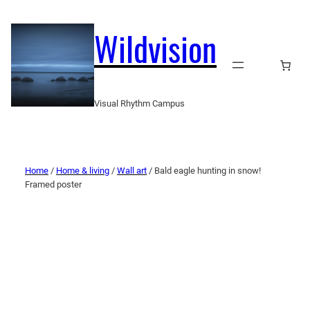
Wildvision
Visual Rhythm Campus
Home
/
Home & living
/
Wall art
/ Bald eagle hunting in snow!
Framed poster